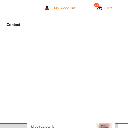
24
My Account
Cart
Need Urgent Help?
Contact
Our experts assist in all MATLAB
& Simulink fields with
communication options from live
sessions to offline work.
BOOK EXPERT HELP
Recently Viewed
Products
Course - Neural
Network