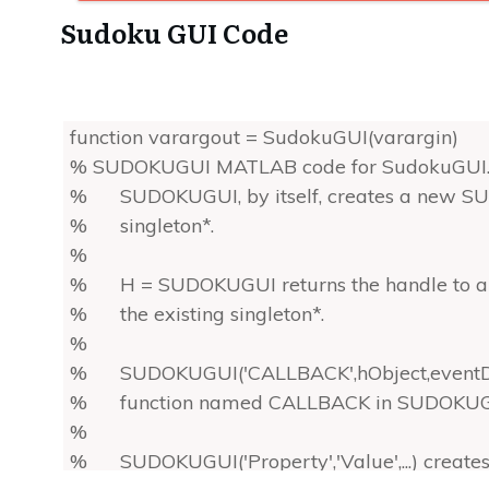
Sudoku GUI Code
function varargout = SudokuGUI(varargin)
% SUDOKUGUI MATLAB code for SudokuGUI.
% SUDOKUGUI, by itself, creates a new SUD
% singleton*.
%
% H = SUDOKUGUI returns the handle to a
% the existing singleton*.
%
% SUDOKUGUI('CALLBACK',hObject,eventData,h
% function named CALLBACK in SUDOKUGUI.
%
% SUDOKUGUI('Property','Value',...) create