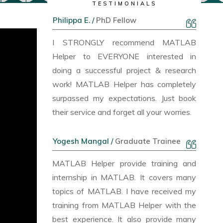
TESTIMONIALS
Philippa E. /
PhD Fellow
I STRONGLY recommend MATLAB
Helper to EVERYONE interested in
doing a successful project & research
work! MATLAB Helper has completely
surpassed my expectations. Just book
their service and forget all your worries.
Yogesh Mangal /
Graduate Trainee
MATLAB Helper provide training and
internship in MATLAB. It covers many
topics of MATLAB. I have received my
training from MATLAB Helper with the
best experience. It also provide many