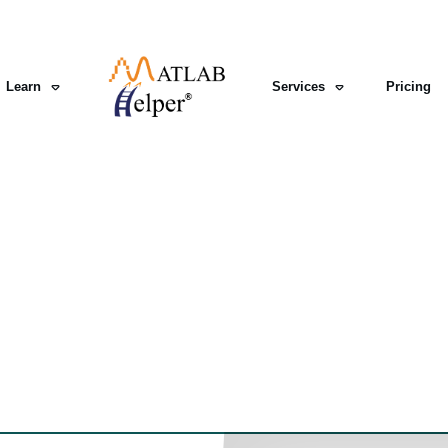
Learn
Services
Pricing