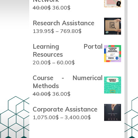
40.00
$
36.00
$
Research Assistance
139.95
$
–
769.80
$
Learning Portal
Resources
20.00
$
–
60.00
$
Course - Numerical
Methods
40.00
$
36.00
$
Corporate Assistance
1,075.00
$
–
3,400.00
$