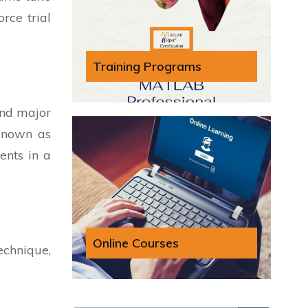
rce trial
Training Programs
and major
 known as
ents in a
Online Courses
echnique,