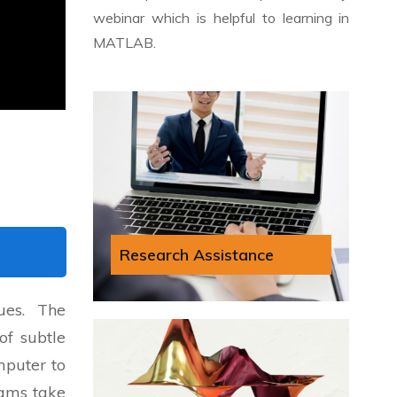
webinar which is helpful to learning in
MATLAB.
Research Assistance
ues. The
of subtle
mputer to
rams take