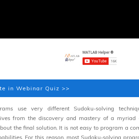
te in Webinar Quiz >>
ams use very different Sudoku-solving techniq
rives from the discovery and mastery of a myriad 
out the final solution. It is not easy to program a co
abilities. For this reason, most Sudoku-solving prog