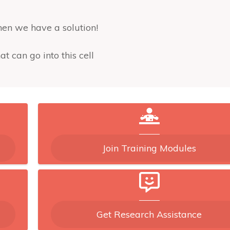
then we have a solution!
at can go into this cell
es into the 2x2 block containing that cell
& sum(mm(:)==k)==0 %OK for column, row, and 2x2 
Join Training Modules
recursively!
Get Research Assistance