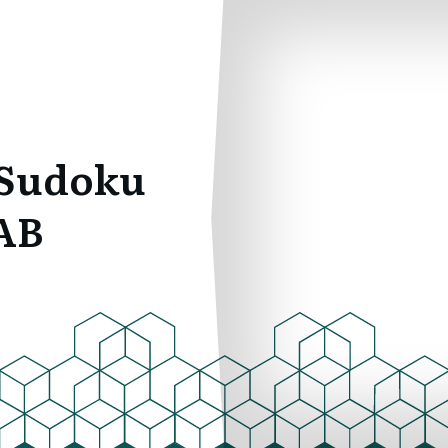
 Sudoku
AB