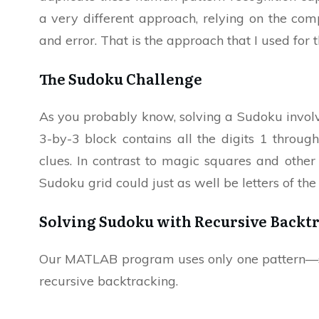
a very different approach, relying on the comp
and error. That is the approach that I used f
The Sudoku Challenge
As you probably know, solving a Sudoku involve
3-by-3 block contains all the digits 1 throug
clues. In contrast to magic squares and other
Sudoku grid could just as well be letters of th
Solving Sudoku with Recursive Backt
Our MATLAB program uses only one pattern—si
recursive backtracking.