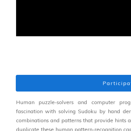
Participa
Human puzzle-solvers and computer progr
fascination with solving Sudoku by hand de
combinations and patterns that provide hints ab
duplicate these human pattern-recognition cap