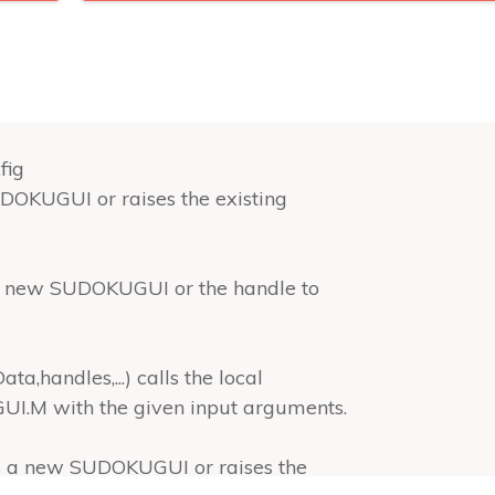
fig
OKUGUI or raises the existing
 new SUDOKUGUI or the handle to
andles,...) calls the local
M with the given input arguments.
s a new SUDOKUGUI or raises the