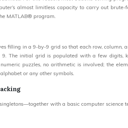
uter’s almost limitless capacity to carry out brute-fo
or the MATLAB® program.
s filling in a 9-by-9 grid so that each row, column, 
h 9. The initial grid is populated with a few digits,
 numeric puzzles, no arithmetic is involved; the elem
e alphabet or any other symbols.
racking
ngletons—together with a basic computer science t