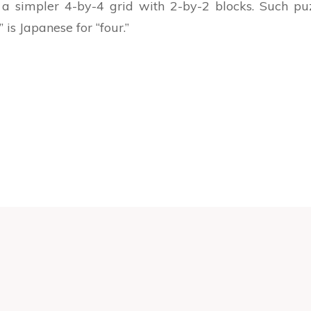
 simpler 4-by-4 grid with 2-by-2 blocks. Such pu
is Japanese for “four.”