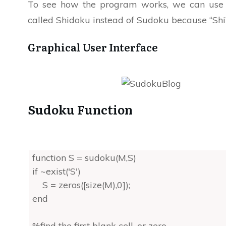
To see how the program works, we can use a
called Shidoku instead of Sudoku because “Shi” 
Graphical User Interface
Sudoku Function
function S = sudoku(M,S)
if ~exist('S')
S = zeros([size(M),0]);
end
%find the first blank cell, or zero