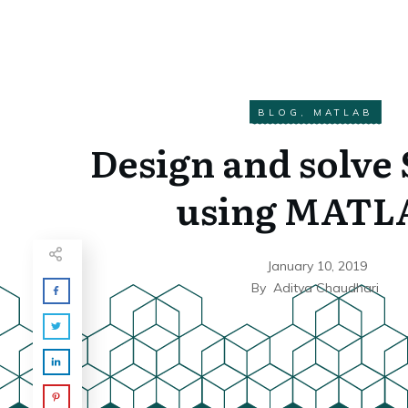
BLOG
,
MATLAB
Design and solve
using MATL
January 10, 2019
By
Aditya Chaudhari