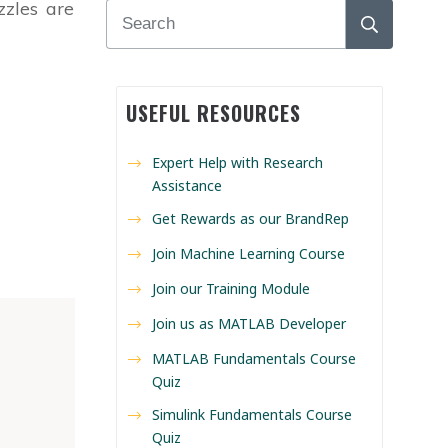
zzles are
USEFUL RESOURCES
Expert Help with Research
Assistance
Get Rewards as our BrandRep
Join Machine Learning Course
Join our Training Module
Join us as MATLAB Developer
MATLAB Fundamentals Course
Quiz
Simulink Fundamentals Course
Quiz