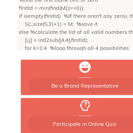
firstId = min(find(M(:)==0));
if isempty(firstId) %If there aren't any zeros, 
S(:,:,size(S,3)+1) = M; %save it
else %calculate the list of all valid numbers th
[i,j] = ind2sub([4,4],firstId);
for k=1:4 %loop through all 4 possibilities
ii = (ceil(i/2)-1)*2+1;
jj = (ceil(j/2)-1)*2+1;
mm = M(ii:ii+1,jj:jj+1); %these are the indic
if sum(M(i,:)==k)==0 & sum(M(:,j)==k)==0 
Be a Brand Representative
M(i,j) = k; %put this number in,
S = sudoku(M,S); %and call this function 
end
end
end
Participate in Online Quiz