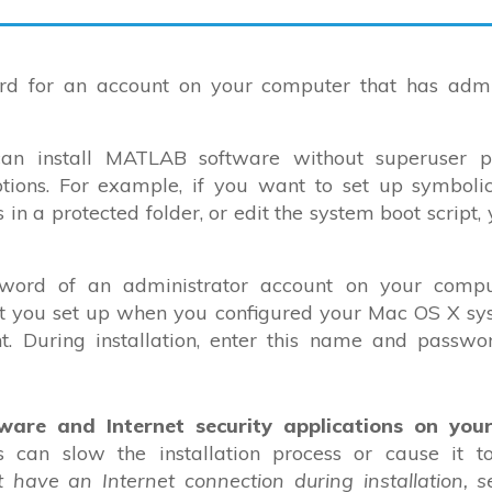
 for an account on your computer that has admin
n install MATLAB software without superuser pri
options. For example, if you want to set up symbolic
 in a protected folder, or edit the system boot script,
ord of an administrator account on your compu
nt you set up when you configured your Mac OS X sys
. During installation, enter this name and passwo
tware and Internet security applications on you
ns can slow the installation process or cause it 
t have an Internet connection during installation, 