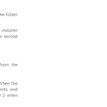
the folder
installer
he second
from the
 When the
ents, and
VD 2 when