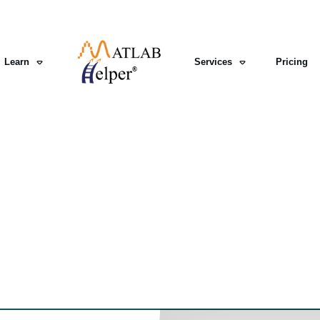
Learn
Services
Pricing