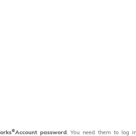
®
orks
Account password
. You need them to log i