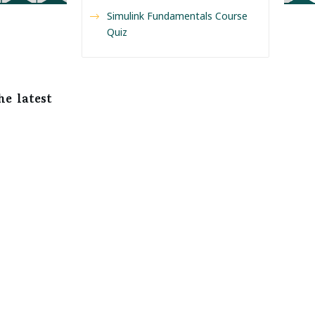
Simulink Fundamentals Course
Quiz
he latest