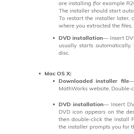
are installing (for example 
The installer should start auto
To restart the installer later, 
where you extracted the files.
DVD installation
— Insert DVD
usually starts automatically
disc.
Mac OS X
:
Downloaded installer file
—
MathWorks website. Double-cl
DVD installation
— Insert DV
DVD icon appears on the desk
then double-click the Install
the installer prompts you for t