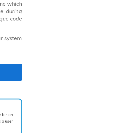
ine which
e during
ique code
ur system
e for an
 a user