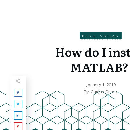
BLOG
,
MATLAB
How do I inst
MATLAB?
January 1, 2019
By
Gunjan Gupta