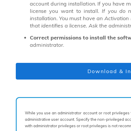
account during installation. If you have 
license you want to install.
If you do 
installation. You must have an Activation
that identifies a license. Ask the administ
Correct permissions to install the soft
administrator.
Download & In
While you use an administrator account or root privileges t
administrative user account. Specify the non-privileged ac
with administrator privileges or root privileges is not rec