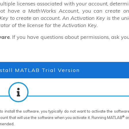
multiple licenses associated with your account, determ
not have a MathWorks Account, you can create on
 Key to create an account. An Activation Key is the un
rator of the license for the Activation Key.
ware
. If you have questions about permissions, ask yo
stall MATLAB Trial Version
o install the software, you typically do not want to activate the softwar
®
count that will use the software when you activate it. Running MATLAB
as
ommended.