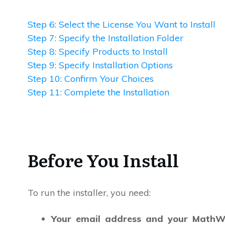
Step 6: Select the License You Want to Install
Step 7: Specify the Installation Folder
Step 8: Specify Products to Install
Step 9: Specify Installation Options
Step 10: Confirm Your Choices
Step 11: Complete the Installation
Before You Install
To run the installer, you need:
Your email address and your MathW