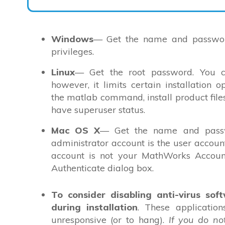
Windows
— Get the name and password
privileges.
Linux
— Get the root password. You ca
however, it limits certain installation 
the matlab command, install product files
have superuser status.
Mac OS X
— Get the name and passw
administrator account is the user accou
account is not your MathWorks Account
Authenticate dialog box.
To consider disabling anti-virus sof
during installation
. These applicatio
unresponsive (or to hang).
If you do no