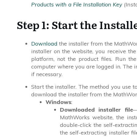
Products with a File Installation Key
(Insta
Step 1: Start the Install
Download
the installer from the MathW
installer on the website, you receive the
platform, not the product files. Run the
computer where you are logged in. The i
if necessary.
Start the installer. The method you use t
download the installer from the MathWor
Windows
:
Downloaded installer file
—
MathWorks website, the instal
double-click the self-extracti
the self-extracting installer f