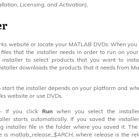
llation, Licensing, and Activation).
er
orks website or locate your MATLAB DVDs: When you 
 files that the installer needs in order to run on your
 installer to select products that you want to insta
nstaller downloads the products that it needs from M
o start the installer depends on your platform and wh
ks website or use DVDs.
 If you click
Run
when you select the installe
ler starts automatically. If you saved the installer
ng installer file in the folder where you saved it. Th
ile is matlab_
release
_
$ARCH
, where
release
is the re