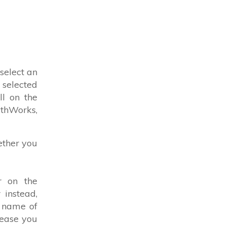
select an
 selected
ll on the
athWorks,
ether you
r on the
 instead,
e name of
lease you