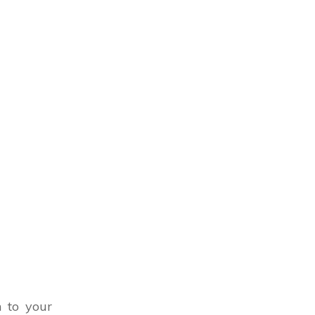
n to your