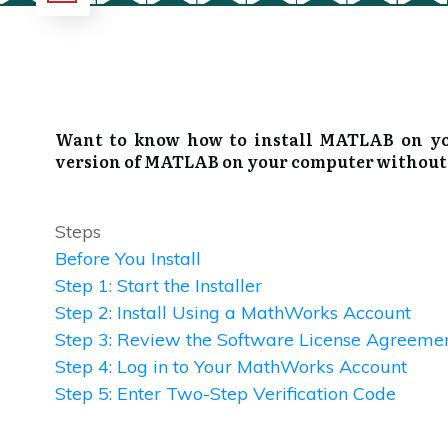
Want to know how to install MATLAB on your
version of MATLAB on your computer without a 
Steps
Before You Install
Step 1: Start the Installer
Step 2: Install Using a MathWorks Account
Step 3: Review the Software License Agreeme
Step 4: Log in to Your MathWorks Account
Step 5: Enter Two-Step Verification Code