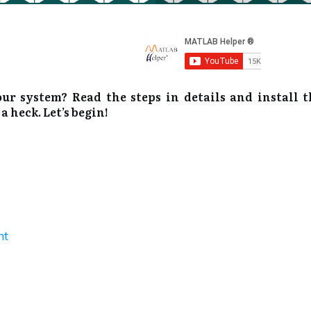
 system? Read the steps in details and install t
heck. Let’s begin!
nt