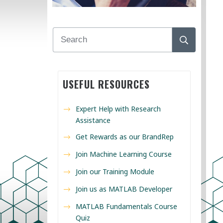
USEFUL RESOURCES
Expert Help with Research
Assistance
Get Rewards as our BrandRep
Join Machine Learning Course
Join our Training Module
Join us as MATLAB Developer
MATLAB Fundamentals Course
Quiz