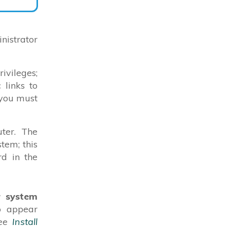
istrator
vileges;
 links to
 you must
ter. The
tem; this
rd in the
r system
to appear
see
Install