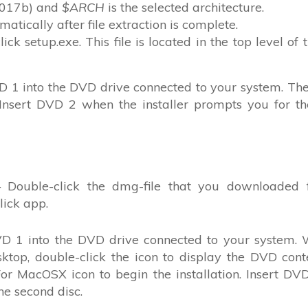
R2017b) and
$ARCH
is the selected architecture.
matically after file extraction is complete.
click setup.exe. This file is located in the top level of 
 1 into the DVD drive connected to your system. The 
. Insert DVD 2 when the installer prompts you for t
 Double-click the dmg-file that you downloaded 
ick app.
D 1 into the DVD drive connected to your system.
top, double-click the icon to display the DVD cont
 For MacOSX icon to begin the installation. Insert D
he second disc.