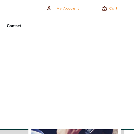
My Account
Cart
Contact
Training Programs
Online Courses