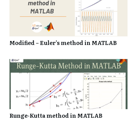
function NewGameButtonPushed(app, event)
startupFcn(app);
end
Modified – Euler’s method in MATLAB
Runge-Kutta method in MATLAB