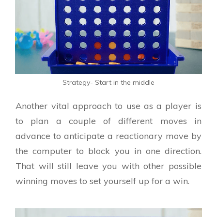
Strategy- Start in the middle
Another vital approach to use as a player is
to plan a couple of different moves in
advance to anticipate a reactionary move by
the computer to block you in one direction.
That will still leave you with other possible
winning moves to set yourself up for a win.