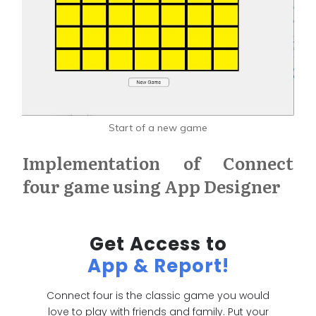
Start of a new game
Implementation of Connect
four game using App Designer
Get Access to
App & Report!
Connect four is the classic game you would
love to play with friends and family. Put your