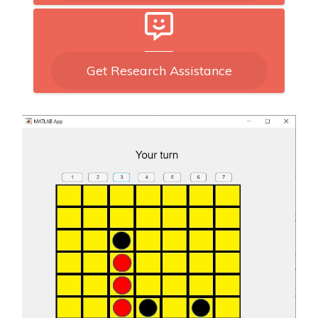
Get Research Assistance