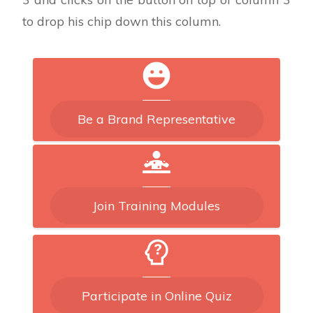
to drop his chip down this column.
Be a Brand Representative
Join Training Modules
Participate in Online Quiz