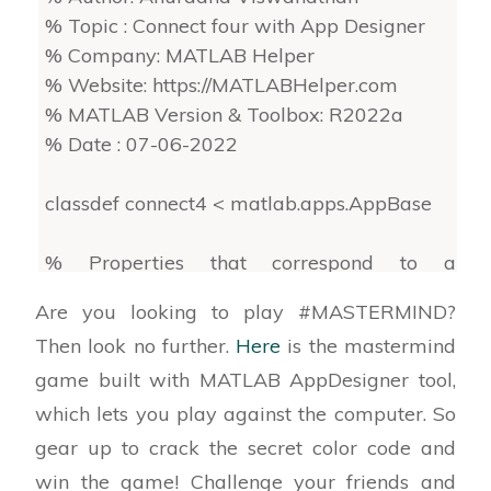
% Topic : Connect four with App Designer
% Company: MATLAB Helper
% Website: https://MATLABHelper.com
% MATLAB Version & Toolbox: R2022a
% Date : 07-06-2022
classdef connect4 < matlab.apps.AppBase
% Properties that correspond to app
components
Are you looking to play #MASTERMIND?
properties (Access = public)
Then look no further.
Here
is the mastermind
game built with MATLAB AppDesigner tool,
(Uneditable code...)
which lets you play against the computer. So
% This app is designed for the connect four
gear up to crack the secret color code and
game played between the
win the game! Challenge your friends and