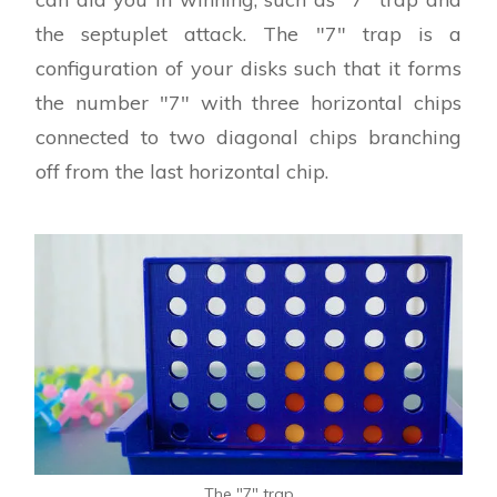
the septuplet attack. The "7" trap is a
configuration of your disks such that it forms
the number "7" with three horizontal chips
connected to two diagonal chips branching
off from the last horizontal chip.
The "7" trap