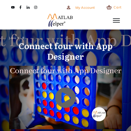
Cart
My Account
JULY 8
Connect four with App
Designer