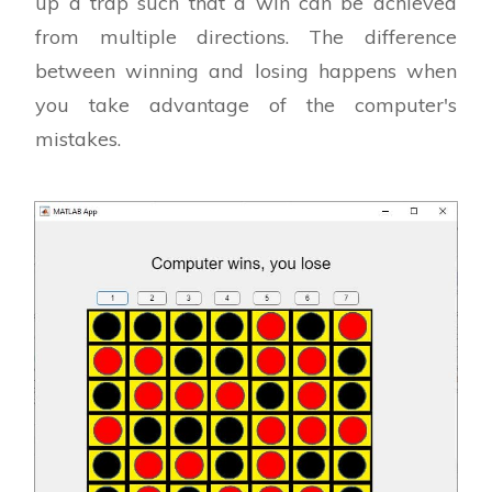
up a trap such that a win can be achieved
from multiple directions. The difference
between winning and losing happens when
you take advantage of the computer's
mistakes.