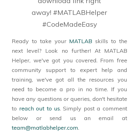
download link right
options for the
away!
#MATLABHelper
% computer and make a move by preferring
the win over the block
#CodeMadeEasy
function computerMove(app)
Ready to take your
MATLAB
skills to the
% Horizontal win/block options
next level? Look no further! At MATLAB
Helper, we've got you covered. From free
% Check each set of four in a row
community support to expert help and
training, we've got all the resources you
% Check if there is a win or block(3 in a row by
% the computer or the player)
need to become a pro in no time. If you
have any questions or queries, don't hesitate
% Check if the position is a valid choice
to
reach out to us
. Simply post a comment
below or send us an email at
% Add the move to the list of
team@matlabhelper.com
.
% available options