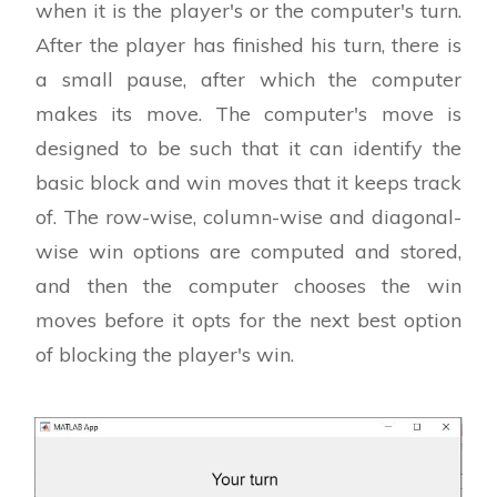
when it is the player's or the computer's turn.
After the player has finished his turn, there is
a small pause, after which the computer
makes its move. The computer's move is
designed to be such that it can identify the
basic block and win moves that it keeps track
of. The row-wise, column-wise and diagonal-
wise win options are computed and stored,
and then the computer chooses the win
moves before it opts for the next best option
of blocking the player's win.