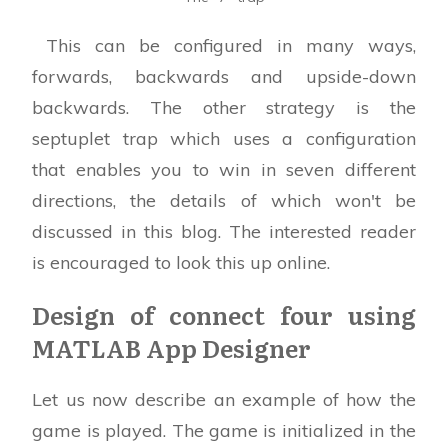
This can be configured in many ways,
forwards, backwards and upside-down
backwards. The other strategy is the
septuplet trap which uses a configuration
that enables you to win in seven different
directions, the details of which won't be
discussed in this blog. The interested reader
is encouraged to look this up online.
Design of connect four using
MATLAB App Designer
Let us now describe an example of how the
game is played. The game is initialized in the