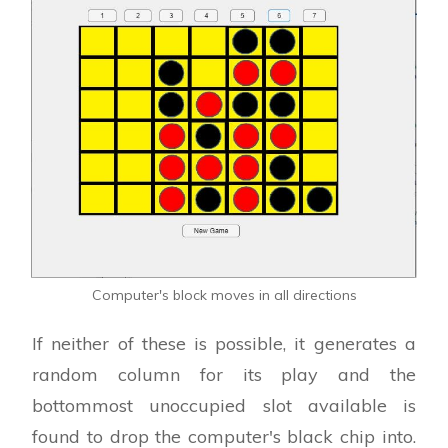
Computer's block moves in all directions
If neither of these is possible, it generates a
random column for its play and the
bottommost unoccupied slot available is
found to drop the computer's black chip into.