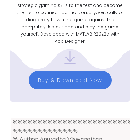
strategic gaming skills to the test and become
the first to connect four horizontally, vertically or
diagonally to win the game against the
computer; Use our app and play the game
yourself; Developed with MATLAB R2022a with
App Designer.
Buy & Download Now
%%%%%%%%%%%%%%%%%%%%%%%%
%%%%%%%%%%%%%
% Author: Anuradha Viswanathan