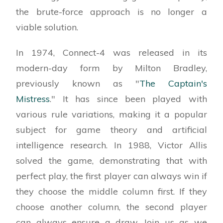
the brute-force approach is no longer a
viable solution.
In 1974, Connect-4 was released in its
modern-day form by Milton Bradley,
previously known as "
The Captain's
Mistress
." It has since been played with
various rule variations, making it a popular
subject for game theory and artificial
intelligence research. In 1988, Victor Allis
solved the game, demonstrating that with
perfect play, the first player can always win if
they choose the middle column first. If they
choose another column, the second player
can always ensure a draw. Join us as we