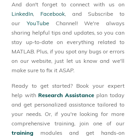
And don't forget to connect with us on
% Similarly, check for vertical win/block
LinkedIn
,
Facebook
, and Subscribe to
options, two diagonal win/block options and
our
YouTube
Channel! We're always
% add to the list of available win/block options
sharing helpful tips and updates, so you can
% Looping through the list, check if it is a win
stay up-to-date on everything related to
option or if it is the last option
MATLAB. Plus, if you spot any bugs or errors
% available
on our website, just let us know and we'll
make sure to fix it ASAP.
% If there are no win or blocks options, choose
a random column
Ready to get started? Book your expert
help with
Research Assistance
plan
today
% Find the playable row for the computer's
and get personalized assistance tailored to
chosen column
your needs. Or, if you're looking for more
% Update the board with a black chip for the
comprehensive training, join one of our
computer
training
modules and get hands-on