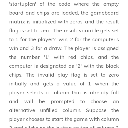
'startupfcn' of the code where the empty
board and chips are loaded, the gameboard
matrix is initialized with zeros, and the result
flag is set to zero. The result variable gets set
to 1 for the player's win, 2 for the computer's
win and 3 for a draw. The player is assigned
the number '1' with red chips, and the
computer is designated as '2' with the black
chips. The invalid play flag is set to zero
initially and gets a value of 1 when the
player selects a column that is already full
and will be prompted to choose an
alternative unfilled column. Suppose the
player chooses to start the game with column
3 and clicks on the button on top of column 3