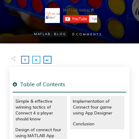
0
MATLAB
,
BLOG
COMMENTS
Table of Contents
Simple & effective
Implementation of
winning tactics of
Connect four game
Connect 4 a player
using App Designer
should know
Conclusion
Design of connect four
using MATLAB App