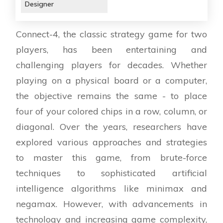
Designer
Connect-4, the classic strategy game for two
players, has been entertaining and
challenging players for decades. Whether
playing on a physical board or a computer,
the objective remains the same - to place
four of your colored chips in a row, column, or
diagonal. Over the years, researchers have
explored various approaches and strategies
to master this game, from brute-force
techniques to sophisticated artificial
intelligence algorithms like minimax and
negamax. However, with advancements in
technology and increasing game complexity,