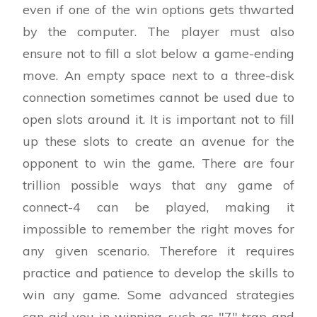
even if one of the win options gets thwarted
by the computer. The player must also
ensure not to fill a slot below a game-ending
move. An empty space next to a three-disk
connection sometimes cannot be used due to
open slots around it. It is important not to fill
up these slots to create an avenue for the
opponent to win the game. There are four
trillion possible ways that any game of
connect-4 can be played, making it
impossible to remember the right moves for
any given scenario. Therefore it requires
practice and patience to develop the skills to
win any game. Some advanced strategies
can aid you in winning, such as "7" trap and