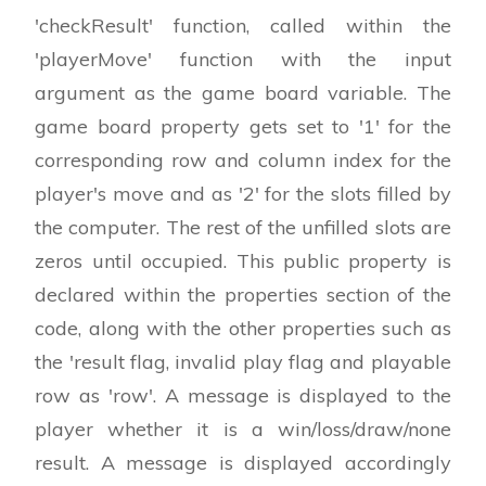
'checkResult' function, called within the
'playerMove' function with the input
argument as the game board variable. The
game board property gets set to '1' for the
corresponding row and column index for the
player's move and as '2' for the slots filled by
the computer. The rest of the unfilled slots are
zeros until occupied. This public property is
declared within the properties section of the
code, along with the other properties such as
the 'result flag, invalid play flag and playable
row as 'row'. A message is displayed to the
player whether it is a win/loss/draw/none
result. A message is displayed accordingly