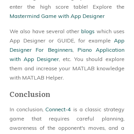
% player and the computer. The player is
enter the high score table! Explore the
assigned the number '1' and
Mastermind Game with App Designer
% red chips, the computer is designated as '2'
with black chips. The
We also have several other
blogs
which uses
% graphics for the game are already available
App Designer or GUIDE, for example
App
for use in this code.
Designer For Beginners
,
Piano Application
properties (Access = private)
with App Designer
, etc. You should explore
% Description
them and increase your MATLAB knowledge
end
with MATLAB Helper.
properties (Access = public)
Conclusion
(Editable code..)
end
In conclusion,
Connect-4
is a classic strategy
game that requires careful planning,
methods (Access = public)
awareness of the opponent's moves, and a
% Function to check the result of the current