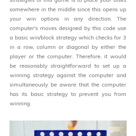
somewhere in the middle since this opens up
your win options in any direction. The
computer's moves designed by this code use
a basic win/block strategy which checks for 3
in a row, column or diagonal by either the
player or the computer. Therefore, it would
be reasonably straightforward to set up a
winning strategy against the computer and
simultaneously be aware that the computer
has its basic strategy to prevent you from
winning.