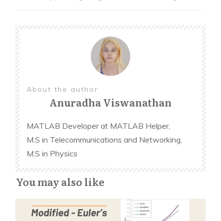
variables
end
% Button pushed function: Col1
function Col1ButtonPushed(app, event)
% Make the move if the game has not ended
About the author
Anuradha Viswanathan
with a result
MATLAB Developer at MATLAB Helper,
% Make the player's move for column 1
M.S in Telecommunications and Networking,
M.S in Physics
end
You may also like
%(Similarly implement for other columns)
% Button pushed function: NewGameButton