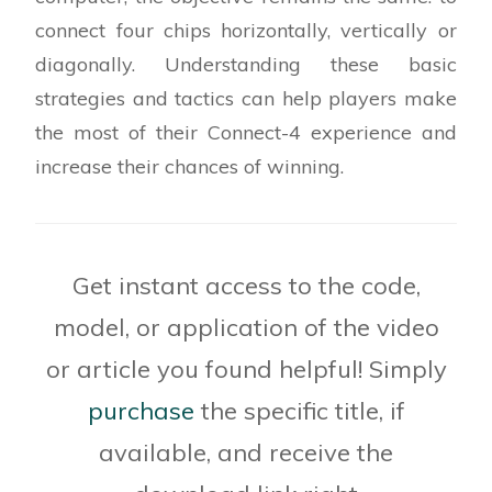
% function to update the player's move to the
connect four chips horizontally, vertically or
board
function playerMove(app,col_num)
diagonally. Understanding these basic
% Check for play into a full column
strategies and tactics can help players make
the most of their Connect-4 experience and
% Find the playable row for the selected
increase their chances of winning.
column
% Place red chip of the player
Get instant access to the code,
% Check the result of the move made by the
model, or application of the video
player and display the
% message of the game status
or article you found helpful! Simply
purchase
the specific title, if
end
available, and receive the
% function for finding the available win/block