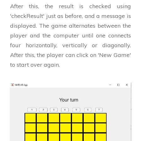
After this, the result is checked using
'checkResult' just as before, and a message is
displayed. The game alternates between the
player and the computer until one connects
four horizontally, vertically or diagonally.
After this, the player can click on 'New Game'
to start over again.