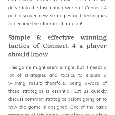
delve into the fascinating world of Connect-4
and discover new strategies and techniques
to become the ultimate champion!
Simple & effective winning
tactics of Connect 4 a player
should know
This game might seem simple, but it needs a
lot of strategies and tactics to ensure a
winning result; therefore, being aware of
these strategies is essential. Let us quickly
discuss common strategies before going on to
how the game is designed. One of the basic
strategies of this game is to place your disks