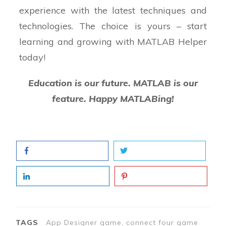
% on the playable row and column
experience with the latest techniques and
technologies. The choice is yours – start
% Check the result of the move made by the
learning and growing with MATLAB Helper
computer and display the
today!
% message of the game status
Education is our future. MATLAB is our
end
feature. Happy MATLABing!
% Code that executes after component
creation
function startupFcn(app)
% Load the board image and the red and
black chips used by the
% player and computer
% Initialize the gameboard and result
TAGS
App Designer game, connect four game