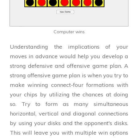
Computer wins
Understanding the implications of your
moves in advance would help you develop a
strong defensive and offensive game plan. A
strong offensive game plan is when you try to
make winning connect-four formations with
your chips by utilizing the chances at doing
so. Try to form as many simultaneous
horizontal, vertical and diagonal connections
by using your disks and the opponent's disks.
This will leave you with multiple win options