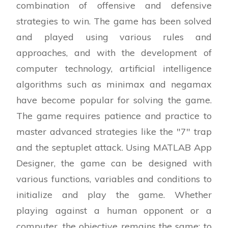
combination of offensive and defensive
play
strategies to win. The game has been solved
function checkResult(app,board)
and played using various rules and
(Editable code..)
approaches, and with the development of
% Check for the horizontal connect-4 win
computer technology, artificial intelligence
algorithms such as minimax and negamax
% Check for the vertical connect-4 win
have become popular for solving the game.
The game requires patience and practice to
% Check for the diagonal connect-4 win
master advanced strategies like the "7" trap
% Check for the inverse diagonal connect-4
and the septuplet attack. Using MATLAB App
win
Designer, the game can be designed with
various functions, variables and conditions to
% Check for a draw
initialize and play the game. Whether
end
playing against a human opponent or a
computer, the objective remains the same: to