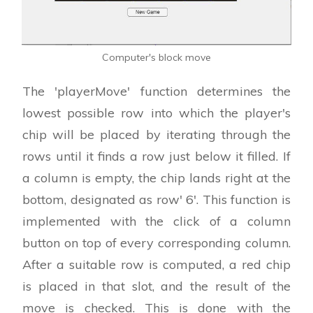
Computer's block move
The 'playerMove' function determines the
lowest possible row into which the player's
chip will be placed by iterating through the
rows until it finds a row just below it filled. If
a column is empty, the chip lands right at the
bottom, designated as row' 6'. This function is
implemented with the click of a column
button on top of every corresponding column.
After a suitable row is computed, a red chip
is placed in that slot, and the result of the
move is checked. This is done with the