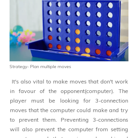
Strategy- Plan multiple moves
It's also vital to make moves that don't work
in favour of the opponent(computer). The
player must be looking for 3-connection
moves that the computer could make and try
to prevent them. Preventing 3-connections
will also prevent the computer from setting