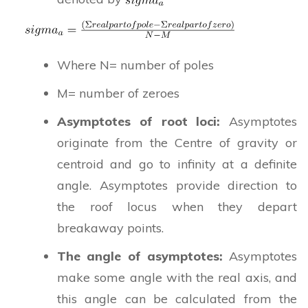
Where N= number of poles
M= number of zeroes
Asymptotes of root loci:
Asymptotes
originate from the Centre of gravity or
centroid and go to infinity at a definite
angle. Asymptotes provide direction to
the roof locus when they depart
breakaway points.
The angle of asymptotes:
Asymptotes
make some angle with the real axis, and
this angle can be calculated from the