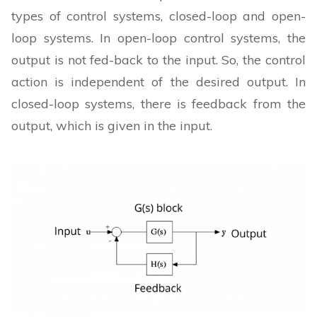
types of control systems, closed-loop and open-
loop systems. In open-loop control systems, the
output is not fed-back to the input. So, the control
action is independent of the desired output. In
closed-loop systems, there is feedback from the
output, which is given in the input.