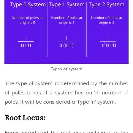
Types of system
The type of system is determined by the number
of poles it has. If a system has an 'n' number of
poles, it will be considered a Type 'n' system.
Root Locus:
Evans introduced the root locus technique in the