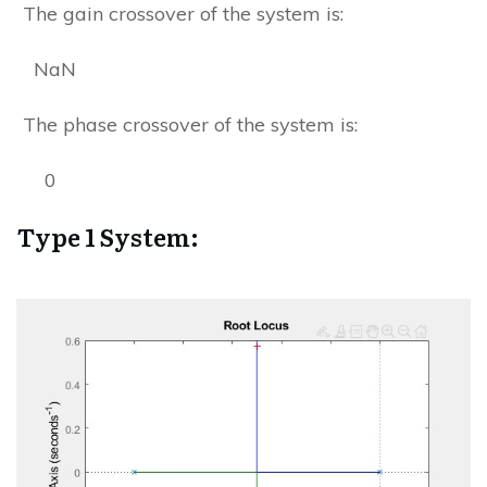
The gain crossover of the system is:
NaN
The phase crossover of the system is:
0
Type 1 System: