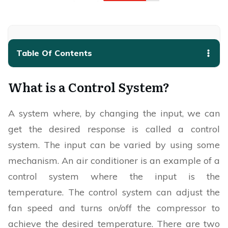
Table Of Contents
What is a Control System?
A system where, by changing the input, we can
get the desired response is called a control
system. The input can be varied by using some
mechanism. An air conditioner is an example of a
control system where the input is the
temperature. The control system can adjust the
fan speed and turns on/off the compressor to
achieve the desired temperature. There are two