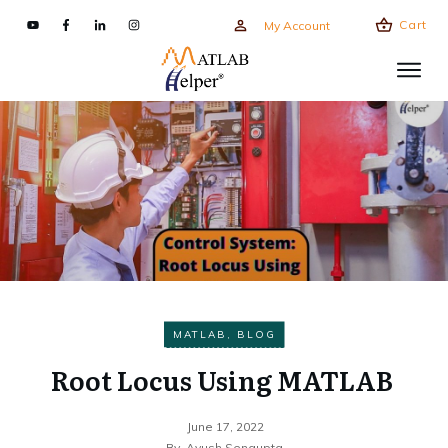
Cart
My Account
MATLAB
,
BLOG
Root Locus Using MATLAB
June 17, 2022
By
Ayush Sengupta