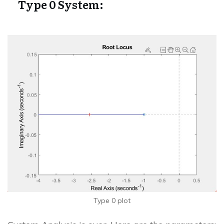
Type 0 System:
Type 0 plot