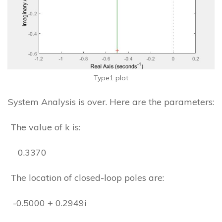
Type1 plot
System Analysis is over. Here are the parameters:
The value of k is:
0.3370
The location of closed-loop poles are:
-0.5000 + 0.2949i