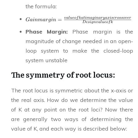
the formula:
Phase Margin:
Phase margin is the
magnitude of change needed in an open-
loop system to make the closed-loop
system unstable
The symmetry of root locus:
The root locus is symmetric about the x-axis or
the real axis. How do we determine the value
of K at any point on the root loci? Now there
are generally two ways of determining the
value of K, and each way is described below: