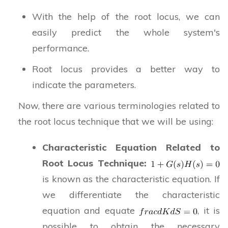
With the help of the root locus, we can
easily predict the whole system's
performance.
Root locus provides a better way to
indicate the parameters.
Now, there are various terminologies related to
the root locus technique that we will be using:
Characteristic Equation Related to
Root Locus Technique:
is known as the characteristic equation. If
we differentiate the characteristic
equation and equate
, it is
possible to obtain the necessary