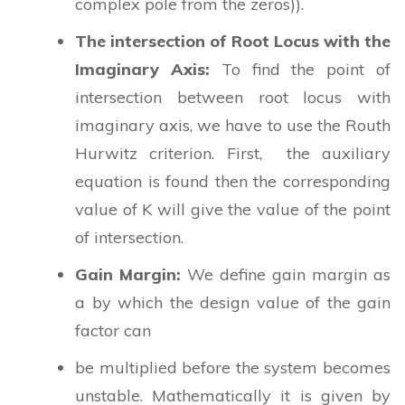
complex pole from the zeros)).
The intersection of Root Locus with the
Imaginary Axis:
To find the point of
intersection between root locus with
imaginary axis, we have to use the Routh
Hurwitz criterion. First, the auxiliary
equation is found then the corresponding
value of K will give the value of the point
of intersection.
Gain Margin:
We define gain margin as
a by which the design value of the gain
factor can
be multiplied before the system becomes
unstable. Mathematically it is given by