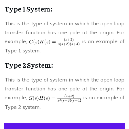
Type 1 System:
This is the type of system in which the open loop
transfer function has one pole at the origin. For
example,
is an example of
Type 1 system.
Type 2 System:
This is the type of system in which the open loop
transfer function has one pole at the origin. For
example,
is an example of
Type 2 system.