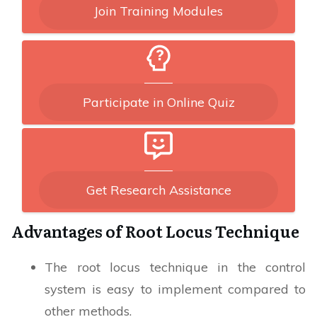
Join Training Modules
Participate in Online Quiz
Get Research Assistance
Advantages of Root Locus Technique
The root locus technique in the control
system is easy to implement compared to
other methods.