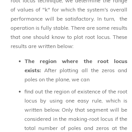
root locus technique, we determine the range
of values of "k" for which the system's overall
performance will be satisfactory. In turn, the
operation is fully stable. There are some results
that one should know to plot root locus. These
results are written below:
The region where the root locus
exists:
After plotting all the zeros and
poles on the plane, we can
find out the region of existence of the root
locus by using one easy rule, which is
written below. Only that segment will be
considered in the making-root locus if the
total number of poles and zeros at the