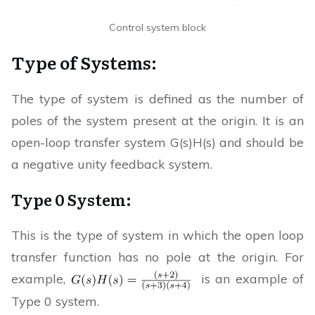
Control system block
Type of Systems:
The type of system is defined as the number of
poles of the system present at the origin. It is an
open-loop transfer system G(s)H(s) and should be
a negative unity feedback system.
Type 0 System:
This is the type of system in which the open loop
transfer function has no pole at the origin. For
example,
is an example of
Type 0 system.