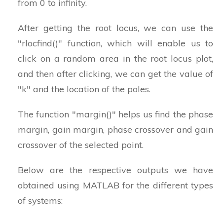
from 0 to infinity.
After getting the root locus, we can use the
"rlocfind()" function, which will enable us to
click on a random area in the root locus plot,
and then after clicking, we can get the value of
"k" and the location of the poles.
The function "margin()" helps us find the phase
margin, gain margin, phase crossover and gain
crossover of the selected point.
Below are the respective outputs we have
obtained using MATLAB for the different types
of systems: