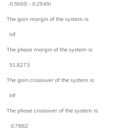
-0.5000 - 0.2949i
The gain margin of the system is:
Inf
The phase margin of the system is:
51.8273
The gain crossover of the system is:
Inf
The phase crossover of the system is:
0.7862