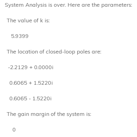
System Analysis is over. Here are the parameters:
The value of k is:
5.9399
The location of closed-loop poles are:
-2.2129 + 0.0000i
0.6065 + 1.5220i
0.6065 - 1.5220i
The gain margin of the system is:
0