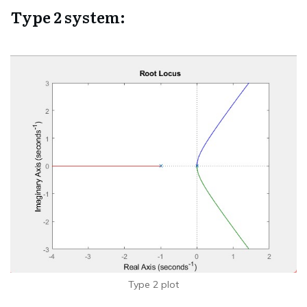
Type 2 system:
Type 2 plot