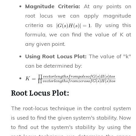
Magnitude Criteria:
At any points on
root locus we can apply magnitude
criteria as
. By using this
formula, we can find the value of K at
any given point.
Using Root Locus Plot:
The value of "k"
can be determined by:
Root Locus Plot:
The root-locus technique in the control system
is used to find the given system's stability. Now
to find out the system's stability by using the