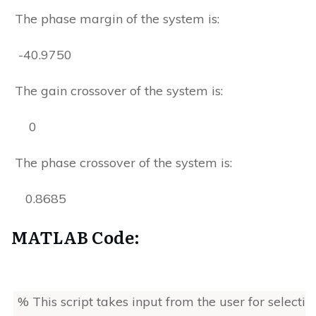
The phase margin of the system is:
-40.9750
The gain crossover of the system is:
0
The phase crossover of the system is:
0.8685
MATLAB Code:
% This script takes input from the user for selectin