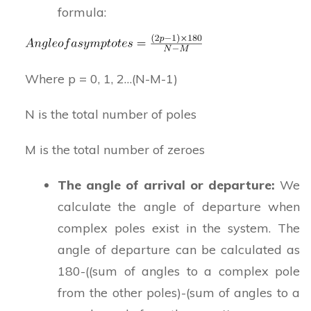
formula:
Where p = 0, 1, 2…(N-M-1)
N is the total number of poles
M is the total number of zeroes
The angle of arrival or departure:
We
calculate the angle of departure when
complex poles exist in the system. The
angle of departure can be calculated as
180-((sum of angles to a complex pole
from the other poles)-(sum of angles to a