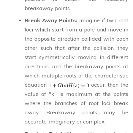
breakaway points.
Break Away Points:
Imagine if two root
loci which start from a pole and move in
the opposite direction collided with each
other such that after the collision, they
start symmetrically moving in different
directions, and the breakaway points at
which multiple roots of the characteristic
equation
occur, then the
value of "k" is maximum at the points
where the branches of root loci break
away. Breakaway points may be
accurate, imaginary or complex.