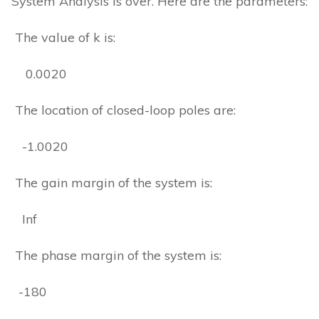
System Analysis is over. Here are the parameters:
The value of k is:
0.0020
The location of closed-loop poles are:
-1.0020
The gain margin of the system is:
Inf
The phase margin of the system is:
-180