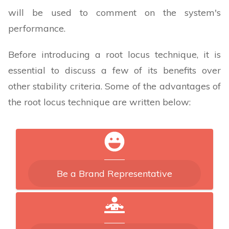
will be used to comment on the system's
performance.
Before introducing a root locus technique, it is
essential to discuss a few of its benefits over
other stability criteria. Some of the advantages of
the root locus technique are written below:
Be a Brand Representative