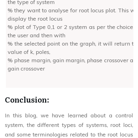
the type of system
% they want to analyse for root locus plot. This wil
display the root locus
% plot of Type 0,1 or 2 system as per the choice o
the user and then with
% the selected point on the graph, it will return th
value of k, poles,
% phase margin, gain margin, phase crossover an
gain crossover
%%
Conclusion:
% Author: Ayush Sengupta, MATLAB Helper
% Topic: Root locus using MATLAB
In this blog, we have learned about a control
% Website: https://MATLABHelper.com
system, the different types of systems, root loci,
% Date:14/05/2022
and some terminologies related to the root locus
% MATLAB Version & Toolbox used: MATLA