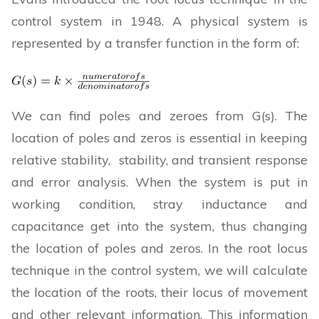
control system in 1948. A physical system is
represented by a transfer function in the form of:
We can find poles and zeroes from G(s). The
location of poles and zeros is essential in keeping
relative stability, stability, and transient response
and error analysis. When the system is put in
working condition, stray inductance and
capacitance get into the system, thus changing
the location of poles and zeros. In the root locus
technique in the control system, we will calculate
the location of the roots, their locus of movement
and other relevant information. This information