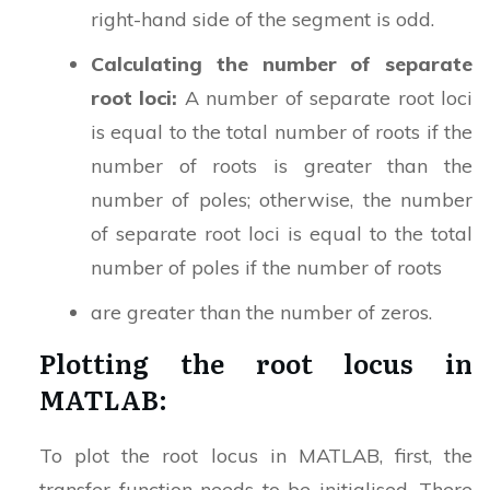
right-hand side of the segment is odd.
Calculating the number of separate
root loci:
A number of separate root loci
is equal to the total number of roots if the
number of roots is greater than the
number of poles; otherwise, the number
of separate root loci is equal to the total
number of poles if the number of roots
are greater than the number of zeros.
Plotting the root locus in
MATLAB:
To plot the root locus in MATLAB, first, the
transfer function needs to be initialised. There