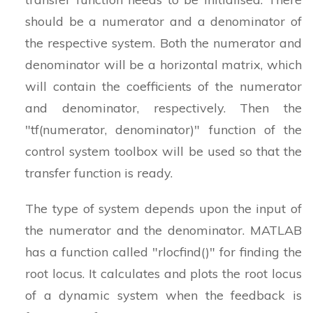
should be a numerator and a denominator of
the respective system. Both the numerator and
denominator will be a horizontal matrix, which
will contain the coefficients of the numerator
and denominator, respectively. Then the
"tf(numerator, denominator)" function of the
control system toolbox will be used so that the
transfer function is ready.
The type of system depends upon the input of
the numerator and the denominator. MATLAB
has a function called "rlocfind()" for finding the
root locus. It calculates and plots the root locus
of a dynamic system when the feedback is