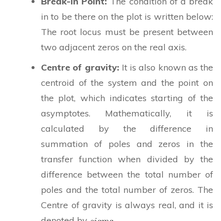
Break-in Point:
The condition of a break
in to be there on the plot is written below:
The root locus must be present between
two adjacent zeros on the real axis.
Centre of gravity:
It is also known as the
centroid of the system and the point on
the plot, which indicates starting of the
asymptotes. Mathematically, it is
calculated by the difference in
summation of poles and zeros in the
transfer function when divided by the
difference between the total number of
poles and the total number of zeros. The
Centre of gravity is always real, and it is
denoted by