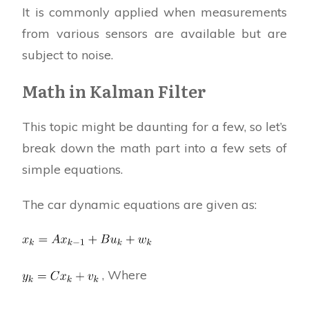
It is commonly applied when measurements
from various sensors are available but are
subject to noise.
Math in Kalman Filter
This topic might be daunting for a few, so let’s
break down the math part into a few sets of
simple equations.
The car dynamic equations are given as:
, Where