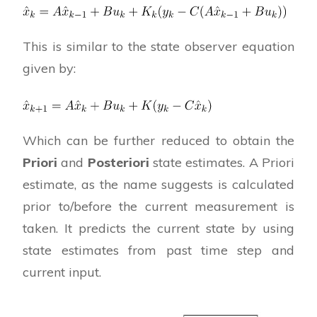
This is similar to the state observer equation
given by:
Which can be further reduced to obtain the
Priori
and
Posteriori
state estimates. A Priori
estimate, as the name suggests is calculated
prior to/before the current measurement is
taken. It predicts the current state by using
state estimates from past time step and
current input.