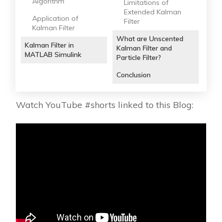
Algorithm
Limitations of
Extended Kalman
Application of
Filter
Kalman Filter
What are Unscented
Kalman Filter in
Kalman Filter and
MATLAB Simulink
Particle Filter?
Conclusion
Watch YouTube #shorts linked to this Blog: