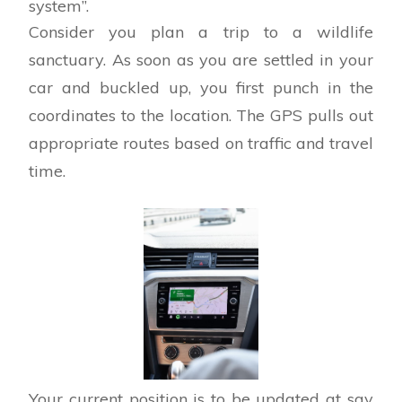
system”.
Consider you plan a trip to a wildlife
sanctuary. As soon as you are settled in your
car and buckled up, you first punch in the
coordinates to the location. The GPS pulls out
appropriate routes based on traffic and travel
time.
Your current position is to be updated at say