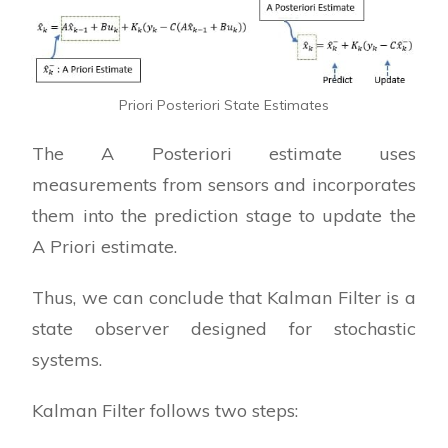
Priori Posteriori State Estimates
The A Posteriori estimate uses
measurements from sensors and incorporates
them into the prediction stage to update the
A Priori estimate.
Thus, we can conclude that Kalman Filter is a
state observer designed for stochastic
systems.
Kalman Filter follows two steps: