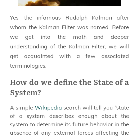
Yes, the infamous Rudolph Kalman after
whom the Kalman Filter was named. Before
we get into the math and deeper
understanding of the Kalman Filter, we will
get acquainted with a few associated
terminologies.
How do we define the State of a
System?
A simple
Wikipedia
search will tell you “state
of a system describes enough about the
system to determine its future behavior in the
absence of any external forces affecting the