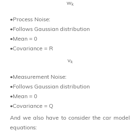
w
k
•Process Noise:
•Follows Gaussian distribution
•Mean = 0
•Covariance = R
v
k
•Measurement Noise:
•Follows Gaussian distribution
•Mean = 0
•Covariance = Q
And we also have to consider the car model
equations: