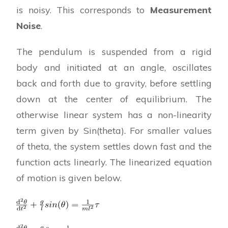
is noisy. This corresponds to
Measurement
Noise
.
The pendulum is suspended from a rigid
body and initiated at an angle, oscillates
back and forth due to gravity, before settling
down at the center of equilibrium. The
otherwise linear system has a non-linearity
term given by Sin(theta). For smaller values
of theta, the system settles down fast and the
function acts linearly. The linearized equation
of motion is given below.