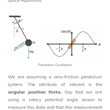
space equations.
Pendulum Oscillation
We are assuming a zero-friction pendulum
system. The attribute of interest is the
angular position theta.
Say that we are
using a rotary potential angle sensor to
measure this data and that this measurement