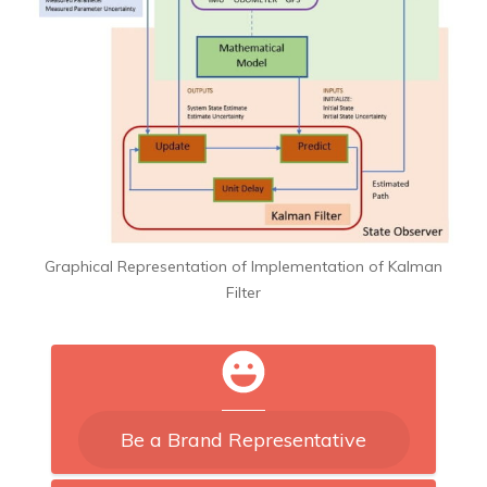
Graphical Representation of Implementation of Kalman
Filter
Be a Brand Representative