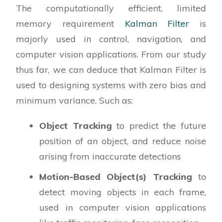
The computationally efficient, limited
memory requirement
Kalman Filter
is
majorly used in control, navigation, and
computer vision applications. From our study
thus far, we can deduce that Kalman Filter is
used to designing systems with zero bias and
minimum variance. Such as:
Object Tracking
to predict the future
position of an object, and reduce noise
arising from inaccurate detections
Motion-Based Object(s) Tracking
to
detect moving objects in each frame,
used in computer vision applications