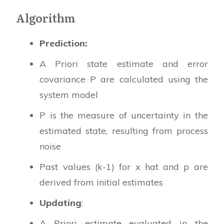
Algorithm
Prediction:
A Priori state estimate and error
covariance P are calculated using the
system model
P is the measure of uncertainty in the
estimated state, resulting from process
noise
Past values (k-1) for x hat and p are
derived from initial estimates
Updating
:
A Priori estimate evaluated in the