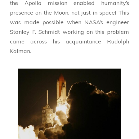
the Apollo mission enabled humanity’s
presence on the Moon, not just in space! This
was made possible when NASA’s engineer
Stanley F. Schmidt working on this problem
came across his acquaintance Rudolph
Kalman.