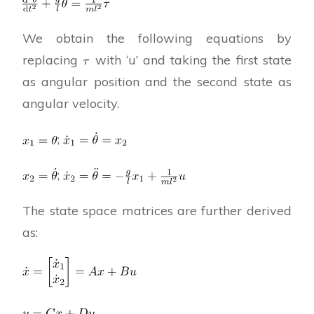
We obtain the following equations by
replacing
with ‘u’ and taking the first state
as angular position and the second state as
angular velocity.
;
;
The state space matrices are further derived
as: