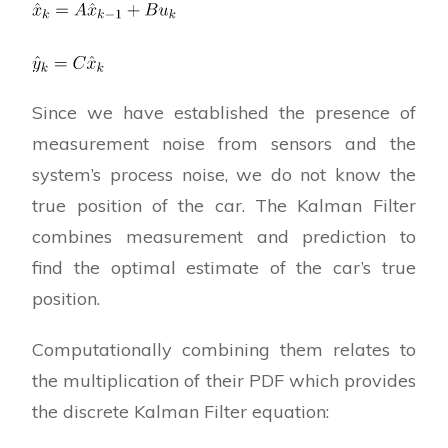
Since we have established the presence of
measurement noise from sensors and the
system’s process noise, we do not know the
true position of the car. The Kalman Filter
combines measurement and prediction to
find the optimal estimate of the car’s true
position.
Computationally combining them relates to
the multiplication of their PDF which provides
the discrete Kalman Filter equation: