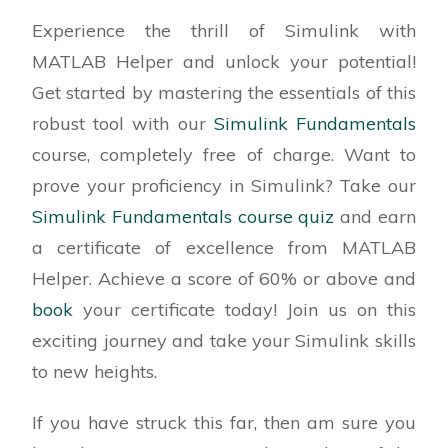
Experience the thrill of Simulink with
MATLAB Helper and unlock your potential!
Get started by mastering the essentials of this
robust tool with our
Simulink Fundamentals
course, completely free of charge. Want to
prove your proficiency in Simulink? Take our
Simulink Fundamentals course quiz
and earn
a certificate of excellence from MATLAB
Helper. Achieve a score of 60% or above and
book
your certificate today! Join us on this
exciting journey and take your Simulink skills
to new heights.
If you have struck this far, then am sure you