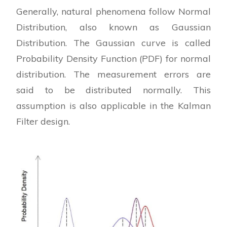
Generally, natural phenomena follow Normal
Distribution, also known as Gaussian
Distribution. The Gaussian curve is called
Probability Density Function (PDF) for normal
distribution. The measurement errors are
said to be distributed normally. This
assumption is also applicable in the Kalman
Filter design.