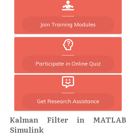
Join Training Modules
Participate in Online Quiz
Get Research Assistance
Kalman Filter in MATLAB
Simulink