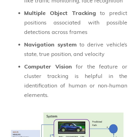
like traffic monitoring, face recognition
Multiple Object Tracking
to predict
positions associated with possible
detections across frames
Navigation system
to derive vehicle’s
state, true position, and velocity
Computer Vision
for the feature or
cluster tracking is helpful in the
identification of human or non-human
elements.