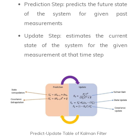
Prediction Step: predicts the future state
of the system for given past
measurements
Update Step: estimates the current
state of the system for the given
measurement at that time step
Predict-Update Table of Kalman Filter