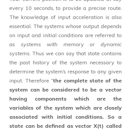
every 10 seconds, to provide a precise route.
The knowledge of input acceleration is also
essential. The systems whose output depends
on input and initial conditions are referred to
as
systems with memory
or
dynamic
systems
. Thus we can say that state contains
the past history of the system necessary to
determine the system’s response to any given
input. Therefore “
the complete state of the
system can be considered to be a vector
having components which are the
variables of the system which are closely
associated with initial conditions. So a
state can be defined as vector X(t) called