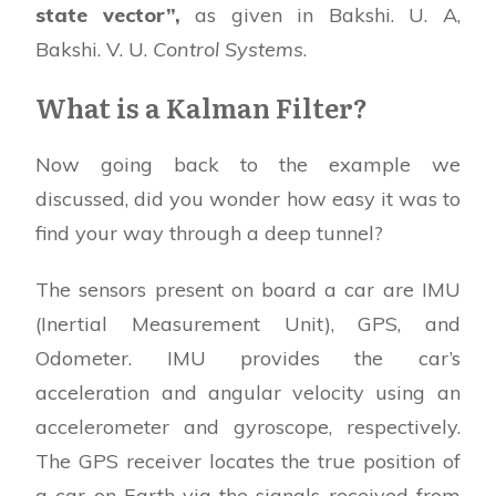
state vector”,
as given in Bakshi. U. A,
Bakshi. V. U.
Control Systems
.
What is a Kalman Filter?
Now going back to the example we
discussed, did you wonder how easy it was to
find your way through a deep tunnel?
The sensors present on board a car are IMU
(Inertial Measurement Unit), GPS, and
Odometer. IMU provides the car’s
acceleration and angular velocity using an
accelerometer and gyroscope, respectively.
The GPS receiver locates the true position of
a car on Earth via the signals received from