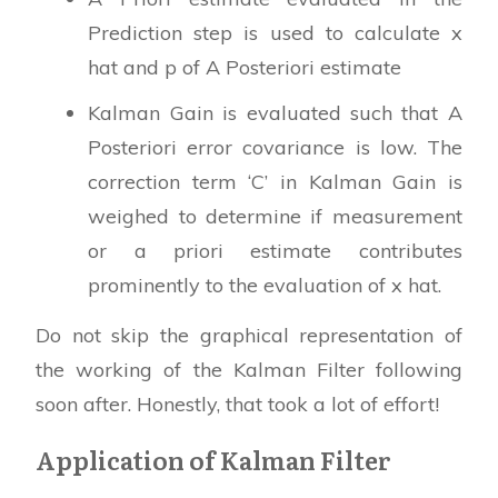
Prediction step is used to calculate x
hat and p of A Posteriori estimate
Kalman Gain is evaluated such that A
Posteriori error covariance is low. The
correction term ‘C’ in Kalman Gain is
weighed to determine if measurement
or a priori estimate contributes
prominently to the evaluation of x hat.
Do not skip the graphical representation of
the working of the Kalman Filter following
soon after. Honestly, that took a lot of effort!
Application of Kalman Filter