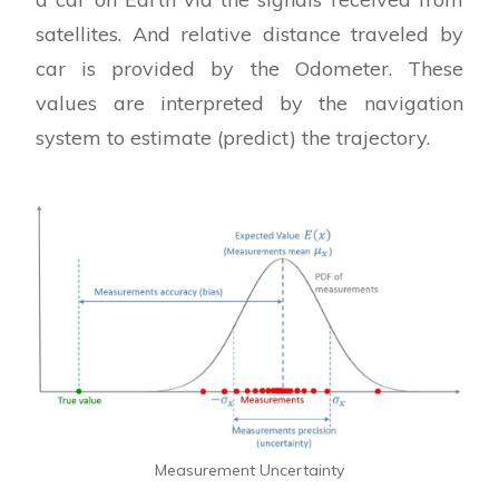
satellites. And relative distance traveled by
car is provided by the Odometer. These
values are interpreted by the navigation
system to estimate (predict) the trajectory.
Measurement Uncertainty