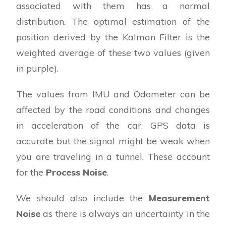
associated with them has a normal
distribution. The optimal estimation of the
position derived by the Kalman Filter is the
weighted average of these two values (given
in purple).
The values from IMU and Odometer can be
affected by the road conditions and changes
in acceleration of the car. GPS data is
accurate but the signal might be weak when
you are traveling in a tunnel. These account
for the
Process Noise
.
We should also include the
Measurement
Noise
as there is always an uncertainty in the