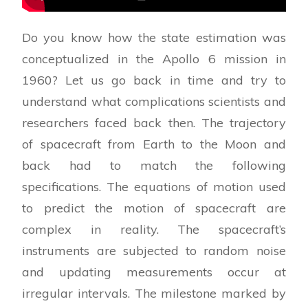
Do you know how the state estimation was
conceptualized in the Apollo 6 mission in
1960? Let us go back in time and try to
understand what complications scientists and
researchers faced back then. The trajectory
of spacecraft from Earth to the Moon and
back had to match the following
specifications. The equations of motion used
to predict the motion of spacecraft are
complex in reality. The spacecraft’s
instruments are subjected to random noise
and updating measurements occur at
irregular intervals. The milestone marked by