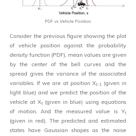
PDF vs Vehicle Position
Consider the previous figure showing the plot
of vehicle position against the probability
density function (PDF), mean values are given
by the center of the bell curves and the
spread gives the variance of the associated
variables. If we are at position X
(given in
t-1
light blue) and we predict the position of the
vehicle at X
(given in blue) using equations
t
of motion. And the measured value is Y
t
(given in red). The predicted and estimated
states have Gaussian shapes as the noise