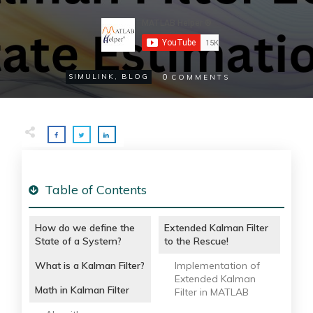
0
SIMULINK
,
BLOG
COMMENTS
Table of Contents
How do we define the
Extended Kalman Filter
State of a System?
to the Rescue!
What is a Kalman Filter?
Implementation of
Extended Kalman
Math in Kalman Filter
Filter in MATLAB