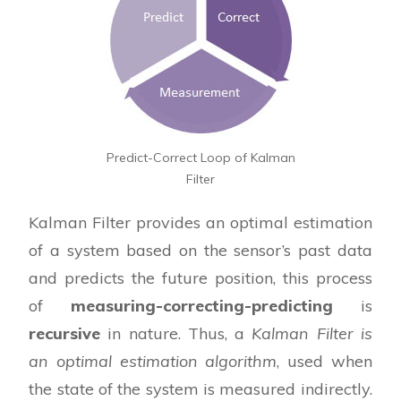
Predict-Correct Loop of Kalman
Filter
Kalman Filter provides an optimal estimation
of a system based on the sensor’s past data
and predicts the future position, this process
of
measuring-correcting-predicting
is
recursive
in nature. Thus, a
Kalman Filter is
an optimal estimation algorithm
, used when
the state of the system is measured indirectly.