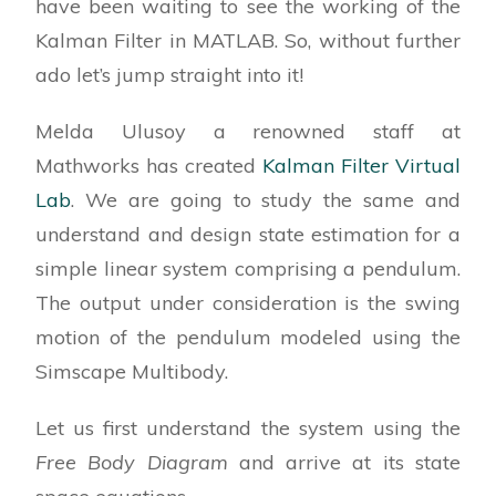
have been waiting to see the working of the
Kalman Filter in MATLAB. So, without further
ado let’s jump straight into it!
Melda Ulusoy a renowned staff at
Mathworks has created
Kalman Filter Virtual
Lab
. We are going to study the same and
understand and design state estimation for a
simple linear system comprising a pendulum.
The output under consideration is the swing
motion of the pendulum modeled using the
Simscape Multibody.
Let us first understand the system using the
Free Body Diagram
and arrive at its state