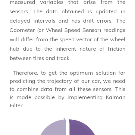
measured variables that arise from the
sensors. The data obtained is updated in
delayed intervals and has drift errors. The
Odometer (or Wheel Speed Sensor) readings
will differ from the speed vector of the wheel
hub due to the inherent nature of friction
between tires and track.
Therefore, to get the optimum solution for
predicting the trajectory of our car, we need
to combine data from all these sensors. This
is made possible by implementing Kalman
Filter.