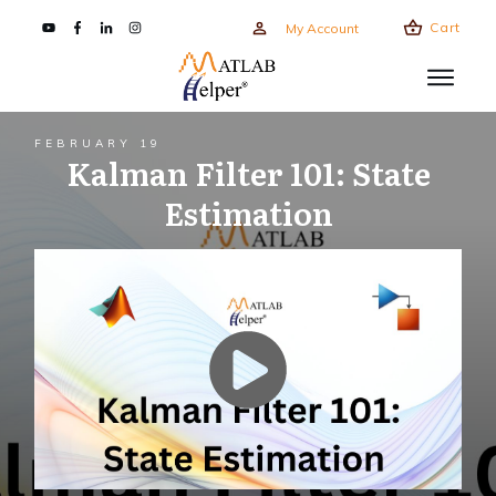
Cart
My Account
FEBRUARY 19
Kalman Filter 101: State
Estimation