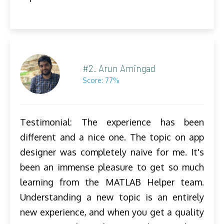
#2. Arun Amingad
Score: 77%
Testimonial: The experience has been
different and a nice one. The topic on app
designer was completely naive for me. It's
been an immense pleasure to get so much
learning from the MATLAB Helper team.
Understanding a new topic is an entirely
new experience, and when you get a quality