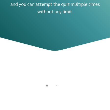
and you can attempt the quiz multiple times
without any limit.