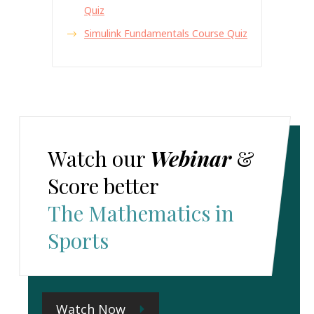
Quiz
Simulink Fundamentals Course Quiz
Watch our
Webinar
&
Score better
The Mathematics in
Sports
Watch Now