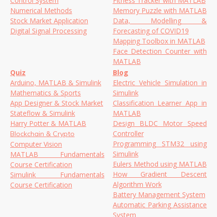
Control System
Fitness Tracker with MATLAB
Numerical Methods
Memory Puzzle with MATLAB
Stock Market Application
Data, Modelling &
Digital Signal Processing
Forecasting of COVID19
Mapping Toolbox in MATLAB
Face Detection Counter with
MATLAB
Quiz
Blog
Arduino, MATLAB & Simulink
Electric Vehicle Simulation in
Mathematics & Sports
Simulink
App Designer & Stock Market
Classification Learner App in
Stateflow & Simulink
MATLAB
Harry Potter & MATLAB
Design BLDC Motor Speed
Controller
Blockchain & Crypto
Programming STM32 using
Computer Vision
Simulink
MATLAB Fundamentals
Eulers Method using MATLAB
Course Certification
How Gradient Descent
Simulink Fundamentals
Algorithm Work
Course Certification
Battery Management System
Automatic Parking Assistance
System