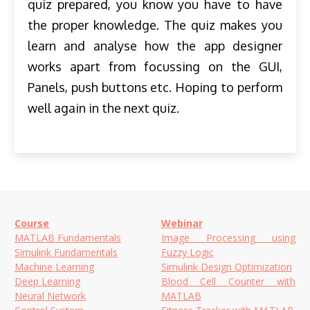
quiz prepared, you know you have to have
the proper knowledge. The quiz makes you
learn and analyse how the app designer
works apart from focussing on the GUI,
Panels, push buttons etc. Hoping to perform
well again in the next quiz.
Course
Webinar
MATLAB Fundamentals
Image Processing using
Simulink Fundamentals
Fuzzy Logic
Machine Learning
Simulink Design Optimization
Deep Learning
Blood Cell Counter with
Neural Network
MATLAB