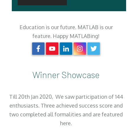
Education is our future. MATLAB is our
feature. Happy MATLABing!
Winner Showcase
Till 20th Jan 2020, We saw participation of 144
enthusiasts. Three achieved success score and
two completed all formalities and are featured
here.