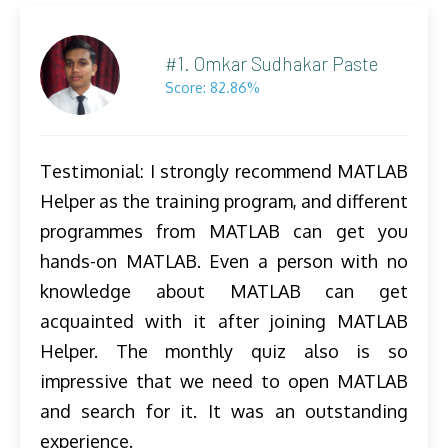
#1. Omkar Sudhakar Paste
Score: 82.86%
Testimonial: I strongly recommend MATLAB
Helper as the training program, and different
programmes from MATLAB can get you
hands-on MATLAB. Even a person with no
knowledge about MATLAB can get
acquainted with it after joining MATLAB
Helper. The monthly quiz also is so
impressive that we need to open MATLAB
and search for it. It was an outstanding
experience.