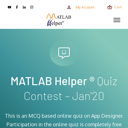
Cart
My Account
MATLAB Helper ®
Quiz
Contest – Jan'20
This is an MCQ based online quiz on App Designer.
Participation in the online quiz is completely free