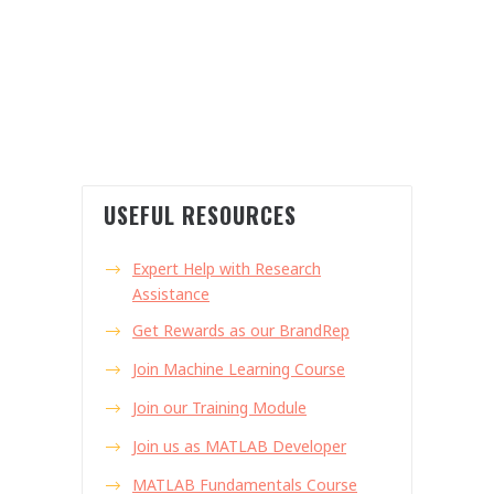
USEFUL RESOURCES
Expert Help with Research
Assistance
Get Rewards as our BrandRep
Join Machine Learning Course
Join our Training Module
Join us as MATLAB Developer
MATLAB Fundamentals Course