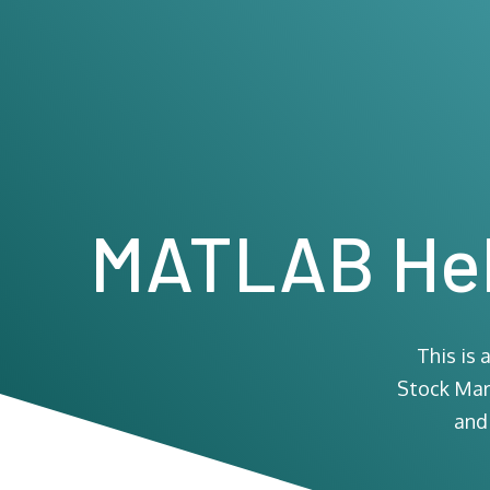
MATLAB Hel
This is
Stock Mark
and