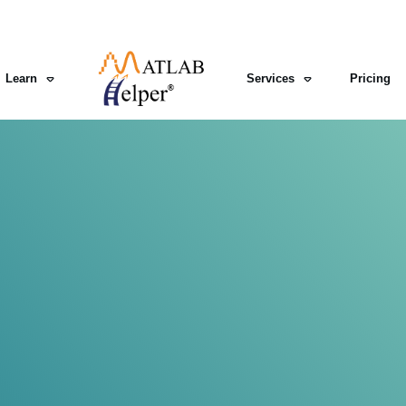
Learn
Services
Pricing