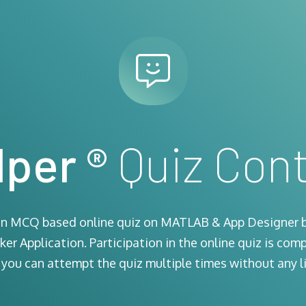
per ®
Quiz Cont
 an MCQ based online quiz on MATLAB & App Designer 
er Application. Participation in the online quiz is comp
 you can attempt the quiz multiple times without any li