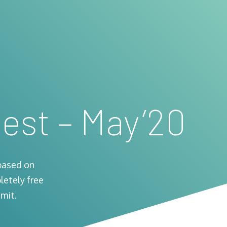
est – May’20
based on
letely free
mit.