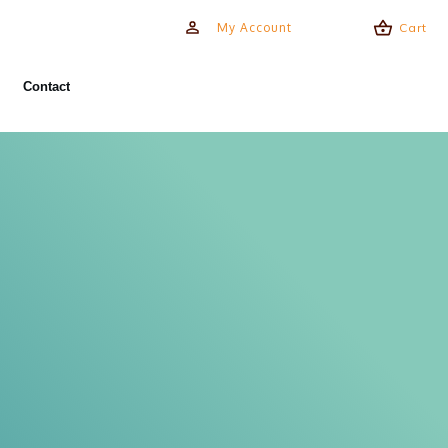
My Account
Cart
Contact