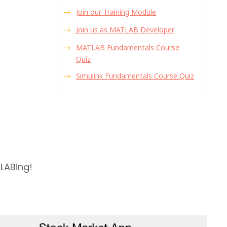
Join our Training Module
Join us as MATLAB Developer
MATLAB Fundamentals Course
Quiz
Simulink Fundamentals Course Quiz
TLABing!