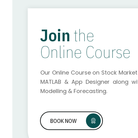
Join
the
Online Course
Our Online Course on Stock Market 
MATLAB & App Designer along wit
Modelling & Forecasting.
BOOK NOW