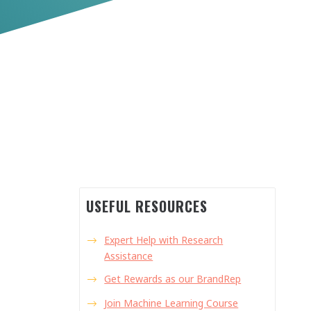
USEFUL RESOURCES
Expert Help with Research
Assistance
Get Rewards as our BrandRep
Join Machine Learning Course