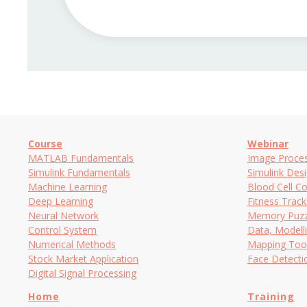
Course
Webinar
MATLAB Fundamentals
Image Proces
Simulink Fundamentals
Simulink Des
Machine Learning
Blood Cell C
Deep Learning
Fitness Trac
Neural Network
Memory Puzz
Control System
Data, Modell
Numerical Methods
Mapping Too
Stock Market Application
Face Detect
Digital Signal Processing
Home
Training