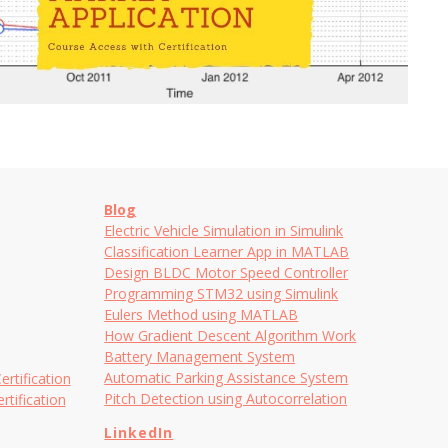
Blog
Electric Vehicle Simulation in Simulink
Classification Learner App in MATLAB
Design BLDC Motor Speed Controller
Programming STM32 using Simulink
Eulers Method using MATLAB
How Gradient Descent Algorithm Work
Battery Management System
Automatic Parking Assistance System
tification
Pitch Detection using Autocorrelation
tification
LinkedIn