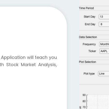
Application will teach you
h Stock Market Analysis,