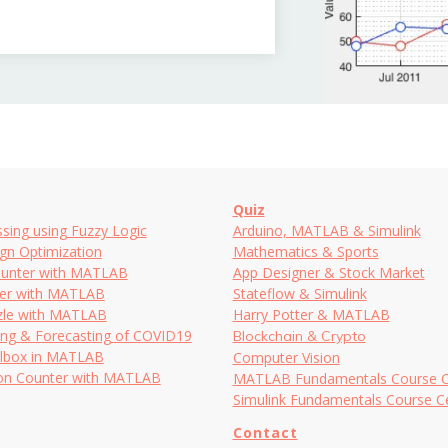
Quiz
sing using Fuzzy Logic
Arduino, MATLAB & Simulink
ign Optimization
Mathematics & Sports
ounter with MATLAB
App Designer & Stock Market
ker with MATLAB
Stateflow & Simulink
le with MATLAB
Harry Potter & MATLAB
ing & Forecasting of COVID19
Blockchain & Crypto
lbox in MATLAB
Computer Vision
ion Counter with MATLAB
MATLAB Fundamentals Course Cer
Simulink Fundamentals Course Cer
Contact