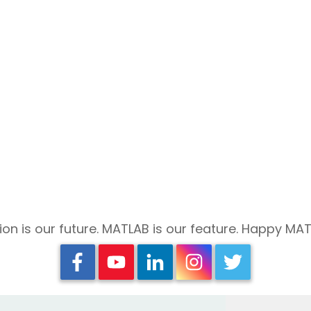
on is our future. MATLAB is our feature. Happy MA