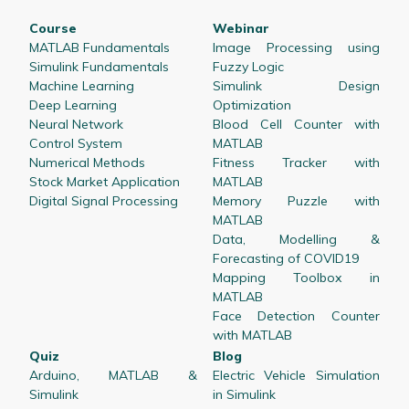
Course
Webinar
MATLAB Fundamentals
Image Processing using
Simulink Fundamentals
Fuzzy Logic
Machine Learning
Simulink Design
Deep Learning
Optimization
Neural Network
Blood Cell Counter with
Control System
MATLAB
Numerical Methods
Fitness Tracker with
Stock Market Application
MATLAB
Digital Signal Processing
Memory Puzzle with
MATLAB
Data, Modelling &
Forecasting of COVID19
Mapping Toolbox in
MATLAB
Face Detection Counter
with MATLAB
Quiz
Blog
Arduino, MATLAB &
Electric Vehicle Simulation
Simulink
in Simulink