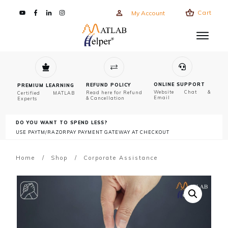
Cart
My Account
ONLINE SUPPORT
REFUND POLICY
PREMIUM LEARNING
Website Chat &
Read here for Refund
Certified MATLAB
Email
& Cancellation
Experts
DO YOU WANT TO SPEND LESS?
USE PAYTM/RAZORPAY PAYMENT GATEWAY AT CHECKOUT
Home
/
Shop
/
Corporate Assistance