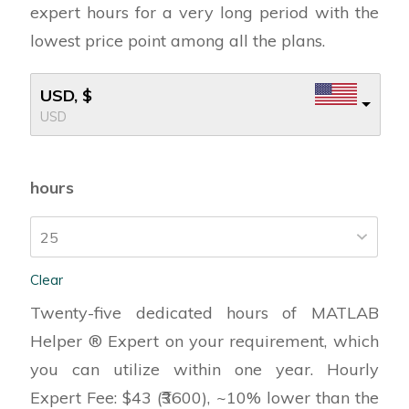
expert hours for a very long period with the
lowest price point among all the plans.
USD, $
USD
hours
Clear
Twenty-five dedicated hours of MATLAB
Helper ® Expert on your requirement, which
you can utilize within one year. Hourly
Expert Fee: $43 (₹3600), ~10% lower than the