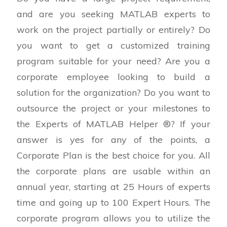
1,075.00$
and are you seeking MATLAB experts to
through
work on the project partially or entirely? Do
3,400.00$
you want to get a customized training
program suitable for your need? Are you a
corporate employee looking to build a
solution for the organization? Do you want to
outsource the project or your milestones to
the Experts of MATLAB Helper ®? If your
answer is yes for any of the points, a
Corporate Plan is the best choice for you. All
the corporate plans are usable within an
annual year, starting at 25 Hours of experts
time and going up to 100 Expert Hours. The
corporate program allows you to utilize the