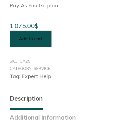
Pay As You Go plan.
1,075.00
$
Add to cart
SKU:
CA25
CATEGORY:
SERVICE
Tag:
Expert Help
Description
Additional information