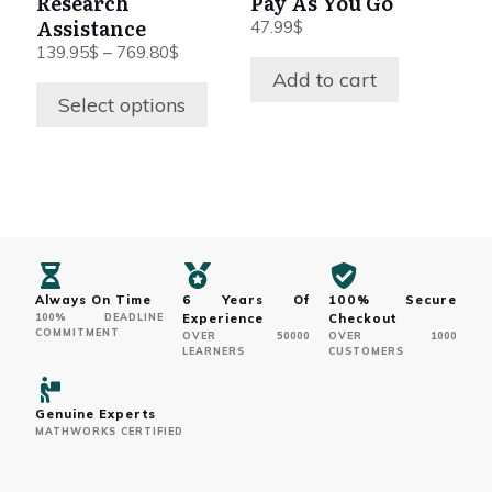
Research
Pay As You Go
chosen
Assistance
47.99
$
on
Price
139.95
$
–
769.80
$
range:
Add to cart
the
139.95$
Select options
product
through
page
769.80$
Always On Time
6 Years Of
100% Secure
100% DEADLINE
Experience
Checkout
COMMITMENT
OVER 50000
OVER 1000
LEARNERS
CUSTOMERS
Genuine Experts
MATHWORKS CERTIFIED