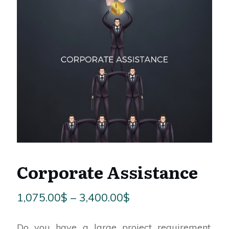
Corporate Assistance
Price
1,075.00
$
–
3,400.00
$
range:
Do you have a large project requirement,