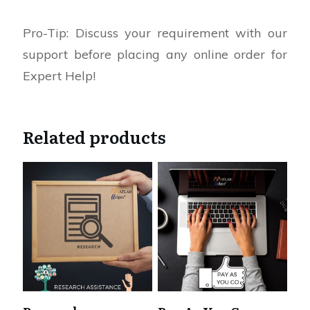
Pro-Tip: Discuss your requirement with our
support before placing any online order for
Expert Help!
Related products
This
product
has
multiple
variants.
The
options
may
be