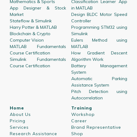
Mathematics & Sports
Classification Learner App
App Designer & Stock
in MATLAB
Market
Design BLDC Motor Speed
Stateflow & Simulink
Controller
Harry Potter & MATLAB
Programming STM32 using
Blockchain & Crypto
Simulink
Computer Vision
Eulers Method using
MATLAB Fundamentals
MATLAB
Course Certification
How Gradient Descent
Simulink Fundamentals
Algorithm Work
Course Certification
Battery Management
System
Automatic Parking
Assistance System
Pitch Detection using
Autocorrelation
Home
Training
About Us
Workshop
Pricing
Career
Services
Brand Representative
Research Assistance
Shop