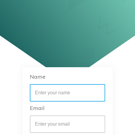
Name
Email