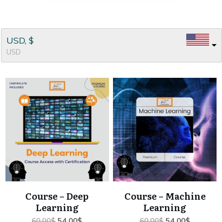
USD, $
USD
Course – Deep
Course – Machine
Learning
Learning
Original
Current
Original
Current
60.00
$
54.00
$
60.00
$
54.00
$