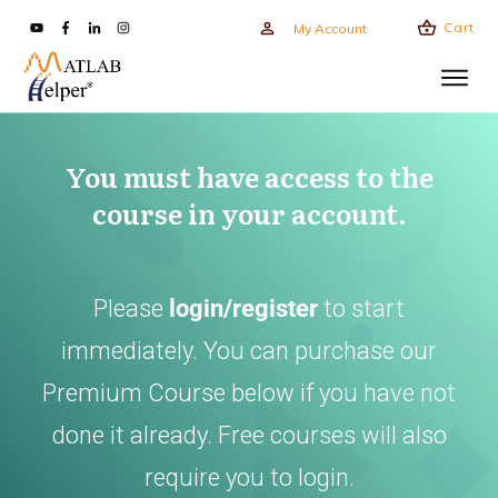
Cart
My Account
You must have access to the
course in your account.
Please
login/register
to start
immediately. You can purchase our
Premium Course below if you have not
done it already. Free courses will also
require you to login.