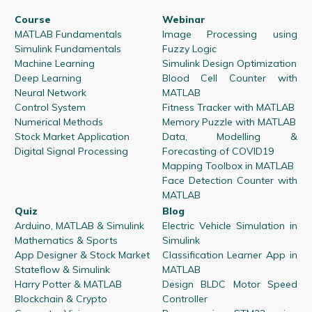
Course
Webinar
MATLAB Fundamentals
Image Processing using
Simulink Fundamentals
Fuzzy Logic
Machine Learning
Simulink Design Optimization
Deep Learning
Blood Cell Counter with
Neural Network
MATLAB
Control System
Fitness Tracker with MATLAB
Numerical Methods
Memory Puzzle with MATLAB
Stock Market Application
Data, Modelling &
Digital Signal Processing
Forecasting of COVID19
Mapping Toolbox in MATLAB
Face Detection Counter with
MATLAB
Quiz
Blog
Arduino, MATLAB & Simulink
Electric Vehicle Simulation in
Mathematics & Sports
Simulink
App Designer & Stock Market
Classification Learner App in
Stateflow & Simulink
MATLAB
Harry Potter & MATLAB
Design BLDC Motor Speed
Blockchain & Crypto
Controller