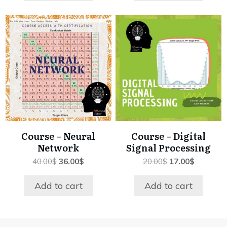
Course – Neural
Course – Digital
Network
Signal Processing
Original
Current
Original
Current
40.00
$
36.00
$
20.00
$
17.00
$
price
price
price
price
was:
is:
was:
is:
Add to cart
Add to cart
40.00$.
36.00$.
20.00$.
17.00$.