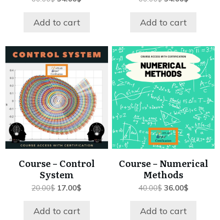
price
price
price
price
was:
is:
was:
is:
Add to cart
Add to cart
60.00$.
54.00$.
60.00$.
54.00$.
Course – Control
Course – Numerical
System
Methods
Original
Current
Original
Current
20.00
$
17.00
$
40.00
$
36.00
$
price
price
price
price
was:
is:
was:
is:
Add to cart
Add to cart
20.00$.
17.00$.
40.00$.
36.00$.