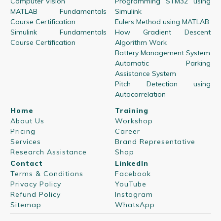
Computer Vision
Programming STM32 using
MATLAB Fundamentals
Simulink
Course Certification
Eulers Method using MATLAB
Simulink Fundamentals
How Gradient Descent
Course Certification
Algorithm Work
Battery Management System
Automatic Parking
Assistance System
Pitch Detection using
Autocorrelation
Home
Training
About Us
Workshop
Pricing
Career
Services
Brand Representative
Research Assistance
Shop
Contact
LinkedIn
Terms & Conditions
Facebook
Privacy Policy
YouTube
Refund Policy
Instagram
Sitemap
WhatsApp