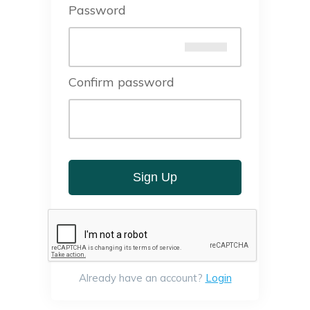
Password
Confirm password
Sign Up
Already have an account?
Login