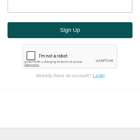
Sign Up
Already have an account?
Login