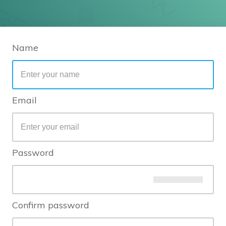
Name
Email
Password
Confirm password