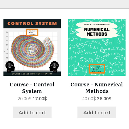
Course – Control
Course – Numerical
System
Methods
Original
Current
Original
Current
20.00
$
17.00
$
40.00
$
36.00
$
price
price
price
price
was:
is:
was:
is:
Add to cart
Add to cart
20.00$.
17.00$.
40.00$.
36.00$.