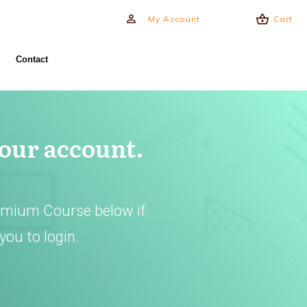
My Account
Cart
Contact
your account.
emium Course below if
you to login.