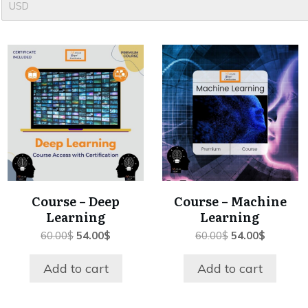
USD
Course – Deep
Course – Machine
Learning
Learning
Original
Current
Original
Current
60.00
$
54.00
$
60.00
$
54.00
$
price
price
price
price
was:
is:
was:
is:
Add to cart
Add to cart
60.00$.
54.00$.
60.00$.
54.00$.