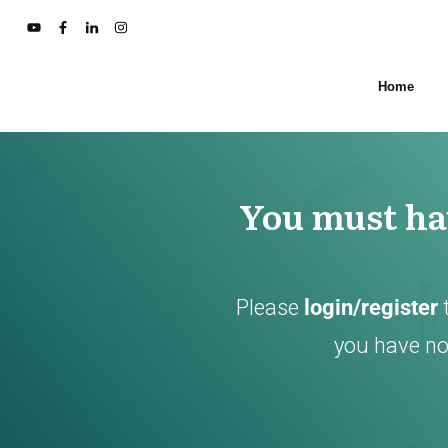
Home
You must hav
Please
login/register
you have not