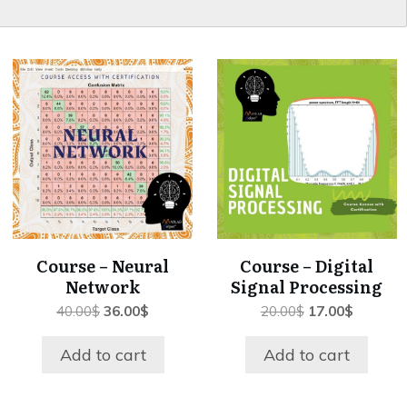
Course – Neural
Course – Digital
Network
Signal Processing
Original
Current
Original
Current
40.00
$
36.00
$
20.00
$
17.00
$
price
price
price
price
was:
is:
was:
is:
Add to cart
Add to cart
40.00$.
36.00$.
20.00$.
17.00$.