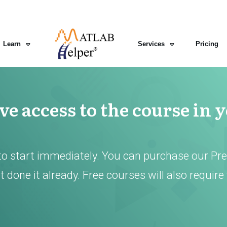
Learn
Services
Pricing
e access to the course in 
to start immediately. You can purchase our Pr
 done it already. Free courses will also require 