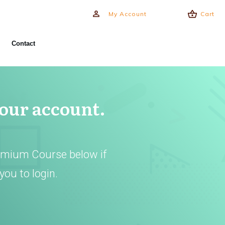
My Account
Cart
Contact
your account.
emium Course below if
you to login.