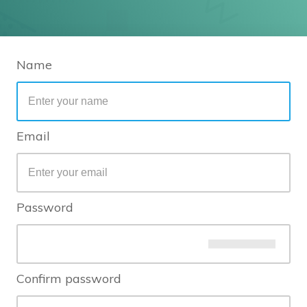
Name
Email
Password
Confirm password