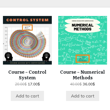
Course – Control
Course – Numerical
System
Methods
Original
Current
Original
Current
20.00
$
17.00
$
40.00
$
36.00
$
price
price
price
price
was:
is:
was:
is:
Add to cart
Add to cart
20.00$.
17.00$.
40.00$.
36.00$.