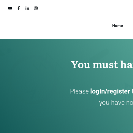
Home
You must hav
Please
login/register
you have not