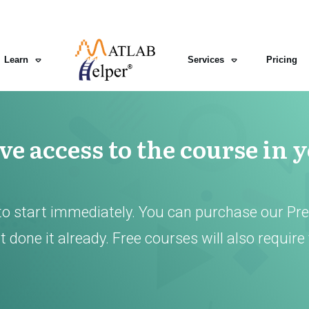
Learn
Services
Pricing
e access to the course in 
to start immediately. You can purchase our Pr
 done it already. Free courses will also require 