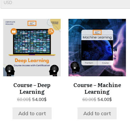
USD
Course – Deep
Course – Machine
Learning
Learning
Original
Current
Original
Current
60.00
$
54.00
$
60.00
$
54.00
$
price
price
price
price
was:
is:
was:
is:
Add to cart
Add to cart
60.00$.
54.00$.
60.00$.
54.00$.