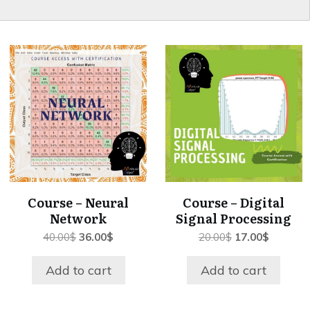
Course – Neural
Course – Digital
Network
Signal Processing
Original
Current
Original
Current
40.00
$
36.00
$
20.00
$
17.00
$
price
price
price
price
was:
is:
was:
is:
Add to cart
Add to cart
40.00$.
36.00$.
20.00$.
17.00$.