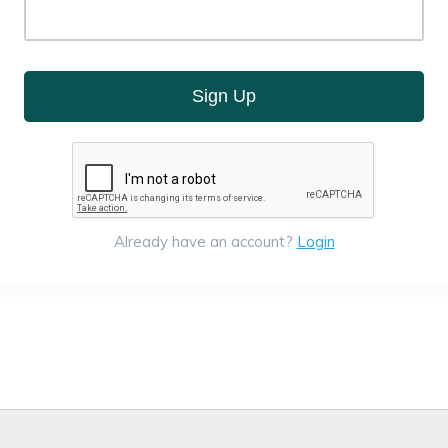
Sign Up
Already have an account?
Login