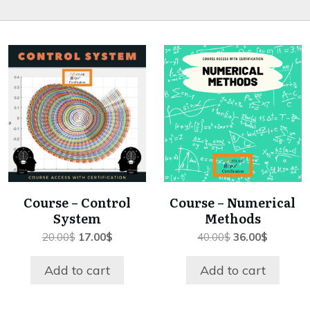
Course – Control
Course – Numerical
System
Methods
Original
Current
Original
Current
20.00
$
17.00
$
40.00
$
36.00
$
price
price
price
price
was:
is:
was:
is:
Add to cart
Add to cart
20.00$.
17.00$.
40.00$.
36.00$.