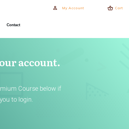
My Account
Cart
Contact
your account.
emium Course below if
you to login.