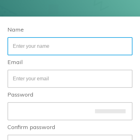
Name
Email
Password
Confirm password