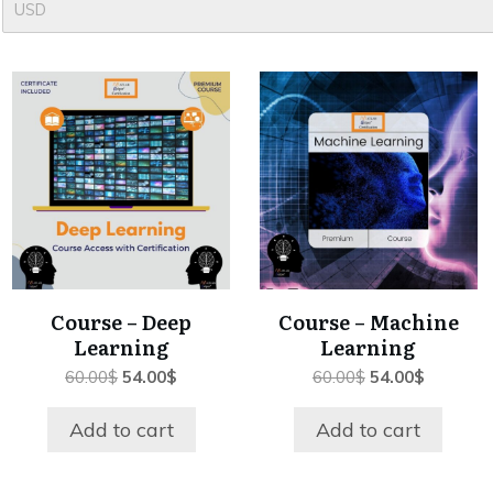
USD
Course – Deep
Course – Machine
Learning
Learning
Original
Current
Original
Current
60.00
$
54.00
$
60.00
$
54.00
$
price
price
price
price
was:
is:
was:
is:
Add to cart
Add to cart
60.00$.
54.00$.
60.00$.
54.00$.