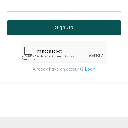
Sign Up
Already have an account?
Login