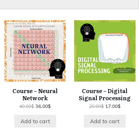
Course – Neural
Course – Digital
Network
Signal Processing
Original
Current
Original
Current
40.00
$
36.00
$
20.00
$
17.00
$
price
price
price
price
was:
is:
was:
is:
Add to cart
Add to cart
40.00$.
36.00$.
20.00$.
17.00$.