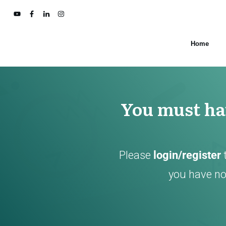
Home
You must hav
Please
login/register
you have not