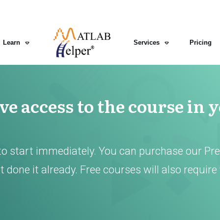
Learn
Services
Pricing
e access to the course in 
to start immediately. You can purchase our Pr
 done it already. Free courses will also require 