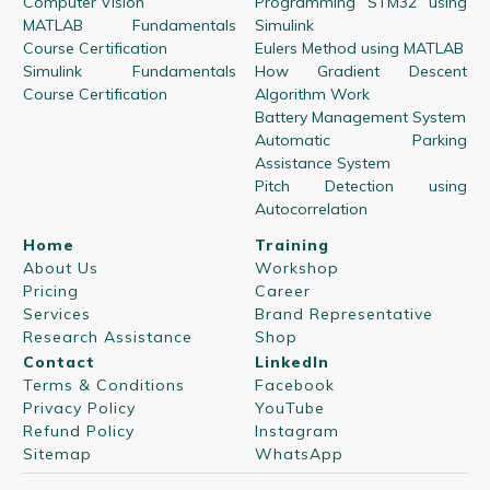
Computer Vision
Programming STM32 using
MATLAB Fundamentals
Simulink
Course Certification
Eulers Method using MATLAB
Simulink Fundamentals
How Gradient Descent
Course Certification
Algorithm Work
Battery Management System
Automatic Parking
Assistance System
Pitch Detection using
Autocorrelation
Home
Training
About Us
Workshop
Pricing
Career
Services
Brand Representative
Research Assistance
Shop
Contact
LinkedIn
Terms & Conditions
Facebook
Privacy Policy
YouTube
Refund Policy
Instagram
Sitemap
WhatsApp