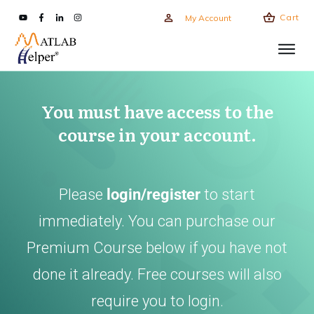
Cart
My Account
You must have access to the
course in your account.
Please
login/register
to start
immediately. You can purchase our
Premium Course below if you have not
done it already. Free courses will also
require you to login.