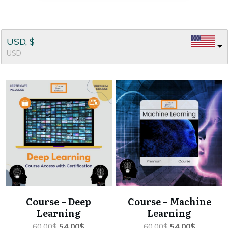
USD, $
USD
Course – Deep
Course – Machine
Learning
Learning
Original
Current
Original
Current
60.00
$
54.00
$
60.00
$
54.00
$