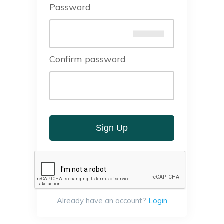
Password
Confirm password
Sign Up
Already have an account?
Login