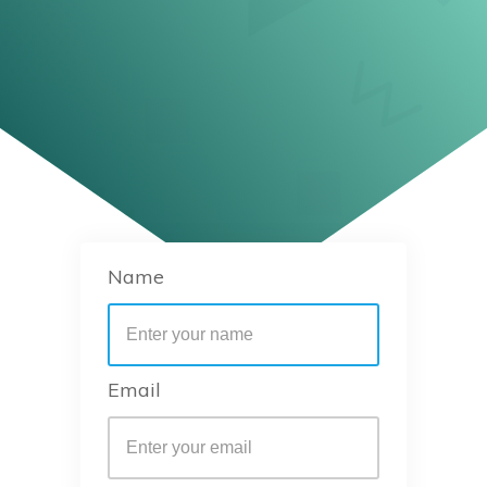
Name
Email