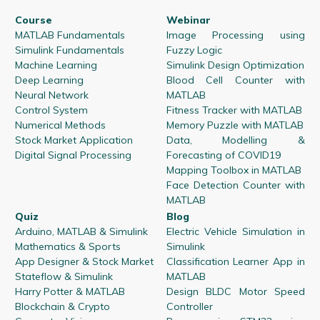
Course
Webinar
MATLAB Fundamentals
Image Processing using
Simulink Fundamentals
Fuzzy Logic
Machine Learning
Simulink Design Optimization
Deep Learning
Blood Cell Counter with
Neural Network
MATLAB
Control System
Fitness Tracker with MATLAB
Numerical Methods
Memory Puzzle with MATLAB
Stock Market Application
Data, Modelling &
Digital Signal Processing
Forecasting of COVID19
Mapping Toolbox in MATLAB
Face Detection Counter with
MATLAB
Quiz
Blog
Arduino, MATLAB & Simulink
Electric Vehicle Simulation in
Mathematics & Sports
Simulink
App Designer & Stock Market
Classification Learner App in
Stateflow & Simulink
MATLAB
Harry Potter & MATLAB
Design BLDC Motor Speed
Blockchain & Crypto
Controller