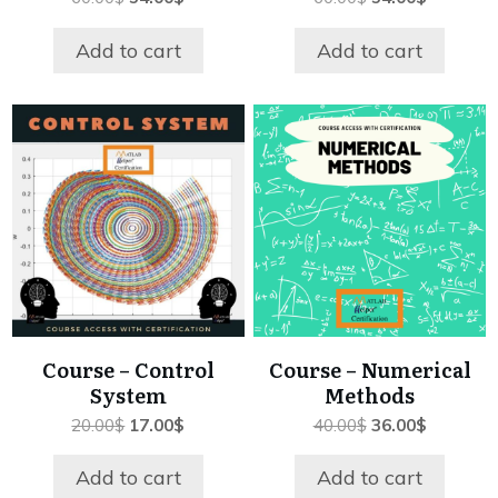
price
price
price
price
was:
is:
was:
is:
Add to cart
Add to cart
60.00$.
54.00$.
60.00$.
54.00$.
Course – Control
Course – Numerical
System
Methods
Original
Current
Original
Current
20.00
$
17.00
$
40.00
$
36.00
$
price
price
price
price
was:
is:
was:
is:
Add to cart
Add to cart
20.00$.
17.00$.
40.00$.
36.00$.