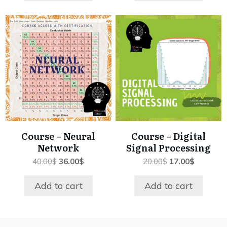
Course – Neural
Course – Digital
Network
Signal Processing
Original
Current
Original
Current
40.00
$
36.00
$
20.00
$
17.00
$
price
price
price
price
was:
is:
was:
is:
Add to cart
Add to cart
40.00$.
36.00$.
20.00$.
17.00$.