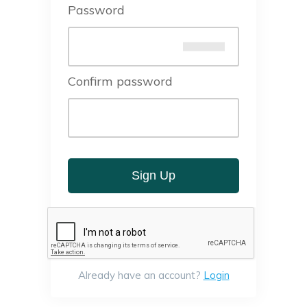
Password
Confirm password
Sign Up
Already have an account?
Login