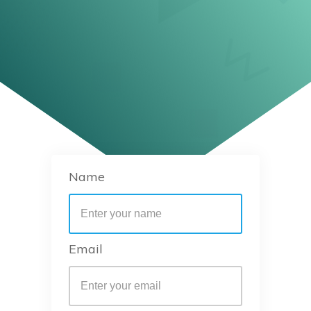
Name
Email