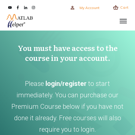
Cart
My Account
You must have access to the
course in your account.
Please
login/register
to start
immediately. You can purchase our
Premium Course below if you have not
done it already. Free courses will also
require you to login.