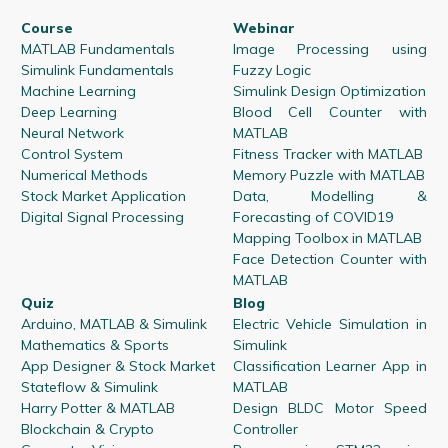
Course
Webinar
MATLAB Fundamentals
Image Processing using
Simulink Fundamentals
Fuzzy Logic
Machine Learning
Simulink Design Optimization
Deep Learning
Blood Cell Counter with
Neural Network
MATLAB
Control System
Fitness Tracker with MATLAB
Numerical Methods
Memory Puzzle with MATLAB
Stock Market Application
Data, Modelling &
Digital Signal Processing
Forecasting of COVID19
Mapping Toolbox in MATLAB
Face Detection Counter with
MATLAB
Quiz
Blog
Arduino, MATLAB & Simulink
Electric Vehicle Simulation in
Mathematics & Sports
Simulink
App Designer & Stock Market
Classification Learner App in
Stateflow & Simulink
MATLAB
Harry Potter & MATLAB
Design BLDC Motor Speed
Blockchain & Crypto
Controller