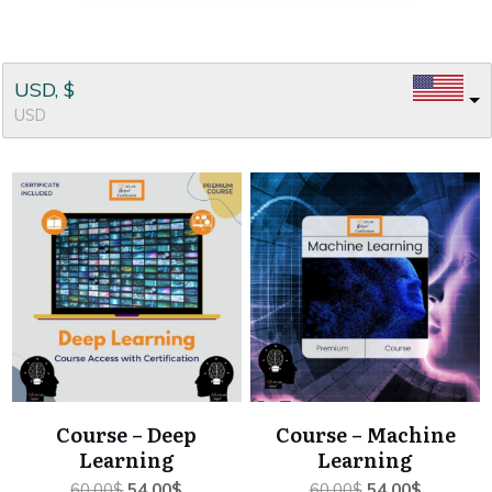
USD, $
USD
Course – Deep
Course – Machine
Learning
Learning
Original
Current
Original
Current
60.00
$
54.00
$
60.00
$
54.00
$