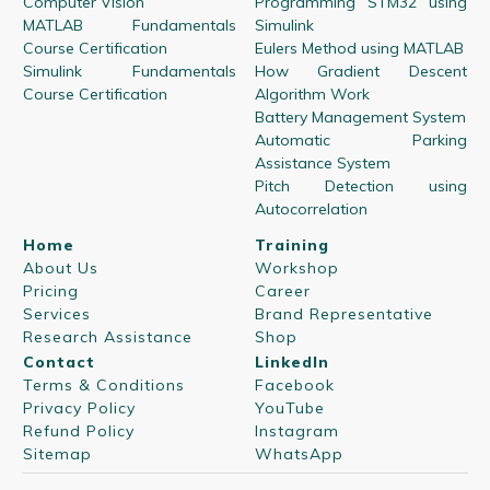
Computer Vision
Programming STM32 using
MATLAB Fundamentals
Simulink
Course Certification
Eulers Method using MATLAB
Simulink Fundamentals
How Gradient Descent
Course Certification
Algorithm Work
Battery Management System
Automatic Parking
Assistance System
Pitch Detection using
Autocorrelation
Home
Training
About Us
Workshop
Pricing
Career
Services
Brand Representative
Research Assistance
Shop
Contact
LinkedIn
Terms & Conditions
Facebook
Privacy Policy
YouTube
Refund Policy
Instagram
Sitemap
WhatsApp