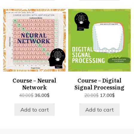
Course – Neural
Course – Digital
Network
Signal Processing
Original
Current
Original
Current
40.00
$
36.00
$
20.00
$
17.00
$
price
price
price
price
was:
is:
was:
is:
Add to cart
Add to cart
40.00$.
36.00$.
20.00$.
17.00$.