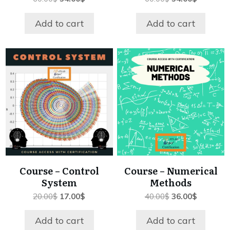
price
price
price
price
was:
is:
was:
is:
Add to cart
Add to cart
60.00$.
54.00$.
60.00$.
54.00$.
Course – Control
Course – Numerical
System
Methods
Original
Current
Original
Current
20.00
$
17.00
$
40.00
$
36.00
$
price
price
price
price
was:
is:
was:
is:
Add to cart
Add to cart
20.00$.
17.00$.
40.00$.
36.00$.