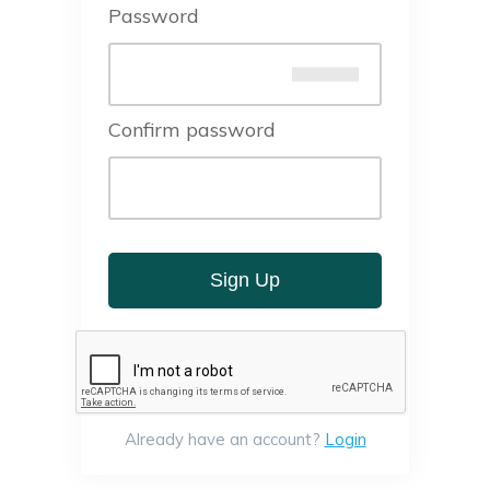
Password
Confirm password
Sign Up
Already have an account?
Login