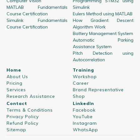
Computer Vision
Programming STM32 using
MATLAB Fundamentals
Simulink
Course Certification
Eulers Method using MATLAB
Simulink Fundamentals
How Gradient Descent
Course Certification
Algorithm Work
Battery Management System
Automatic Parking
Assistance System
Pitch Detection using
Autocorrelation
Home
Training
About Us
Workshop
Pricing
Career
Services
Brand Representative
Research Assistance
Shop
Contact
LinkedIn
Terms & Conditions
Facebook
Privacy Policy
YouTube
Refund Policy
Instagram
Sitemap
WhatsApp