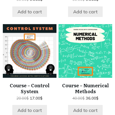
price
price
price
price
was:
is:
was:
is:
Add to cart
Add to cart
60.00$.
54.00$.
60.00$.
54.00$.
Course – Control
Course – Numerical
System
Methods
Original
Current
Original
Current
20.00
$
17.00
$
40.00
$
36.00
$
price
price
price
price
was:
is:
was:
is:
Add to cart
Add to cart
20.00$.
17.00$.
40.00$.
36.00$.