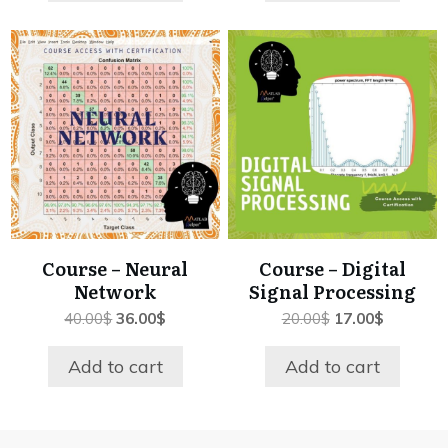
Course – Neural
Course – Digital
Network
Signal Processing
Original
Current
Original
Current
40.00
$
36.00
$
20.00
$
17.00
$
price
price
price
price
was:
is:
was:
is:
Add to cart
Add to cart
40.00$.
36.00$.
20.00$.
17.00$.