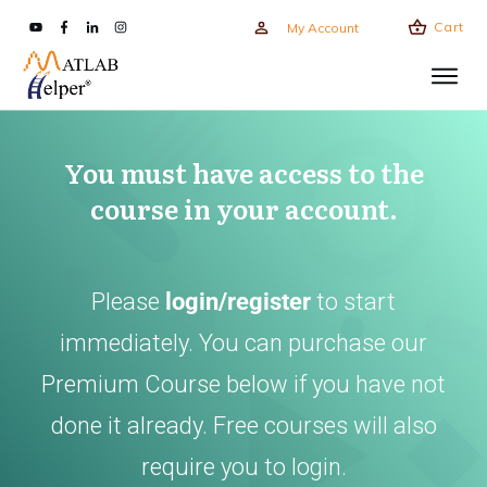
Cart
My Account
You must have access to the
course in your account.
Please
login/register
to start
immediately. You can purchase our
Premium Course below if you have not
done it already. Free courses will also
require you to login.