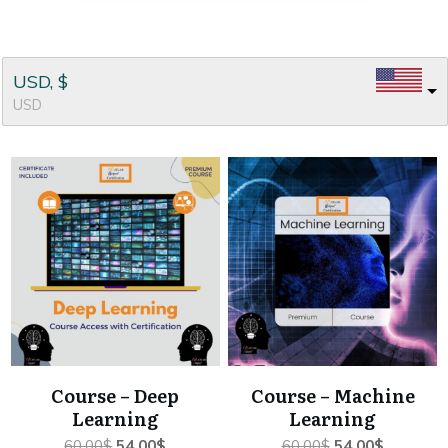
USD, $
USD
Course – Deep
Course – Machine
Learning
Learning
Original
Current
Original
Current
60.00
$
54.00
$
60.00
$
54.00
$