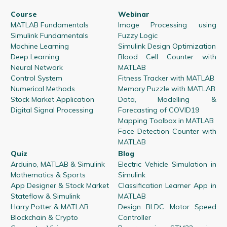
Course
Webinar
MATLAB Fundamentals
Image Processing using
Simulink Fundamentals
Fuzzy Logic
Machine Learning
Simulink Design Optimization
Deep Learning
Blood Cell Counter with
Neural Network
MATLAB
Control System
Fitness Tracker with MATLAB
Numerical Methods
Memory Puzzle with MATLAB
Stock Market Application
Data, Modelling &
Digital Signal Processing
Forecasting of COVID19
Mapping Toolbox in MATLAB
Face Detection Counter with
MATLAB
Quiz
Blog
Arduino, MATLAB & Simulink
Electric Vehicle Simulation in
Mathematics & Sports
Simulink
App Designer & Stock Market
Classification Learner App in
Stateflow & Simulink
MATLAB
Harry Potter & MATLAB
Design BLDC Motor Speed
Blockchain & Crypto
Controller