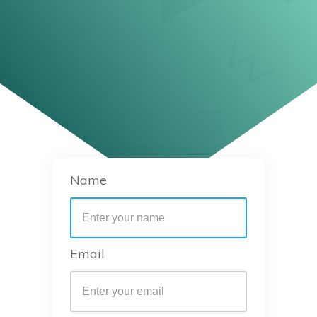
Name
Email