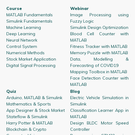
Course
Webinar
MATLAB Fundamentals
Image Processing using
Simulink Fundamentals
Fuzzy Logic
Machine Learning
Simulink Design Optimization
Deep Learning
Blood Cell Counter with
Neural Network
MATLAB
Control System
Fitness Tracker with MATLAB
Numerical Methods
Memory Puzzle with MATLAB
Stock Market Application
Data, Modelling &
Digital Signal Processing
Forecasting of COVID19
Mapping Toolbox in MATLAB
Face Detection Counter with
MATLAB
Quiz
Blog
Arduino, MATLAB & Simulink
Electric Vehicle Simulation in
Mathematics & Sports
Simulink
App Designer & Stock Market
Classification Learner App in
Stateflow & Simulink
MATLAB
Harry Potter & MATLAB
Design BLDC Motor Speed
Blockchain & Crypto
Controller