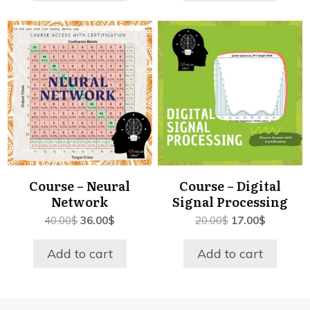
Course – Neural
Course – Digital
Network
Signal Processing
Original
Current
Original
Current
40.00
$
36.00
$
20.00
$
17.00
$
price
price
price
price
was:
is:
was:
is:
Add to cart
Add to cart
40.00$.
36.00$.
20.00$.
17.00$.