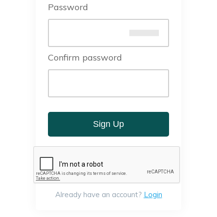
Password
Confirm password
Sign Up
Already have an account?
Login