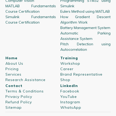
Computer Vision
Programming STM32 using
MATLAB Fundamentals
Simulink
Course Certification
Eulers Method using MATLAB
Simulink Fundamentals
How Gradient Descent
Course Certification
Algorithm Work
Battery Management System
Automatic Parking
Assistance System
Pitch Detection using
Autocorrelation
Home
Training
About Us
Workshop
Pricing
Career
Services
Brand Representative
Research Assistance
Shop
Contact
LinkedIn
Terms & Conditions
Facebook
Privacy Policy
YouTube
Refund Policy
Instagram
Sitemap
WhatsApp