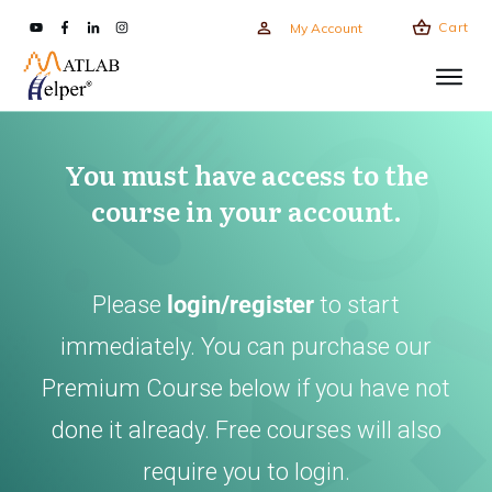
Cart
My Account
You must have access to the
course in your account.
Please
login/register
to start
immediately. You can purchase our
Premium Course below if you have not
done it already. Free courses will also
require you to login.