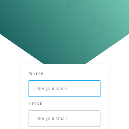
Name
Email