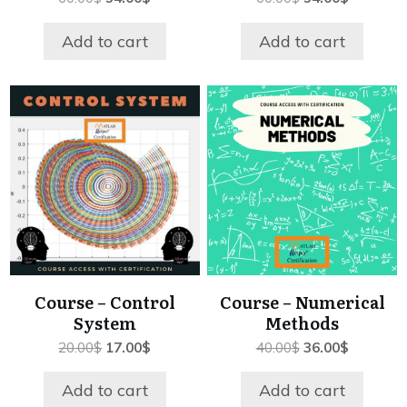
price
price
price
price
was:
is:
was:
is:
Add to cart
Add to cart
60.00$.
54.00$.
60.00$.
54.00$.
Course – Control
Course – Numerical
System
Methods
Original
Current
Original
Current
20.00
$
17.00
$
40.00
$
36.00
$
price
price
price
price
was:
is:
was:
is:
Add to cart
Add to cart
20.00$.
17.00$.
40.00$.
36.00$.