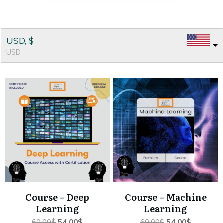
USD, $
USD
Course – Deep
Course – Machine
Learning
Learning
Original
Current
Original
Current
60.00
$
54.00
$
60.00
$
54.00
$