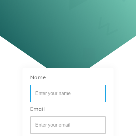
Name
Email