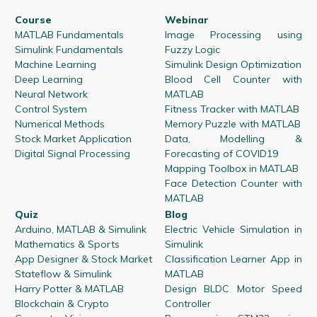
Course
Webinar
MATLAB Fundamentals
Image Processing using
Simulink Fundamentals
Fuzzy Logic
Machine Learning
Simulink Design Optimization
Deep Learning
Blood Cell Counter with
Neural Network
MATLAB
Control System
Fitness Tracker with MATLAB
Numerical Methods
Memory Puzzle with MATLAB
Stock Market Application
Data, Modelling &
Digital Signal Processing
Forecasting of COVID19
Mapping Toolbox in MATLAB
Face Detection Counter with
MATLAB
Quiz
Blog
Arduino, MATLAB & Simulink
Electric Vehicle Simulation in
Mathematics & Sports
Simulink
App Designer & Stock Market
Classification Learner App in
Stateflow & Simulink
MATLAB
Harry Potter & MATLAB
Design BLDC Motor Speed
Blockchain & Crypto
Controller