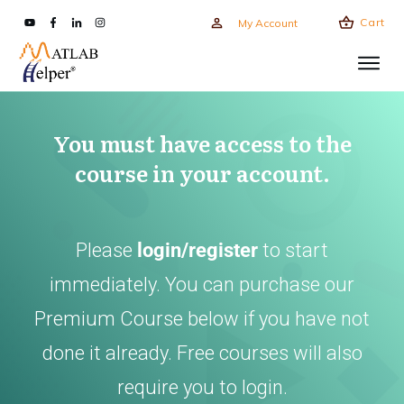
Cart
My Account
You must have access to the
course in your account.
Please
login/register
to start
immediately. You can purchase our
Premium Course below if you have not
done it already. Free courses will also
require you to login.