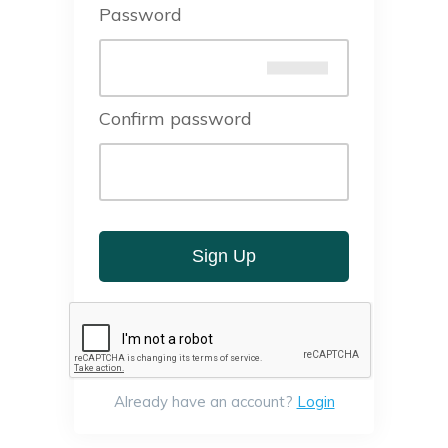
Password
Confirm password
Sign Up
Already have an account?
Login