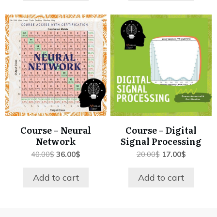
Course – Neural
Course – Digital
Network
Signal Processing
Original
Current
Original
Current
40.00
$
36.00
$
20.00
$
17.00
$
price
price
price
price
was:
is:
was:
is:
Add to cart
Add to cart
40.00$.
36.00$.
20.00$.
17.00$.