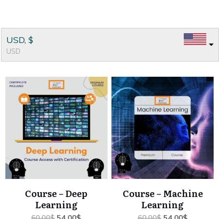
USD, $
USD
Course – Deep
Course – Machine
Learning
Learning
Original
Current
Original
Current
60.00
$
54.00
$
60.00
$
54.00
$