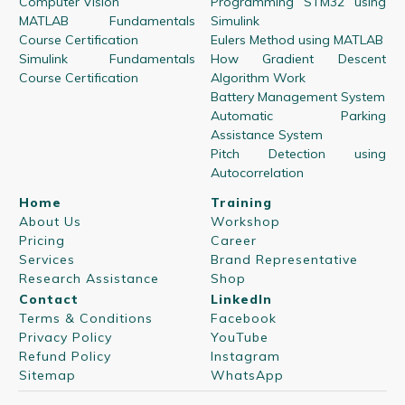
Computer Vision
Programming STM32 using
MATLAB Fundamentals
Simulink
Course Certification
Eulers Method using MATLAB
Simulink Fundamentals
How Gradient Descent
Course Certification
Algorithm Work
Battery Management System
Automatic Parking
Assistance System
Pitch Detection using
Autocorrelation
Home
Training
About Us
Workshop
Pricing
Career
Services
Brand Representative
Research Assistance
Shop
Contact
LinkedIn
Terms & Conditions
Facebook
Privacy Policy
YouTube
Refund Policy
Instagram
Sitemap
WhatsApp