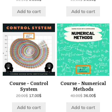
price
price
price
price
was:
is:
was:
is:
Add to cart
Add to cart
60.00$.
54.00$.
60.00$.
54.00$.
Course – Control
Course – Numerical
System
Methods
Original
Current
Original
Current
20.00
$
17.00
$
40.00
$
36.00
$
price
price
price
price
was:
is:
was:
is:
Add to cart
Add to cart
20.00$.
17.00$.
40.00$.
36.00$.