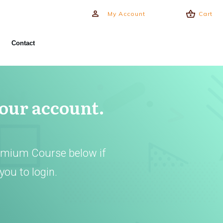
My Account
Cart
Contact
your account.
emium Course below if
you to login.