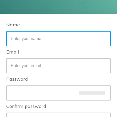
Name
Email
Password
Confirm password