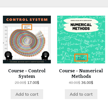
Course – Control
Course – Numerical
System
Methods
Original
Current
Original
Current
20.00
$
17.00
$
40.00
$
36.00
$
price
price
price
price
was:
is:
was:
is:
Add to cart
Add to cart
20.00$.
17.00$.
40.00$.
36.00$.