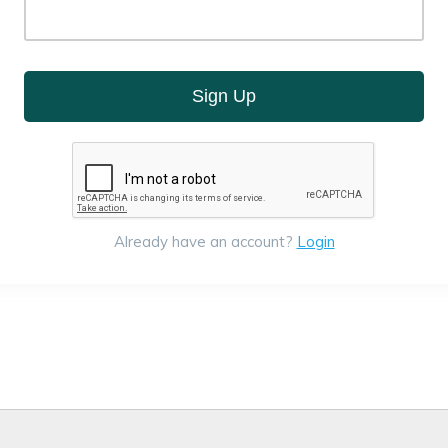
Sign Up
Already have an account?
Login