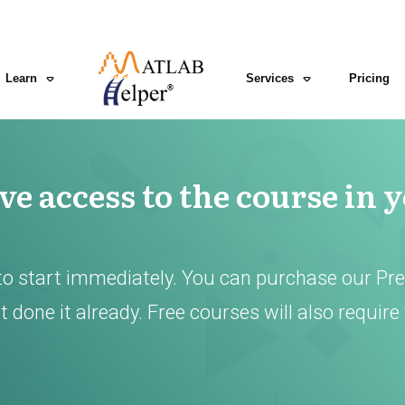
Learn
Services
Pricing
e access to the course in 
to start immediately. You can purchase our Pr
 done it already. Free courses will also require 