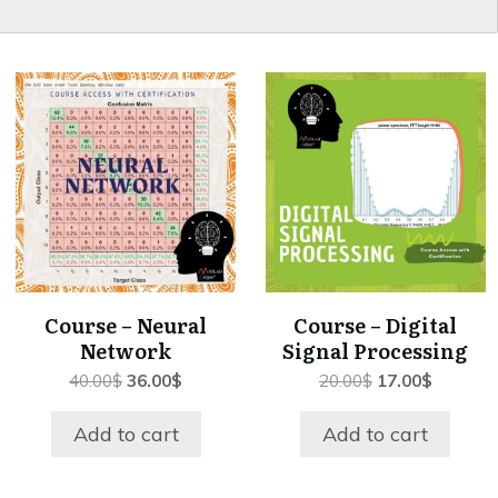
Course – Neural
Course – Digital
Network
Signal Processing
Original
Current
Original
Current
40.00
$
36.00
$
20.00
$
17.00
$
price
price
price
price
was:
is:
was:
is:
Add to cart
Add to cart
40.00$.
36.00$.
20.00$.
17.00$.