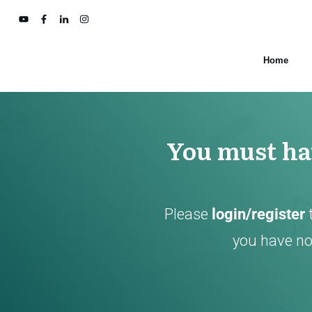
Home
You must hav
Please
login/register
you have not