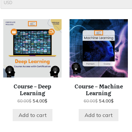
USD
Course – Deep
Course – Machine
Learning
Learning
Original
Current
Original
Current
60.00
$
54.00
$
60.00
$
54.00
$
price
price
price
price
was:
is:
was:
is:
Add to cart
Add to cart
60.00$.
54.00$.
60.00$.
54.00$.