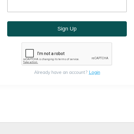
Sign Up
Already have an account?
Login