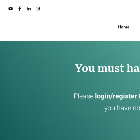
Home
You must hav
Please
login/register
you have not