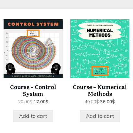
Course – Control
Course – Numerical
System
Methods
Original
Current
Original
Current
20.00
$
17.00
$
40.00
$
36.00
$
price
price
price
price
was:
is:
was:
is:
Add to cart
Add to cart
20.00$.
17.00$.
40.00$.
36.00$.