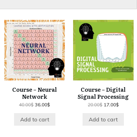
Course – Neural
Course – Digital
Network
Signal Processing
Original
Current
Original
Current
40.00
$
36.00
$
20.00
$
17.00
$
price
price
price
price
was:
is:
was:
is:
Add to cart
Add to cart
40.00$.
36.00$.
20.00$.
17.00$.