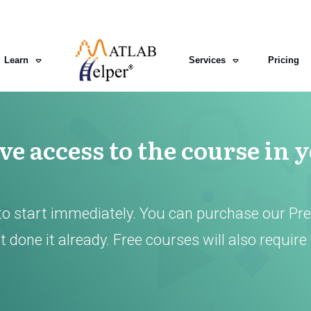
Learn
Services
Pricing
e access to the course in 
to start immediately. You can purchase our Pr
 done it already. Free courses will also require 