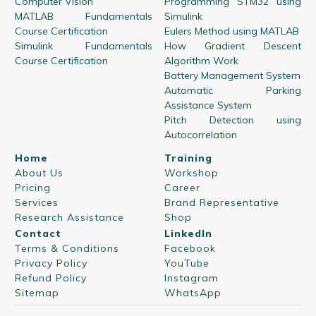
Computer Vision
Programming STM32 using
MATLAB Fundamentals
Simulink
Course Certification
Eulers Method using MATLAB
Simulink Fundamentals
How Gradient Descent
Course Certification
Algorithm Work
Battery Management System
Automatic Parking
Assistance System
Pitch Detection using
Autocorrelation
Home
Training
About Us
Workshop
Pricing
Career
Services
Brand Representative
Research Assistance
Shop
Contact
LinkedIn
Terms & Conditions
Facebook
Privacy Policy
YouTube
Refund Policy
Instagram
Sitemap
WhatsApp