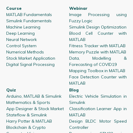
Course
Webinar
MATLAB Fundamentals
Image Processing using
Simulink Fundamentals
Fuzzy Logic
Machine Learning
Simulink Design Optimization
Deep Learning
Blood Cell Counter with
Neural Network
MATLAB
Control System
Fitness Tracker with MATLAB
Numerical Methods
Memory Puzzle with MATLAB
Stock Market Application
Data, Modelling &
Digital Signal Processing
Forecasting of COVID19
Mapping Toolbox in MATLAB
Face Detection Counter with
MATLAB
Quiz
Blog
Arduino, MATLAB & Simulink
Electric Vehicle Simulation in
Mathematics & Sports
Simulink
App Designer & Stock Market
Classification Learner App in
Stateflow & Simulink
MATLAB
Harry Potter & MATLAB
Design BLDC Motor Speed
Blockchain & Crypto
Controller