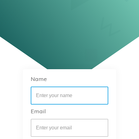
Name
Email