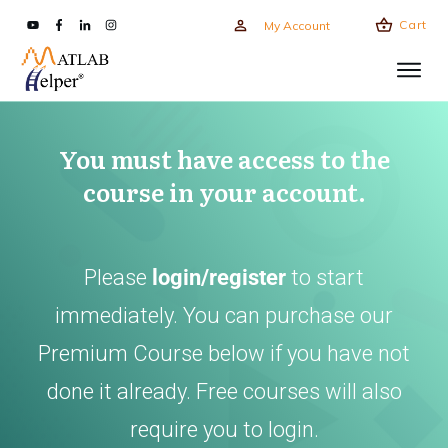
Cart
My Account
You must have access to the
course in your account.
Please
login/register
to start
immediately. You can purchase our
Premium Course below if you have not
done it already. Free courses will also
require you to login.