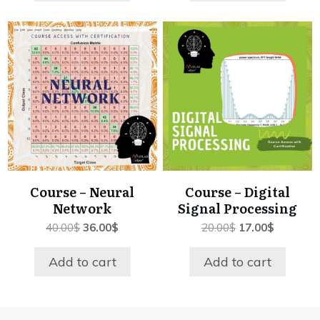
Course – Neural
Course – Digital
Network
Signal Processing
Original
Current
Original
Current
40.00
$
36.00
$
20.00
$
17.00
$
price
price
price
price
was:
is:
was:
is:
Add to cart
Add to cart
40.00$.
36.00$.
20.00$.
17.00$.