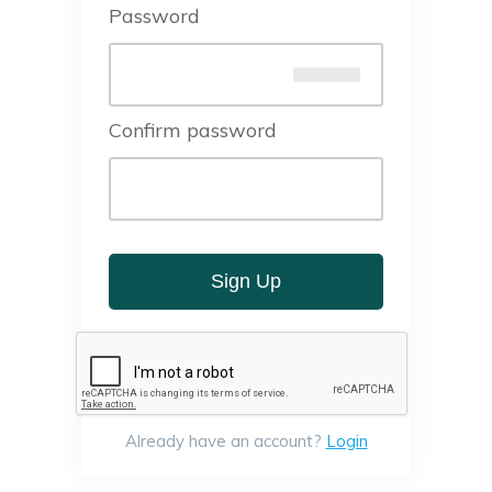
Password
Confirm password
Sign Up
Already have an account?
Login