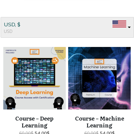
USD, $
USD
Course – Deep
Course – Machine
Learning
Learning
Original
Current
Original
Current
60.00
$
54.00
$
60.00
$
54.00
$