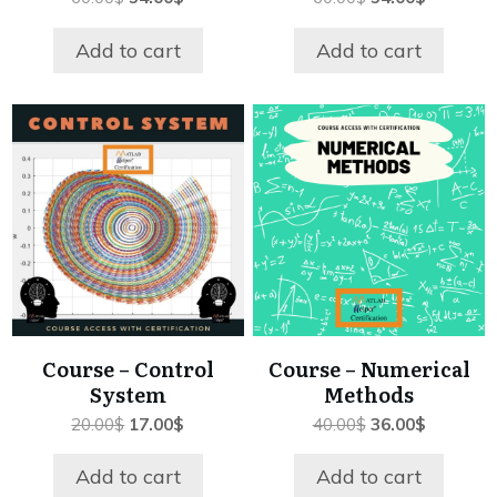
price
price
price
price
was:
is:
was:
is:
Add to cart
Add to cart
60.00$.
54.00$.
60.00$.
54.00$.
Course – Control
Course – Numerical
System
Methods
Original
Current
Original
Current
20.00
$
17.00
$
40.00
$
36.00
$
price
price
price
price
was:
is:
was:
is:
Add to cart
Add to cart
20.00$.
17.00$.
40.00$.
36.00$.