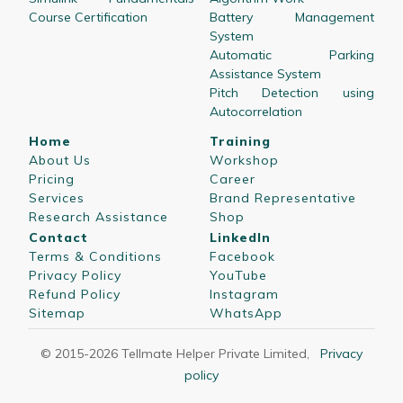
Course Certification
Battery Management
System
Automatic Parking
Assistance System
Pitch Detection using
Autocorrelation
Home
Training
About Us
Workshop
Pricing
Career
Services
Brand Representative
Research Assistance
Shop
Contact
LinkedIn
Terms & Conditions
Facebook
Privacy Policy
YouTube
Refund Policy
Instagram
Sitemap
WhatsApp
© 2015-
2026
Tellmate Helper Private Limited
,
Privacy
policy