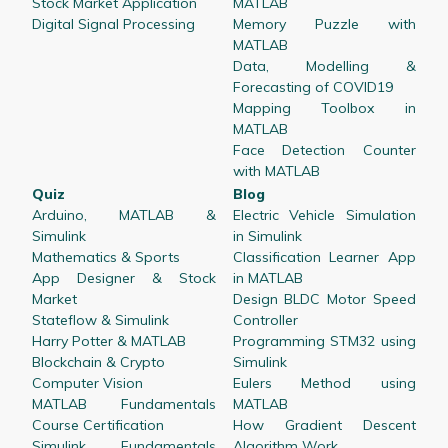
Stock Market Application
MATLAB
Digital Signal Processing
Memory Puzzle with
MATLAB
Data, Modelling &
Forecasting of COVID19
Mapping Toolbox in
MATLAB
Face Detection Counter
with MATLAB
Quiz
Blog
Arduino, MATLAB &
Electric Vehicle Simulation
Simulink
in Simulink
Mathematics & Sports
Classification Learner App
App Designer & Stock
in MATLAB
Market
Design BLDC Motor Speed
Stateflow & Simulink
Controller
Harry Potter & MATLAB
Programming STM32 using
Blockchain & Crypto
Simulink
Computer Vision
Eulers Method using
MATLAB Fundamentals
MATLAB
Course Certification
How Gradient Descent
Simulink Fundamentals
Algorithm Work