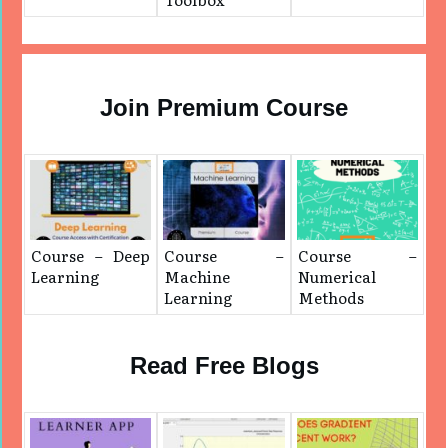
Join Premium Course
Course – Deep
Course –
Course –
Learning
Machine
Numerical
Learning
Methods
Read Free Blogs