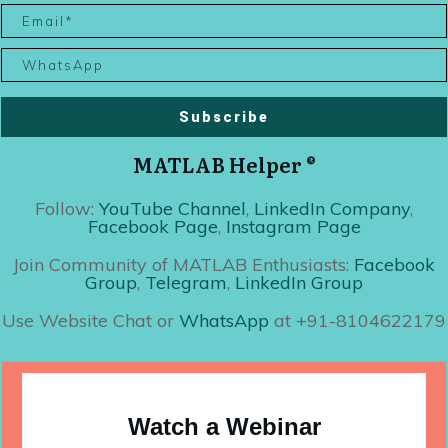
Subscribe
MATLAB Helper ®
Follow:
YouTube Channel
,
LinkedIn Company
,
Facebook Page
,
Instagram Page
Join Community of MATLAB Enthusiasts:
Facebook
Group
,
Telegram
,
LinkedIn Group
Use Website Chat or
WhatsApp
at +91-8104622179
Watch a Webinar