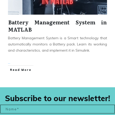
Battery Management System in
MATLAB
Battery Management System is a Smart technology that
automatically monitors a Battery pack. Learn its working
and characteristics, and implement it in Simulink.
...
Read More
Subscribe to our newsletter!