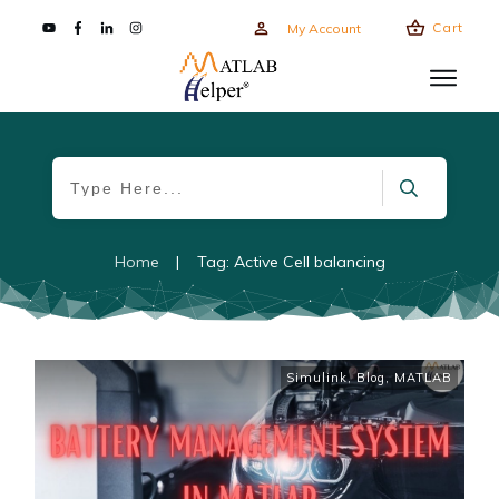
Cart
My Account
Home
|
Tag: Active Cell balancing
Simulink
,
Blog
,
MATLAB