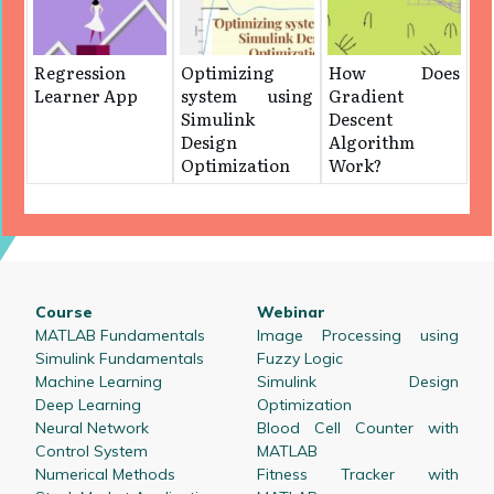
Regression
Optimizing
How Does
Learner App
system using
Gradient
Simulink
Descent
Design
Algorithm
Optimization
Work?
Course
Webinar
MATLAB Fundamentals
Image Processing using
Simulink Fundamentals
Fuzzy Logic
Machine Learning
Simulink Design
Deep Learning
Optimization
Neural Network
Blood Cell Counter with
Control System
MATLAB
Numerical Methods
Fitness Tracker with