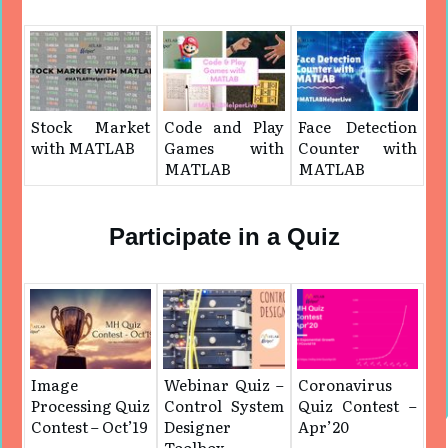
Stock Market
Code and Play
Face Detection
with MATLAB
Games with
Counter with
MATLAB
MATLAB
Participate in a Quiz
Image
Webinar Quiz –
Coronavirus
Processing Quiz
Control System
Quiz Contest –
Contest – Oct’19
Designer
Apr’20
Toolbox