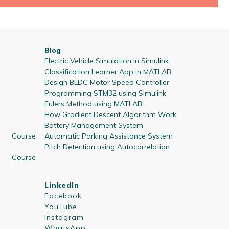
Blog
Electric Vehicle Simulation in Simulink
Classification Learner App in MATLAB
Design BLDC Motor Speed Controller
Programming STM32 using Simulink
Eulers Method using MATLAB
How Gradient Descent Algorithm Work
Battery Management System
 Course
Automatic Parking Assistance System
Pitch Detection using Autocorrelation
 Course
LinkedIn
Facebook
YouTube
Instagram
WhatsApp