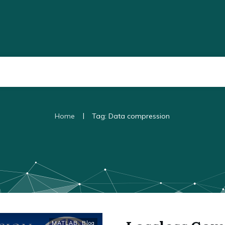
|
Home
Tag: Data compression
MATLAB
,
Blog