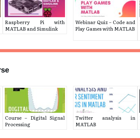
g
Raspberry Pi with
Webinar Quiz – ​Code and
MATLAB and Simulink
Play Games with MATLAB
rse
Course – Digital Signal
Twitter analysis in
Processing
MATLAB