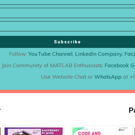
Subscribe
Follow:
YouTube Channel
,
LinkedIn Company
,
Fac
Join Community of MATLAB Enthusiasts:
Facebook G
Use Website Chat or
WhatsApp
at 
r
P