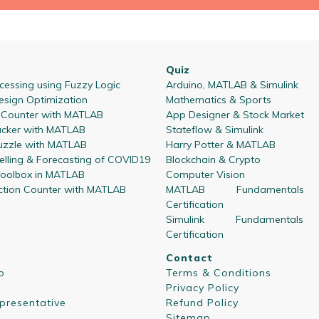
Quiz
essing using Fuzzy Logic
Arduino, MATLAB & Simulink
esign Optimization
Mathematics & Sports
l Counter with MATLAB
App Designer & Stock Market
acker with MATLAB
Stateflow & Simulink
zzle with MATLAB
Harry Potter & MATLAB
lling & Forecasting of COVID19
Blockchain & Crypto
oolbox in MATLAB
Computer Vision
ction Counter with MATLAB
MATLAB Fundamentals
Certification
Simulink Fundamentals
Certification
Contact
p
Terms & Conditions
Privacy Policy
presentative
Refund Policy
Sitemap