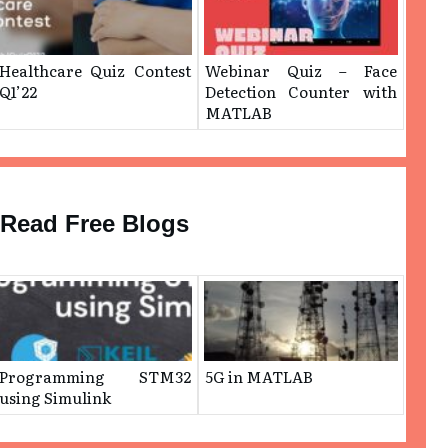
Healthcare Quiz Contest
Webinar Quiz – ​Face
Q1’22
Detection Counter with
MATLAB
Read Free Blogs
Programming STM32
5G in MATLAB
using Simulink