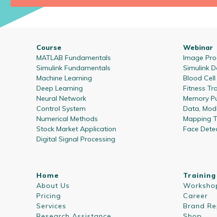
Course
Webinar
MATLAB Fundamentals
Image Proc
Simulink Fundamentals
Simulink D
Machine Learning
Blood Cel
Deep Learning
Fitness Tr
Neural Network
Memory Pu
Control System
Data, Mode
Numerical Methods
Mapping T
Stock Market Application
Face Dete
Digital Signal Processing
Home
Training
About Us
Worksho
Pricing
Career
Services
Brand Re
Research Assistance
Shop