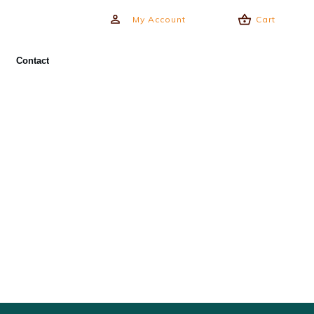
My Account
Cart
Contact