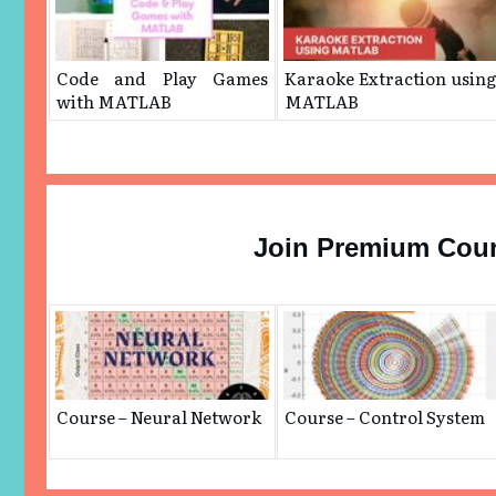
Code and Play Games
Karaoke Extraction usin
with MATLAB
MATLAB
Join Premium Cou
Course – Neural Network
Course – Control System