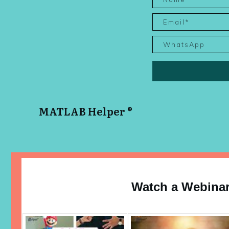
MATLAB Helper ®
Watch a Webina