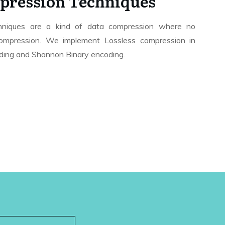
pression Techniques
hniques are a kind of data compression where no
 compression. We implement Lossless compression in
ing and Shannon Binary encoding.