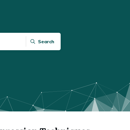
Search