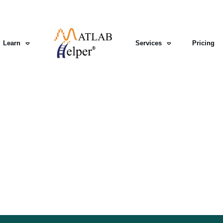
Learn
Services
Pricing