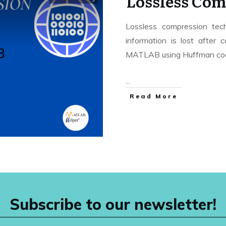
Lossless Com
Lossless compression tec
information is lost after
MATLAB using Huffman cod
...
Read More
Subscribe to our newsletter!