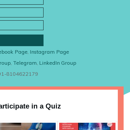
ebook Page
,
Instagram Page
roup
,
Telegram
,
LinkedIn Group
+91-8104622179
articipate in a Quiz