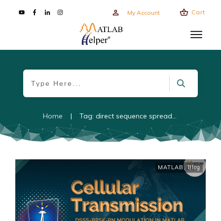
Cart
My Account
Home
|
Tag: direct sequence spread spectrum
MATLAB
,
Blog