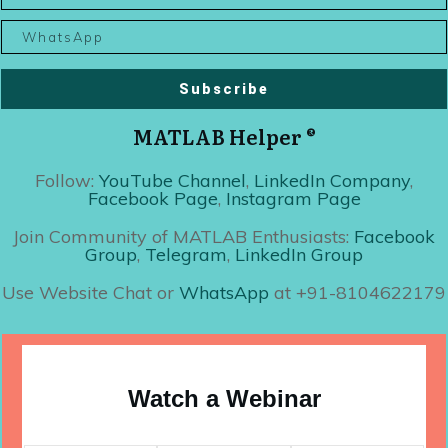
Subscribe
MATLAB Helper ®
Follow:
YouTube Channel
,
LinkedIn Company
,
Facebook Page
,
Instagram Page
Join Community of MATLAB Enthusiasts:
Facebook
Group
,
Telegram
,
LinkedIn Group
Use Website Chat or
WhatsApp
at +91-8104622179
Watch a Webinar