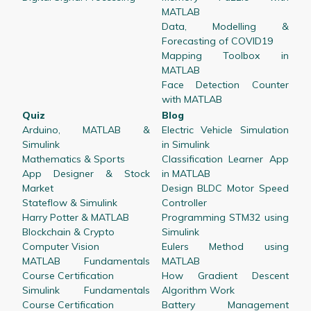
MATLAB
Data, Modelling &
Forecasting of COVID19
Mapping Toolbox in
MATLAB
Face Detection Counter
with MATLAB
Quiz
Blog
Arduino, MATLAB &
Electric Vehicle Simulation
Simulink
in Simulink
Mathematics & Sports
Classification Learner App
App Designer & Stock
in MATLAB
Market
Design BLDC Motor Speed
Stateflow & Simulink
Controller
Harry Potter & MATLAB
Programming STM32 using
Blockchain & Crypto
Simulink
Computer Vision
Eulers Method using
MATLAB Fundamentals
MATLAB
Course Certification
How Gradient Descent
Simulink Fundamentals
Algorithm Work
Course Certification
Battery Management