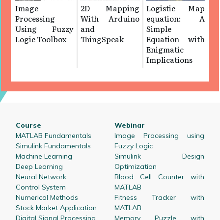
Image
2D Mapping
Logistic Map
Processing
With Arduino
equation: A
Using Fuzzy
and
Simple
Logic Toolbox
ThingSpeak
Equation with
Enigmatic
Implications
Course
Webinar
MATLAB Fundamentals
Image Processing using
Simulink Fundamentals
Fuzzy Logic
Machine Learning
Simulink Design
Deep Learning
Optimization
Neural Network
Blood Cell Counter with
Control System
MATLAB
Numerical Methods
Fitness Tracker with
Stock Market Application
MATLAB
Digital Signal Processing
Memory Puzzle with