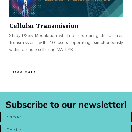
Cellular Transmission
Study DSSS Modulation which occurs during the Cellular
Transmission with 10 users operating simultaneously
within a single cell using MATLAB.
...
Read More
Subscribe to our newsletter!