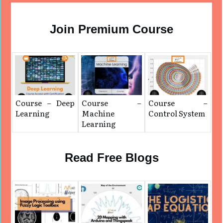
Join Premium Course
Course – Deep
Course –
Course –
Learning
Machine
Control System
Learning
Read Free Blogs