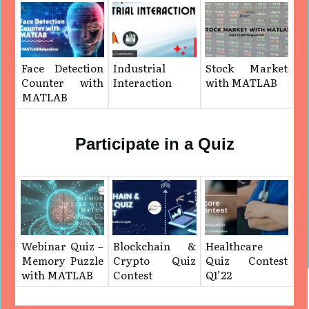
Face Detection
Industrial
Stock Market
Counter with
Interaction
with MATLAB
MATLAB
Participate in a Quiz
Webinar Quiz –
Blockchain &
Healthcare
Memory Puzzle
Crypto Quiz
Quiz Contest
with MATLAB
Contest
Q1’22