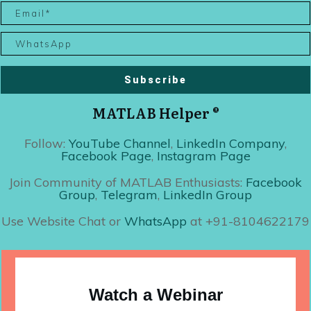
Subscribe
MATLAB Helper ®
Follow:
YouTube Channel
,
LinkedIn Company
,
Facebook Page
,
Instagram Page
Join Community of MATLAB Enthusiasts:
Facebook
Group
,
Telegram
,
LinkedIn Group
Use Website Chat or
WhatsApp
at +91-8104622179
Watch a Webinar