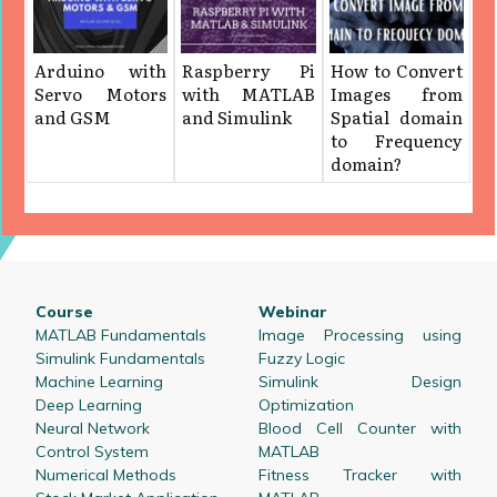
Arduino with
Raspberry Pi
How to Convert
Servo Motors
with MATLAB
Images from
and GSM
and Simulink
Spatial domain
to Frequency
domain?
Course
Webinar
MATLAB Fundamentals
Image Processing using
Simulink Fundamentals
Fuzzy Logic
Machine Learning
Simulink Design
Deep Learning
Optimization
Neural Network
Blood Cell Counter with
Control System
MATLAB
Numerical Methods
Fitness Tracker with