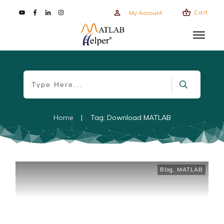
Cart
My Account
Home
|
Tag: Download MATLAB
Blog
,
MATLAB