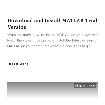
Download and Install MATLAB Trial
Version
Want to know how to install MATLAB on your system?
Read the steps in details and install the latest version of
MATLAB on your computer without a heck. Let’s begin!
...
Read More
Blog
,
MATLAB