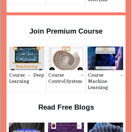
Join Premium Course
Course – Deep
Course –
Course –
Learning
Control System
Machine
Learning
Read Free Blogs