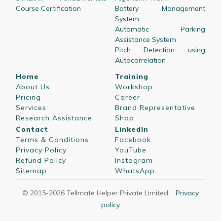
Course Certification
Battery Management
System
Automatic Parking
Assistance System
Pitch Detection using
Autocorrelation
Home
Training
About Us
Workshop
Pricing
Career
Services
Brand Representative
Research Assistance
Shop
Contact
LinkedIn
Terms & Conditions
Facebook
Privacy Policy
YouTube
Refund Policy
Instagram
Sitemap
WhatsApp
© 2015-
2026
Tellmate Helper Private Limited
,
Privacy
policy