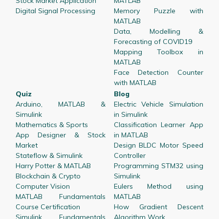
Stock Market Application
MATLAB
Digital Signal Processing
Memory Puzzle with
MATLAB
Data, Modelling &
Forecasting of COVID19
Mapping Toolbox in
MATLAB
Face Detection Counter
with MATLAB
Quiz
Blog
Arduino, MATLAB &
Electric Vehicle Simulation
Simulink
in Simulink
Mathematics & Sports
Classification Learner App
App Designer & Stock
in MATLAB
Market
Design BLDC Motor Speed
Stateflow & Simulink
Controller
Harry Potter & MATLAB
Programming STM32 using
Blockchain & Crypto
Simulink
Computer Vision
Eulers Method using
MATLAB Fundamentals
MATLAB
Course Certification
How Gradient Descent
Simulink Fundamentals
Algorithm Work