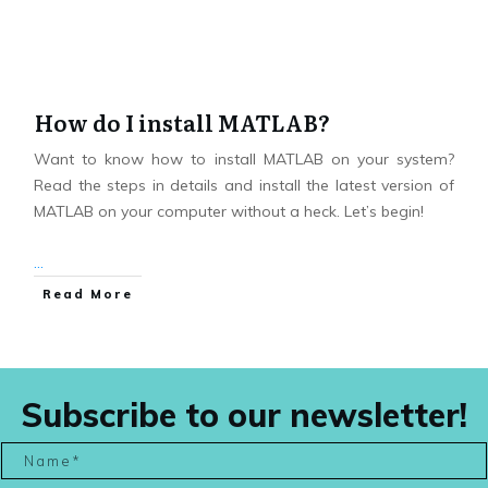
How do I install MATLAB?
Want to know how to install MATLAB on your system?
Read the steps in details and install the latest version of
MATLAB on your computer without a heck. Let’s begin!
...
Read More
Subscribe to our newsletter!