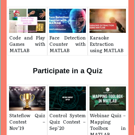
Code and Play
Face Detection
Karaoke
Games with
Counter with
Extraction
MATLAB
MATLAB
using MATLAB
Participate in a Quiz
Stateflow Quiz
Control System
Webinar Quiz –
Contest –
Quiz Contest –
Mapping
Nov’19
Sep’20
Toolbox in
MATLAB