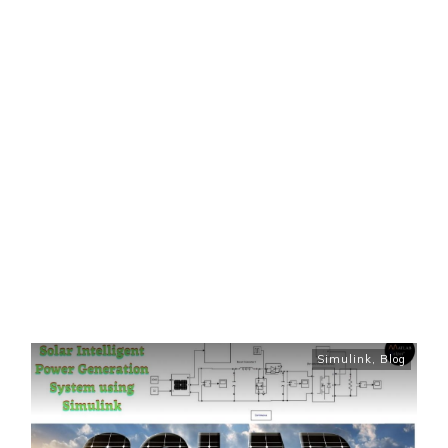
Simulink
,
Blog