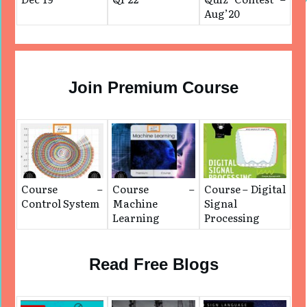
Aug’20
Join Premium Course
Course –
Course –
Course – Digital
Control System
Machine
Signal
Learning
Processing
Read Free Blogs