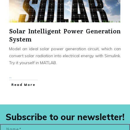
Solar Intelligent Power Generation
System
Model an ideal solar power generation circuit, which can
convert solar radiation into electrical energy with Simulink.
Try it yourself in MATLAB.
...
Read More
Subscribe to our newsletter!