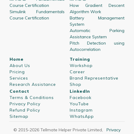
Course Certification
How Gradient Descent
Simulink Fundamentals
Algorithm Work
Course Certification
Battery Management
System
Automatic Parking
Assistance System
Pitch Detection using
Autocorrelation
Home
Training
About Us
Workshop
Pricing
Career
Services
Brand Representative
Research Assistance
Shop
Contact
LinkedIn
Terms & Conditions
Facebook
Privacy Policy
YouTube
Refund Policy
Instagram
Sitemap
WhatsApp
© 2015-
2026
Tellmate Helper Private Limited
,
Privacy