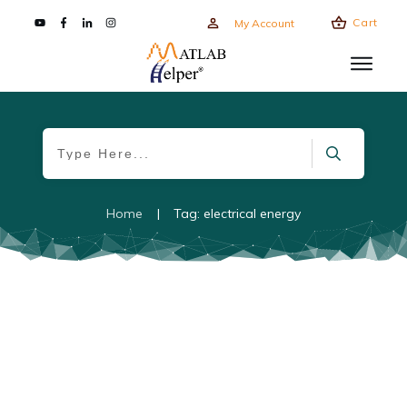
Cart
My Account
Home
|
Tag: electrical energy