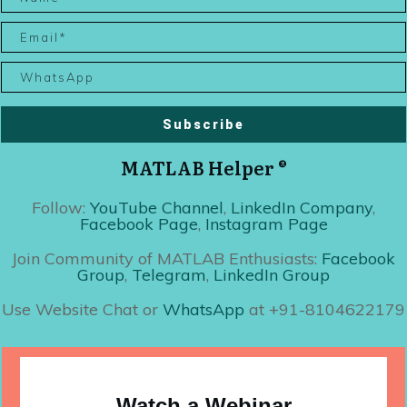
Subscribe
MATLAB Helper ®
Follow:
YouTube Channel
,
LinkedIn Company
,
Facebook Page
,
Instagram Page
Join Community of MATLAB Enthusiasts:
Facebook
Group
,
Telegram
,
LinkedIn Group
Use Website Chat or
WhatsApp
at +91-8104622179
Watch a Webinar