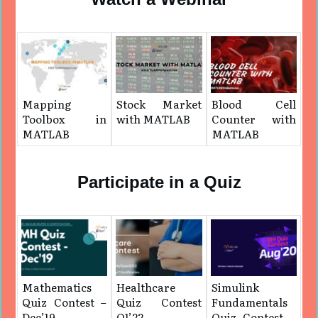
Mapping
Stock Market
Blood Cell
Toolbox in
with MATLAB
Counter with
MATLAB
MATLAB
Participate in a Quiz
Mathematics
Healthcare
Simulink
Quiz Contest –
Quiz Contest
Fundamentals
Dec’19
Q1’22
Quiz Contest –