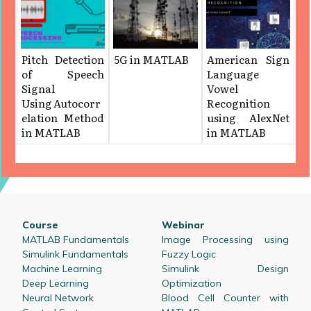
Pitch Detection
5G in MATLAB
American Sign
of Speech
Language
Signal
Vowel
Using Autocorr
Recognition
elation Method
using AlexNet
in MATLAB
in MATLAB
Course
Webinar
MATLAB Fundamentals
Image Processing using
Simulink Fundamentals
Fuzzy Logic
Machine Learning
Simulink Design
Deep Learning
Optimization
Neural Network
Blood Cell Counter with