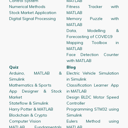
Control System
MATLAB
Numerical Methods
Fitness Tracker with
Stock Market Application
MATLAB
Digital Signal Processing
Memory Puzzle with
MATLAB
Data, Modelling &
Forecasting of COVID19
Mapping Toolbox in
MATLAB
Face Detection Counter
with MATLAB
Quiz
Blog
Arduino, MATLAB &
Electric Vehicle Simulation
Simulink
in Simulink
Mathematics & Sports
Classification Learner App
App Designer & Stock
in MATLAB
Market
Design BLDC Motor Speed
Stateflow & Simulink
Controller
Harry Potter & MATLAB
Programming STM32 using
Blockchain & Crypto
Simulink
Computer Vision
Eulers Method using
MATLAB Fundamentals
MATLAB