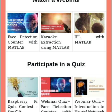
Face Detection
Karaoke
IPL with
Counter with
Extraction
MATLAB
MATLAB
using MATLAB
Participate in a Quiz
Raspberry Pi
Webinar Quiz – ​
Webinar Quiz –
Quiz Contest –
Face Detection
Introduction to
Sept’19
Counter with
Neural Network