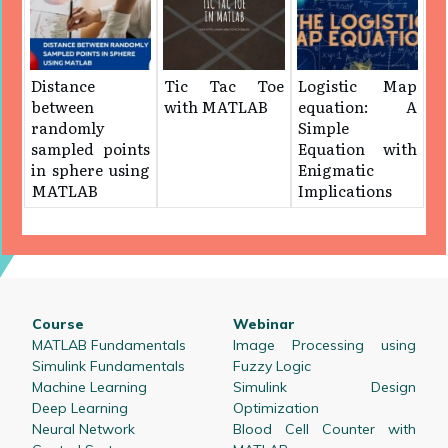
Distance
Tic Tac Toe
Logistic Map
between
with MATLAB
equation: A
randomly
Simple
sampled points
Equation with
in sphere using
Enigmatic
MATLAB
Implications
Course
Webinar
MATLAB Fundamentals
Image Processing using
Simulink Fundamentals
Fuzzy Logic
Machine Learning
Simulink Design
Deep Learning
Optimization
Neural Network
Blood Cell Counter with