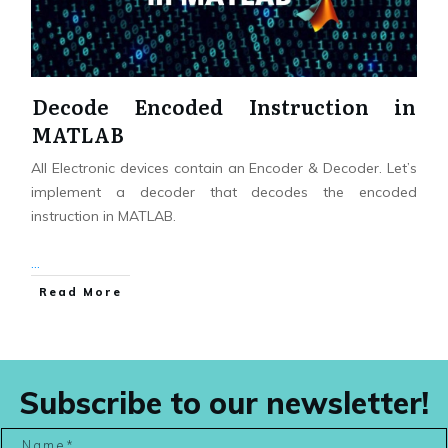
Decode Encoded Instruction in
MATLAB
All Electronic devices contain an Encoder & Decoder. Let’s
implement a decoder that decodes the encoded
instruction in MATLAB.
...
Read More
Subscribe to our newsletter!