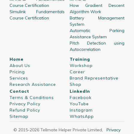
Course Certification
How Gradient Descent
Simulink Fundamentals
Algorithm Work
Course Certification
Battery Management
System
Automatic Parking
Assistance System
Pitch Detection using
Autocorrelation
Home
Training
About Us
Workshop
Pricing
Career
Services
Brand Representative
Research Assistance
Shop
Contact
LinkedIn
Terms & Conditions
Facebook
Privacy Policy
YouTube
Refund Policy
Instagram
Sitemap
WhatsApp
© 2015-
2026
Tellmate Helper Private Limited
,
Privacy