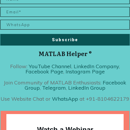
Subscribe
MATLAB Helper ®
Follow:
YouTube Channel
,
LinkedIn Company
,
Facebook Page
,
Instagram Page
Join Community of MATLAB Enthusiasts:
Facebook
Group
,
Telegram
,
LinkedIn Group
Use Website Chat or
WhatsApp
at +91-8104622179
Watch a Webinar