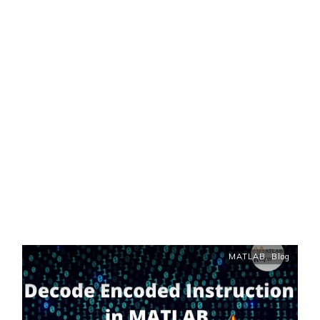
MATLAB
,
Blog