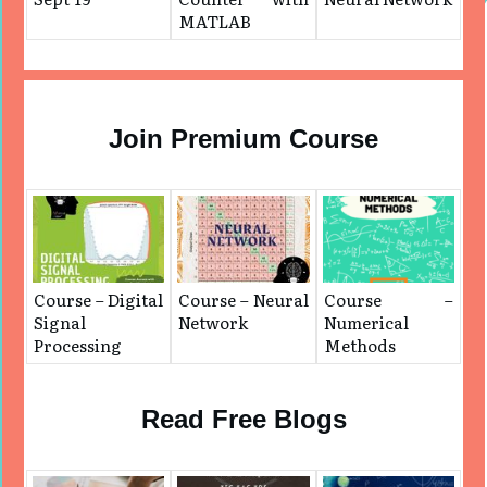
MATLAB
Join Premium Course
Course – Digital
Course – Neural
Course –
Signal
Network
Numerical
Processing
Methods
Read Free Blogs