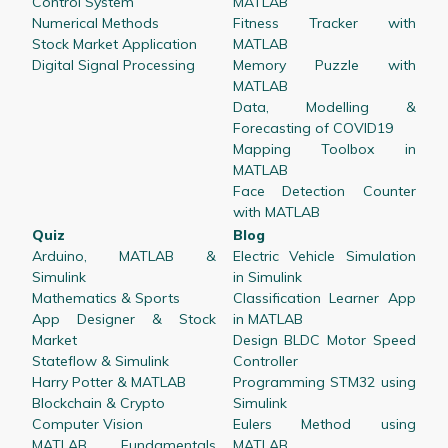
Control System
MATLAB
Numerical Methods
Fitness Tracker with
Stock Market Application
MATLAB
Digital Signal Processing
Memory Puzzle with
MATLAB
Data, Modelling &
Forecasting of COVID19
Mapping Toolbox in
MATLAB
Face Detection Counter
with MATLAB
Quiz
Blog
Arduino, MATLAB &
Electric Vehicle Simulation
Simulink
in Simulink
Mathematics & Sports
Classification Learner App
App Designer & Stock
in MATLAB
Market
Design BLDC Motor Speed
Stateflow & Simulink
Controller
Harry Potter & MATLAB
Programming STM32 using
Blockchain & Crypto
Simulink
Computer Vision
Eulers Method using
MATLAB Fundamentals
MATLAB