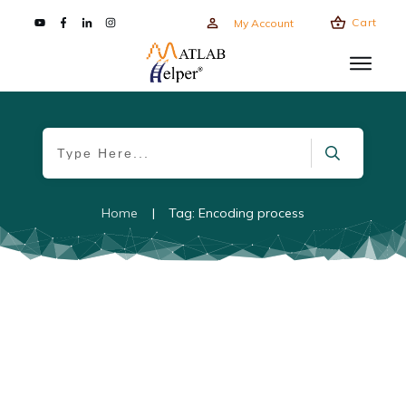
Cart
My Account
Home
|
Tag: Encoding process