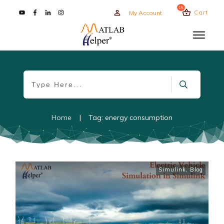
19
Cart
My Account
Home
|
Tag: energy consumption
Simulink
,
Blog