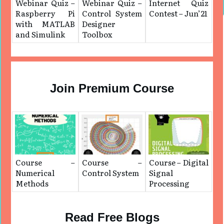
Webinar Quiz –
Webinar Quiz –
Internet Quiz
Raspberry Pi
Control System
Contest – Jun’21
with MATLAB
Designer
and Simulink
Toolbox
Join Premium Course
Course –
Course –
Course – Digital
Numerical
Control System
Signal
Methods
Processing
Read Free Blogs