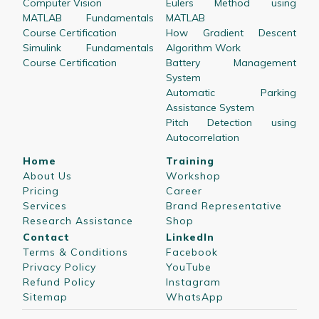
Computer Vision
Eulers Method using
MATLAB Fundamentals
MATLAB
Course Certification
How Gradient Descent
Simulink Fundamentals
Algorithm Work
Course Certification
Battery Management
System
Automatic Parking
Assistance System
Pitch Detection using
Autocorrelation
Home
Training
About Us
Workshop
Pricing
Career
Services
Brand Representative
Research Assistance
Shop
Contact
LinkedIn
Terms & Conditions
Facebook
Privacy Policy
YouTube
Refund Policy
Instagram
Sitemap
WhatsApp