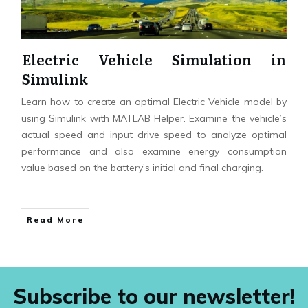
Electric Vehicle Simulation in
Simulink
Learn how to create an optimal Electric Vehicle model by
using Simulink with MATLAB Helper. Examine the vehicle’s
actual speed and input drive speed to analyze optimal
performance and also examine energy consumption
value based on the battery’s initial and final charging.
...
Read More
Subscribe to our newsletter!