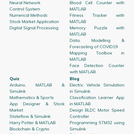
Neural Network
Blood Cell Counter with
Control System
MATLAB
Numerical Methods
Fitness Tracker with
Stock Market Application
MATLAB
Digital Signal Processing
Memory Puzzle with
MATLAB
Data, Modelling &
Forecasting of COVID19
Mapping Toolbox in
MATLAB
Face Detection Counter
with MATLAB
Quiz
Blog
Arduino, MATLAB &
Electric Vehicle Simulation
Simulink
in Simulink
Mathematics & Sports
Classification Learner App
App Designer & Stock
in MATLAB
Market
Design BLDC Motor Speed
Stateflow & Simulink
Controller
Harry Potter & MATLAB
Programming STM32 using
Blockchain & Crypto
Simulink