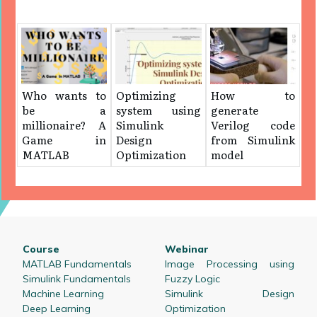
Who wants to
Optimizing
How to
be a
system using
generate
millionaire? A
Simulink
Verilog code
Game in
Design
from Simulink
MATLAB
Optimization
model
Course
Webinar
MATLAB Fundamentals
Image Processing using
Simulink Fundamentals
Fuzzy Logic
Machine Learning
Simulink Design
Deep Learning
Optimization