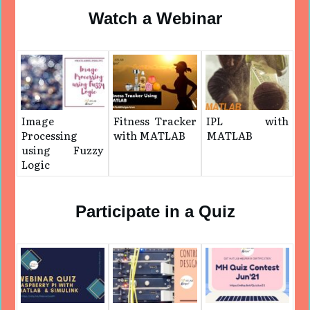
Watch a Webinar
Image
Fitness Tracker
IPL with
Processing
with MATLAB
MATLAB
using Fuzzy
Logic
Participate in a Quiz