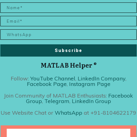
Subscribe
MATLAB Helper ®
Follow:
YouTube Channel
,
LinkedIn Company
,
Facebook Page
,
Instagram Page
Join Community of MATLAB Enthusiasts:
Facebook
Group
,
Telegram
,
LinkedIn Group
Use Website Chat or
WhatsApp
at +91-8104622179