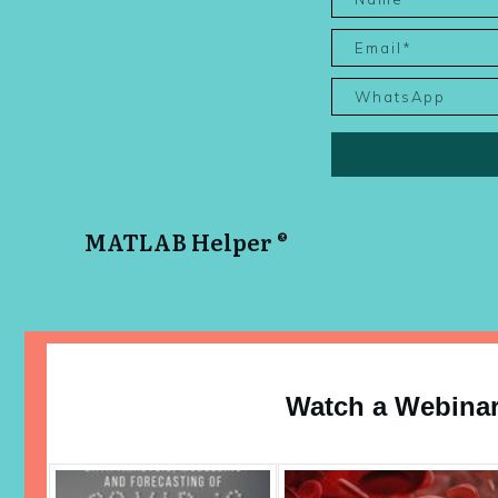
MATLAB Helper ®
Watch a Webina