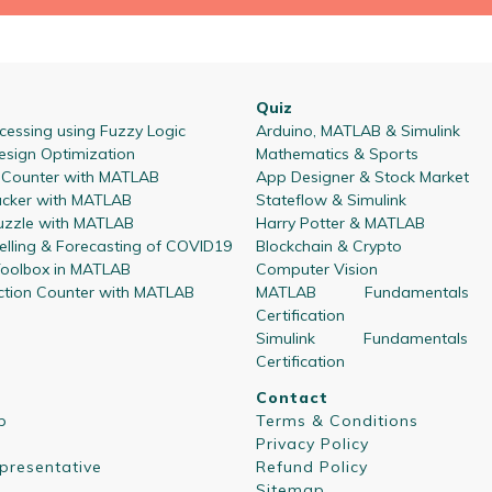
Quiz
essing using Fuzzy Logic
Arduino, MATLAB & Simulink
esign Optimization
Mathematics & Sports
l Counter with MATLAB
App Designer & Stock Market
acker with MATLAB
Stateflow & Simulink
zzle with MATLAB
Harry Potter & MATLAB
lling & Forecasting of COVID19
Blockchain & Crypto
oolbox in MATLAB
Computer Vision
ction Counter with MATLAB
MATLAB Fundamentals
Certification
Simulink Fundamentals
Certification
Contact
p
Terms & Conditions
Privacy Policy
presentative
Refund Policy
Sitemap