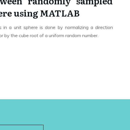
tween randomly sampled
here using MATLAB
in a unit sphere is done by normalizing a direction
tor by the cube root of a uniform random number.