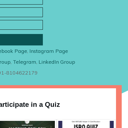
ebook Page
,
Instagram Page
roup
,
Telegram
,
LinkedIn Group
+91-8104622179
articipate in a Quiz