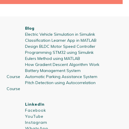
Blog
Electric Vehicle Simulation in Simulink
Classification Learner App in MATLAB
Design BLDC Motor Speed Controller
Programming STM32 using Simulink
Eulers Method using MATLAB
How Gradient Descent Algorithm Work
Battery Management System
 Course
Automatic Parking Assistance System
Pitch Detection using Autocorrelation
 Course
LinkedIn
Facebook
YouTube
Instagram
WhatsApp