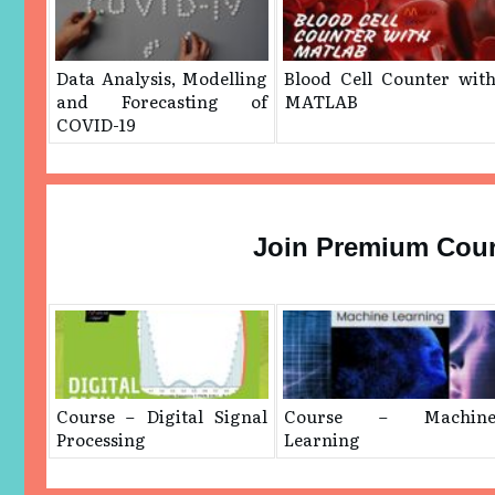
Data Analysis, Modelling
Blood Cell Counter wit
and Forecasting of
MATLAB
COVID-19
Join Premium Cou
Course – Digital Signal
Course – Machin
Processing
Learning