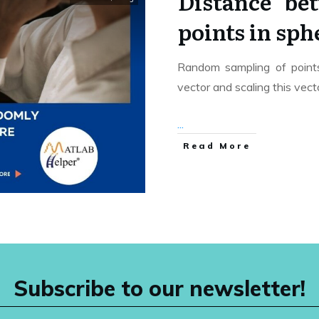
Distance be
points in sp
Random sampling of points 
vector and scaling this vec
...
Read More
Subscribe to our newsletter!