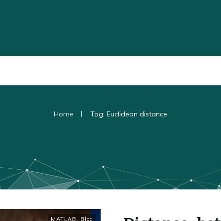
|
Home
Tag: Euclidean distance
MATLAB
,
Blog