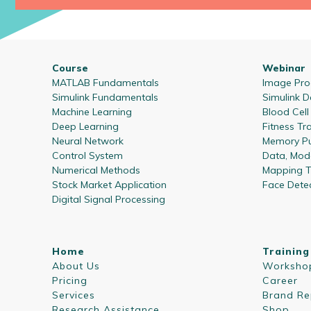
Course
Webinar
MATLAB Fundamentals
Image Proc
Simulink Fundamentals
Simulink D
Machine Learning
Blood Cel
Deep Learning
Fitness Tr
Neural Network
Memory Pu
Control System
Data, Mode
Numerical Methods
Mapping T
Stock Market Application
Face Dete
Digital Signal Processing
Home
Training
About Us
Worksho
Pricing
Career
Services
Brand Re
Research Assistance
Shop