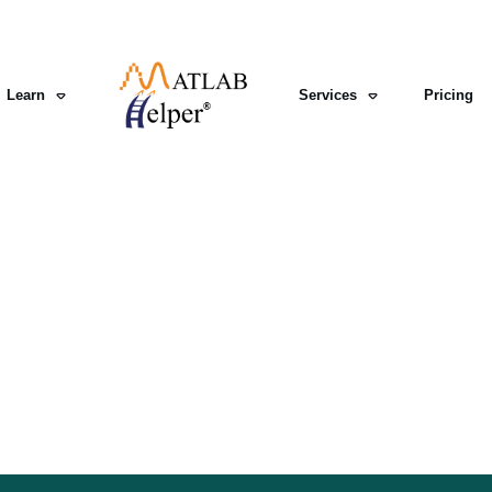
Learn
Services
Pricing