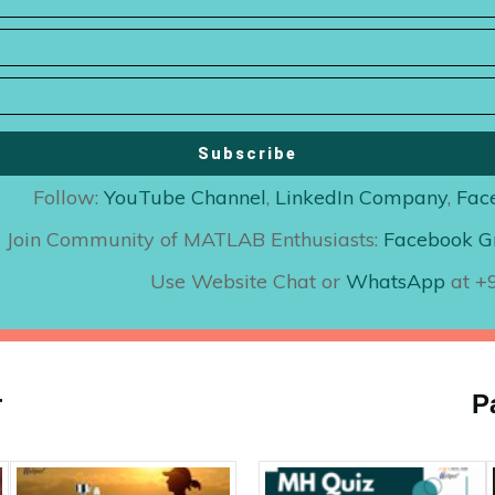
Subscribe
Follow:
YouTube Channel
,
LinkedIn Company
,
Fac
Join Community of MATLAB Enthusiasts:
Facebook G
Use Website Chat or
WhatsApp
at 
r
P