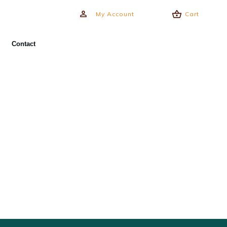
My Account
Cart
Contact