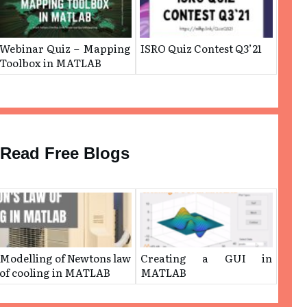
Webinar Quiz – Mapping
ISRO Quiz Contest Q3’21
Toolbox in MATLAB
Read Free Blogs
Modelling of Newtons law
Creating a GUI in
of cooling in MATLAB
MATLAB