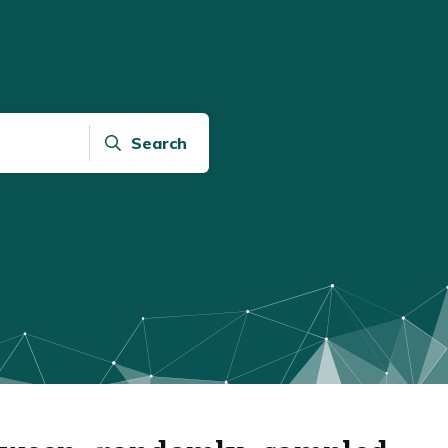
Search