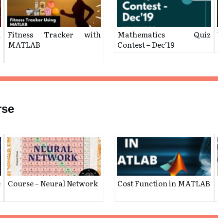
h
Fitness Tracker with
Mathematics Quiz
MATLAB
Contest – Dec’19
rse
e
Course – Neural Network
Cost Function in MATLAB