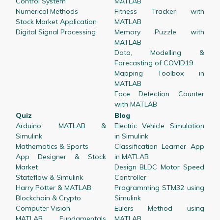
Control System
MATLAB
Numerical Methods
Fitness Tracker with
Stock Market Application
MATLAB
Digital Signal Processing
Memory Puzzle with
MATLAB
Data, Modelling &
Forecasting of COVID19
Mapping Toolbox in
MATLAB
Face Detection Counter
with MATLAB
Quiz
Blog
Arduino, MATLAB &
Electric Vehicle Simulation
Simulink
in Simulink
Mathematics & Sports
Classification Learner App
App Designer & Stock
in MATLAB
Market
Design BLDC Motor Speed
Stateflow & Simulink
Controller
Harry Potter & MATLAB
Programming STM32 using
Blockchain & Crypto
Simulink
Computer Vision
Eulers Method using
MATLAB Fundamentals
MATLAB