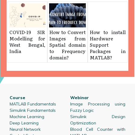
COVID-19 SIR
How to Convert
How to install
Modelling for
Images from
Hardware
West Bengal,
Spatial domain
Support
India
to Frequency
Packages in
domain?
MATLAB?
Course
Webinar
MATLAB Fundamentals
Image Processing using
Simulink Fundamentals
Fuzzy Logic
Machine Learning
Simulink Design
Deep Learning
Optimization
Neural Network
Blood Cell Counter with