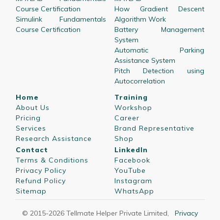
Course Certification
How Gradient Descent
Simulink Fundamentals
Algorithm Work
Course Certification
Battery Management
System
Automatic Parking
Assistance System
Pitch Detection using
Autocorrelation
Home
Training
About Us
Workshop
Pricing
Career
Services
Brand Representative
Research Assistance
Shop
Contact
LinkedIn
Terms & Conditions
Facebook
Privacy Policy
YouTube
Refund Policy
Instagram
Sitemap
WhatsApp
© 2015-
2026
Tellmate Helper Private Limited
,
Privacy