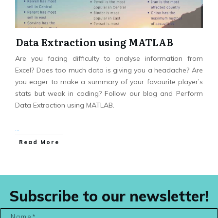
Data Extraction using MATLAB
Are you facing difficulty to analyse information from
Excel? Does too much data is giving you a headache? Are
you eager to make a summary of your favourite player’s
stats but weak in coding? Follow our blog and Perform
Data Extraction using MATLAB.
...
Read More
Subscribe to our newsletter!