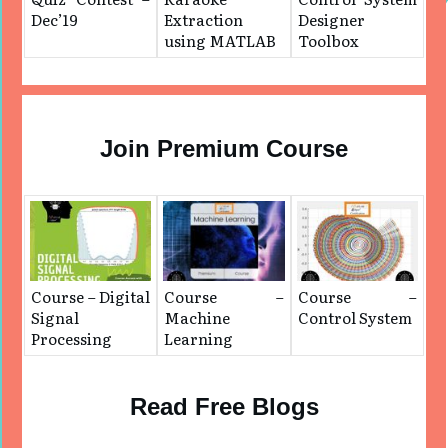
Dec’19
Extraction
Designer
using MATLAB
Toolbox
Join Premium Course
Course – Digital
Course –
Course –
Signal
Machine
Control System
Processing
Learning
Read Free Blogs