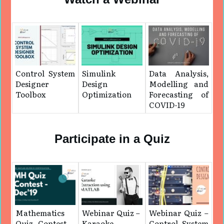
Control System
Simulink
Data Analysis,
Designer
Design
Modelling and
Toolbox
Optimization
Forecasting of
COVID-19
Participate in a Quiz
Mathematics
Webinar Quiz – ​
Webinar Quiz –
Quiz Contest –
Karaoke
Control System