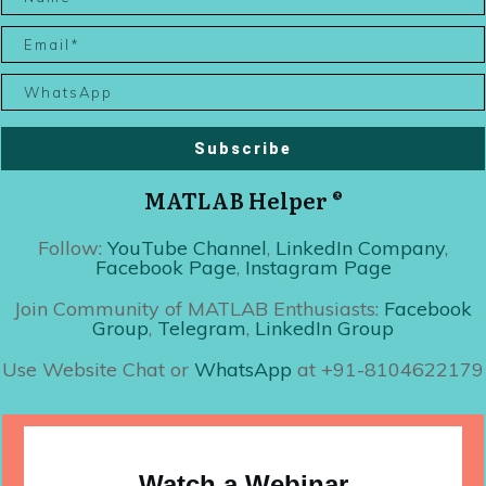
Subscribe
MATLAB Helper ®
Follow:
YouTube Channel
,
LinkedIn Company
,
Facebook Page
,
Instagram Page
Join Community of MATLAB Enthusiasts:
Facebook
Group
,
Telegram
,
LinkedIn Group
Use Website Chat or
WhatsApp
at +91-8104622179
Watch a Webinar