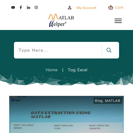
Cart
My Account
Home
|
Tag: Excel
Blog
,
MATLAB