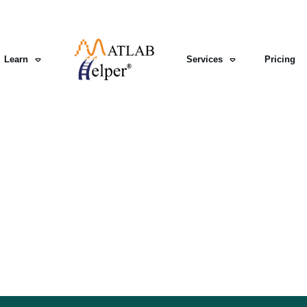
Learn
Services
Pricing