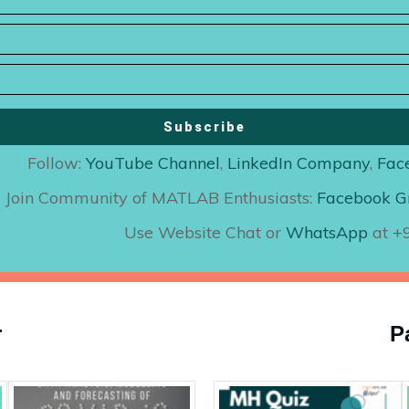
Subscribe
Follow:
YouTube Channel
,
LinkedIn Company
,
Fac
Join Community of MATLAB Enthusiasts:
Facebook G
Use Website Chat or
WhatsApp
at 
r
P