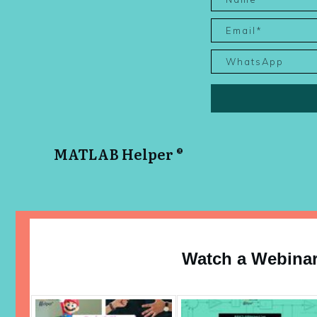
MATLAB Helper ®
Watch a Webina