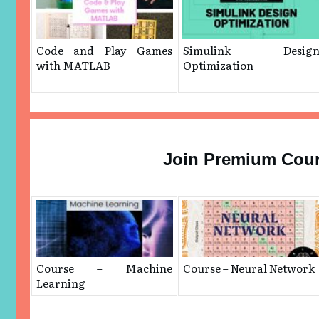
Code and Play Games
Simulink Desig
with MATLAB
Optimization
Join Premium Cou
Course – Machine
Course – Neural Network
Learning