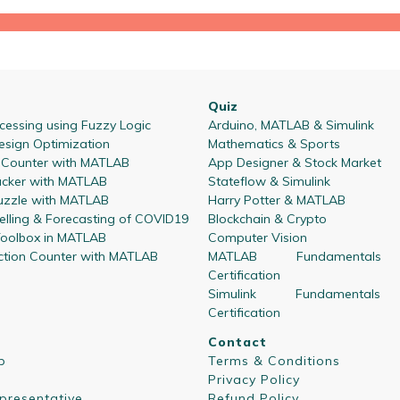
Quiz
essing using Fuzzy Logic
Arduino, MATLAB & Simulink
esign Optimization
Mathematics & Sports
l Counter with MATLAB
App Designer & Stock Market
acker with MATLAB
Stateflow & Simulink
zzle with MATLAB
Harry Potter & MATLAB
lling & Forecasting of COVID19
Blockchain & Crypto
oolbox in MATLAB
Computer Vision
ction Counter with MATLAB
MATLAB Fundamentals
Certification
Simulink Fundamentals
Certification
Contact
p
Terms & Conditions
Privacy Policy
presentative
Refund Policy