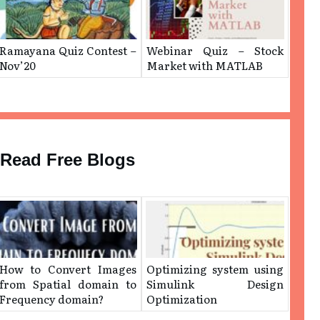
Ramayana Quiz Contest –
Webinar Quiz – Stock
Nov’20
Market with MATLAB
Read Free Blogs
How to Convert Images
Optimizing system using
from Spatial domain to
Simulink Design
Frequency domain?
Optimization