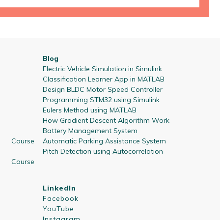
Blog
Electric Vehicle Simulation in Simulink
Classification Learner App in MATLAB
Design BLDC Motor Speed Controller
Programming STM32 using Simulink
Eulers Method using MATLAB
How Gradient Descent Algorithm Work
Battery Management System
 Course
Automatic Parking Assistance System
Pitch Detection using Autocorrelation
 Course
LinkedIn
Facebook
YouTube
Instagram