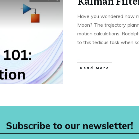
Kalman Filter
Have you wondered how man
Moon? The trajectory plann
motion calculations. Rodolph
to this tedious task when sc
...
Read More
Subscribe to our newsletter!