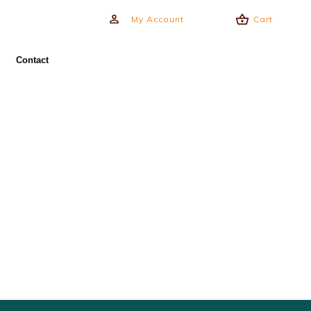
My Account
Cart
Contact