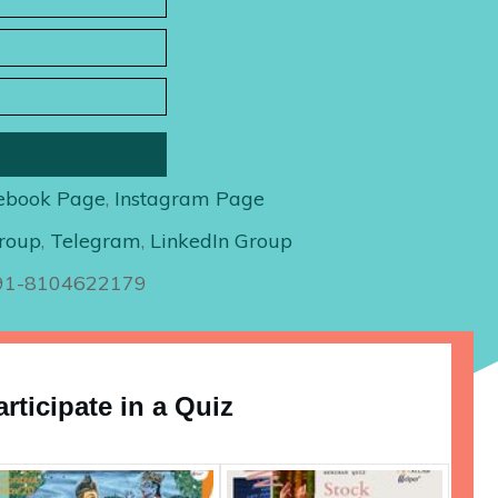
ebook Page
,
Instagram Page
roup
,
Telegram
,
LinkedIn Group
+91-8104622179
articipate in a Quiz