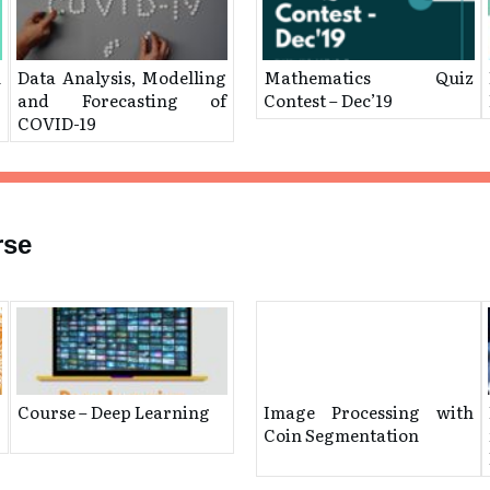
n
Data Analysis, Modelling
Mathematics Quiz
and Forecasting of
Contest – Dec’19
COVID-19
rse
Course – Deep Learning
Image Processing with
Coin Segmentation