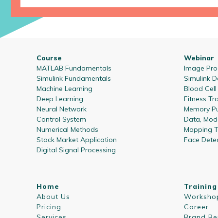
Course
Webinar
MATLAB Fundamentals
Image Proc
Simulink Fundamentals
Simulink D
Machine Learning
Blood Cel
Deep Learning
Fitness Tr
Neural Network
Memory Pu
Control System
Data, Mode
Numerical Methods
Mapping T
Stock Market Application
Face Dete
Digital Signal Processing
Home
Training
About Us
Worksho
Pricing
Career
Services
Brand Re