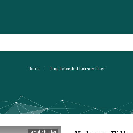
|
Home
Tag: Extended Kalman Filter
Simulink
,
Blog