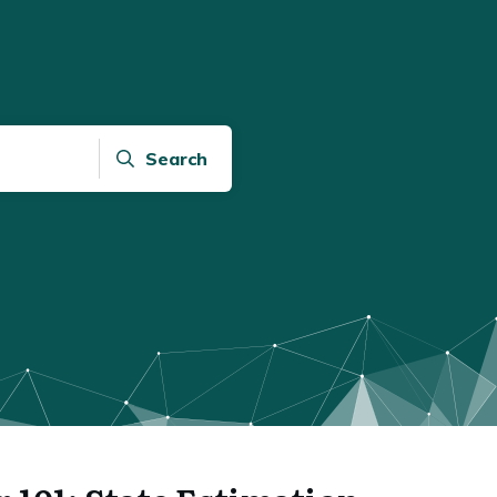
Search