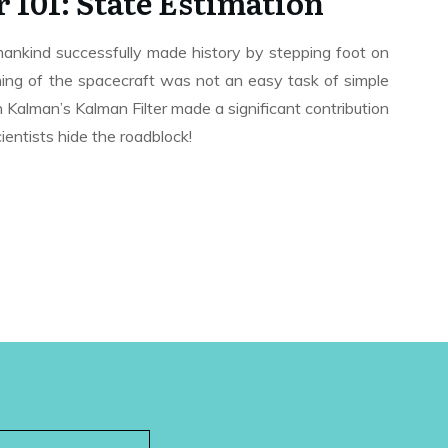
 101: State Estimation
kind successfully made history by stepping foot on
ing of the spacecraft was not an easy task of simple
 Kalman’s Kalman Filter made a significant contribution
ientists hide the roadblock!