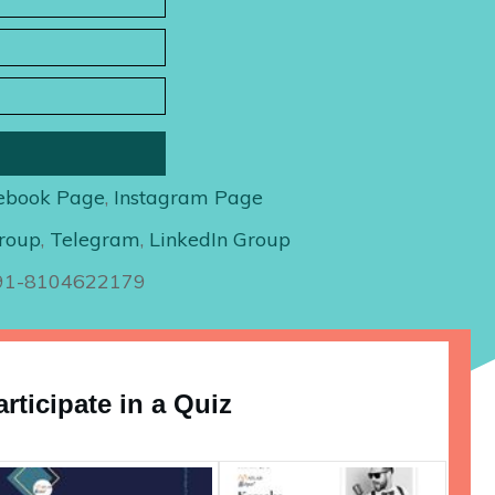
ebook Page
,
Instagram Page
roup
,
Telegram
,
LinkedIn Group
+91-8104622179
articipate in a Quiz