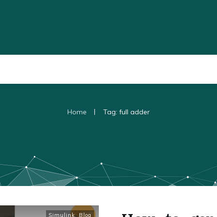
|
Home
Tag: full adder
Simulink
,
Blog