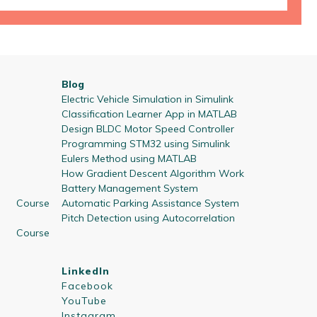
Blog
Electric Vehicle Simulation in Simulink
Classification Learner App in MATLAB
Design BLDC Motor Speed Controller
Programming STM32 using Simulink
Eulers Method using MATLAB
How Gradient Descent Algorithm Work
Battery Management System
 Course
Automatic Parking Assistance System
Pitch Detection using Autocorrelation
 Course
LinkedIn
Facebook
YouTube
Instagram