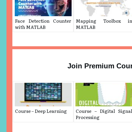
Face Detection Counter
Mapping Toolbox i
with MATLAB
MATLAB
Join Premium Cou
Course – Deep Learning
Course – Digital Signa
Processing