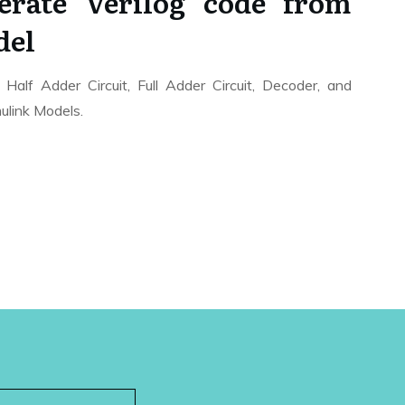
rate Verilog code from
del
Half Adder Circuit, Full Adder Circuit, Decoder, and
mulink Models.