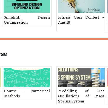
n
Simulink Design
Fitness Quiz Contest –
Optimization
Aug’19
rse
l
Course – Numerical
Modelling of Free
Methods
Oscillations of Mass
Spring System