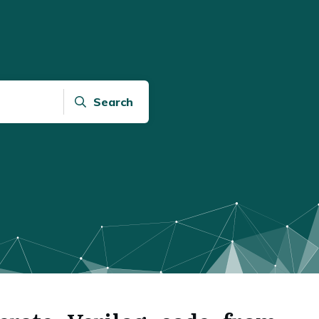
Search