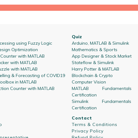
Quiz
essing using Fuzzy Logic
Arduino, MATLAB & Simulink
esign Optimization
Mathematics & Sports
l Counter with MATLAB
App Designer & Stock Market
acker with MATLAB
Stateflow & Simulink
zzle with MATLAB
Harry Potter & MATLAB
lling & Forecasting of COVID19
Blockchain & Crypto
oolbox in MATLAB
Computer Vision
ction Counter with MATLAB
MATLAB Fundamentals
Certification
Simulink Fundamentals
Certification
Contact
p
Terms & Conditions
Privacy Policy
presentative
Refund Policy