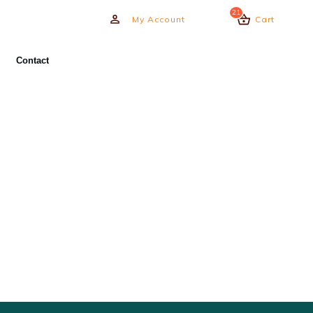
21
My Account
Cart
Contact