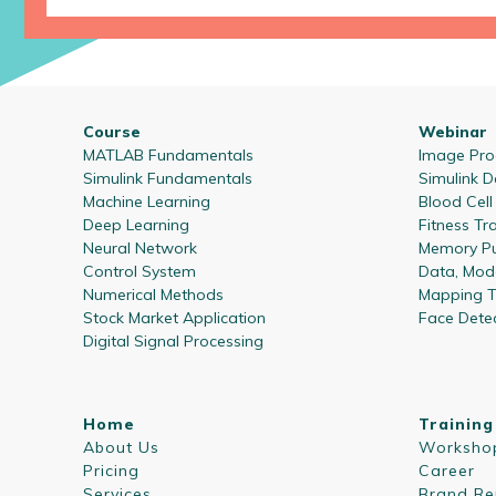
Course
Webinar
MATLAB Fundamentals
Image Proc
Simulink Fundamentals
Simulink D
Machine Learning
Blood Cel
Deep Learning
Fitness Tr
Neural Network
Memory Pu
Control System
Data, Mode
Numerical Methods
Mapping T
Stock Market Application
Face Dete
Digital Signal Processing
Home
Training
About Us
Worksho
Pricing
Career
Services
Brand Re