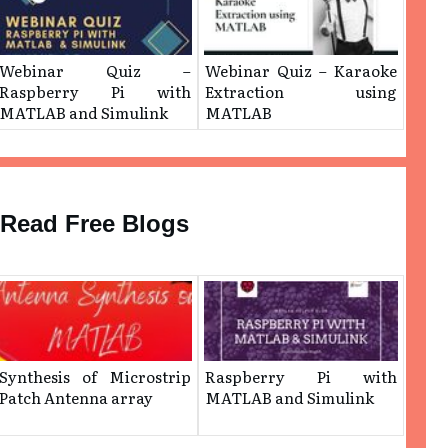
Webinar Quiz –
Webinar Quiz – ​Karaoke
Raspberry Pi with
Extraction using
MATLAB and Simulink
MATLAB
Read Free Blogs
Synthesis of Microstrip
Raspberry Pi with
Patch Antenna array
MATLAB and Simulink