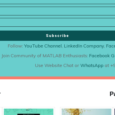
Subscribe
Follow:
YouTube Channel
,
LinkedIn Company
,
Fac
Join Community of MATLAB Enthusiasts:
Facebook G
Use Website Chat or
WhatsApp
at 
r
P