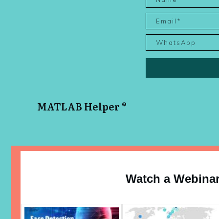
MATLAB Helper ®
Watch a Webina