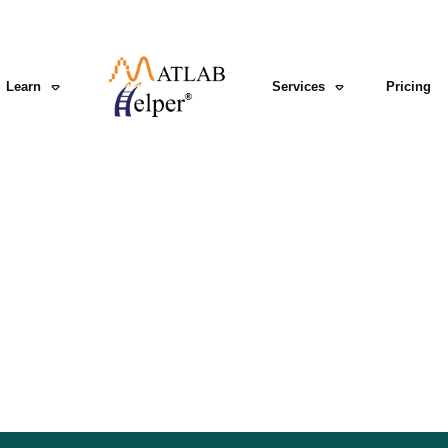
Learn
Services
Pricing