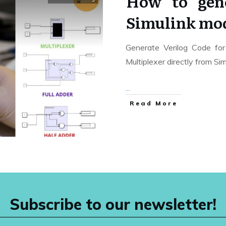
How to gene
Simulink mo
Generate Verilog Code for 
Multiplexer directly from Si
...
Read More
Subscribe to our newsletter!