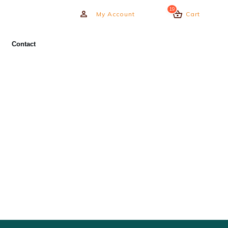
19
My Account
Cart
Contact