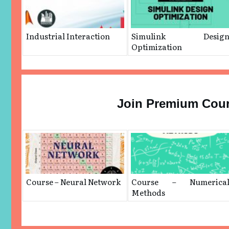
Industrial Interaction
Simulink Desig
Optimization
Join Premium Cou
Course – Neural Network
Course – Numerica
Methods