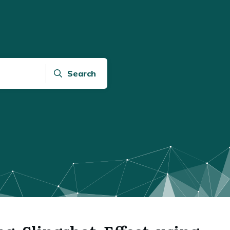
Search