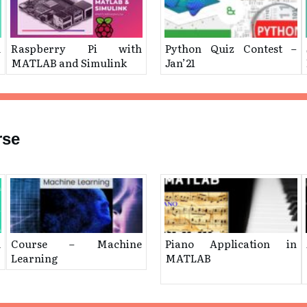
n
Raspberry Pi with
Python Quiz Contest –
MATLAB and Simulink
Jan’21
rse
l
Course – Machine
Piano Application in
Learning
MATLAB