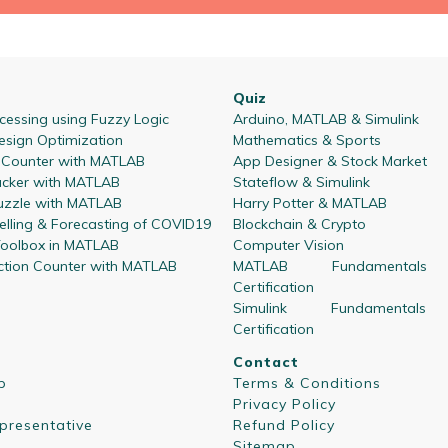
Quiz
essing using Fuzzy Logic
Arduino, MATLAB & Simulink
esign Optimization
Mathematics & Sports
l Counter with MATLAB
App Designer & Stock Market
acker with MATLAB
Stateflow & Simulink
zzle with MATLAB
Harry Potter & MATLAB
lling & Forecasting of COVID19
Blockchain & Crypto
oolbox in MATLAB
Computer Vision
ction Counter with MATLAB
MATLAB Fundamentals
Certification
Simulink Fundamentals
Certification
Contact
p
Terms & Conditions
Privacy Policy
presentative
Refund Policy
Sitemap