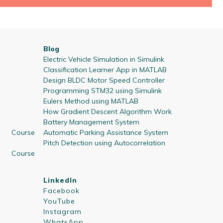
Blog
Electric Vehicle Simulation in Simulink
Classification Learner App in MATLAB
Design BLDC Motor Speed Controller
Programming STM32 using Simulink
Eulers Method using MATLAB
How Gradient Descent Algorithm Work
Battery Management System
 Course
Automatic Parking Assistance System
Pitch Detection using Autocorrelation
 Course
LinkedIn
Facebook
YouTube
Instagram
WhatsApp