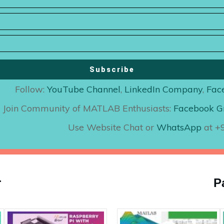
Subscribe
Follow:
YouTube Channel
,
LinkedIn Company
,
Fac
Join Community of MATLAB Enthusiasts:
Facebook G
Use Website Chat or
WhatsApp
at 
r
P