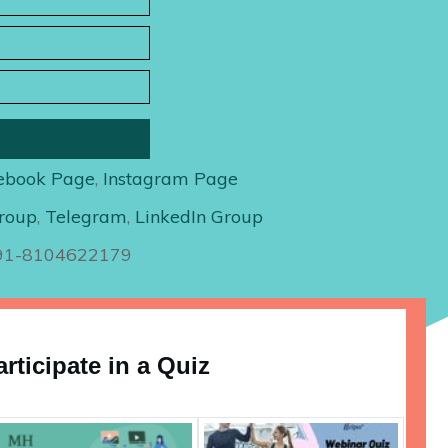
ebook Page
,
Instagram Page
roup
,
Telegram
,
LinkedIn Group
+91-8104622179
articipate in a Quiz