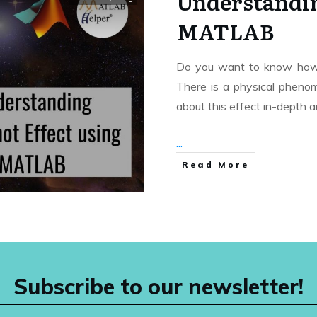
Understandin
MATLAB
Do you want to know how 
There is a physical phenome
about this effect in-depth 
...
Read More
Subscribe to our newsletter!