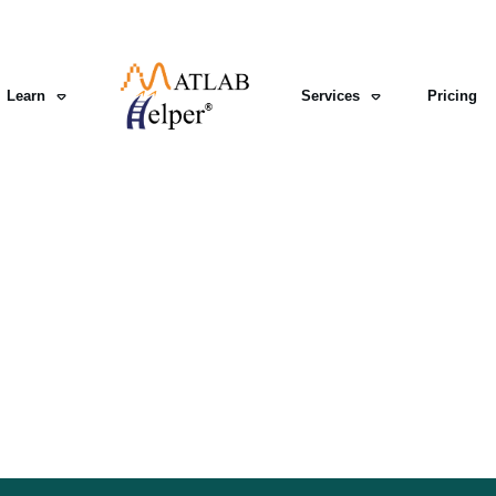
Learn
Services
Pricing