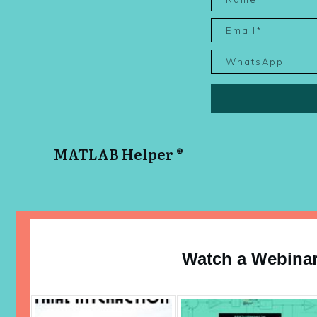
MATLAB Helper ®
Watch a Webina