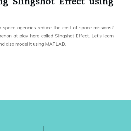
g Slingshot Effect using
space agencies reduce the cost of space missions?
non at play here called Slingshot Effect. Let’s learn
and also model it using MATLAB.