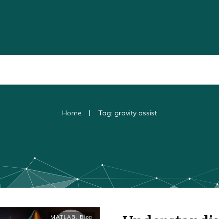
|
Home
Tag: gravity assist
MATLAB
,
Blog