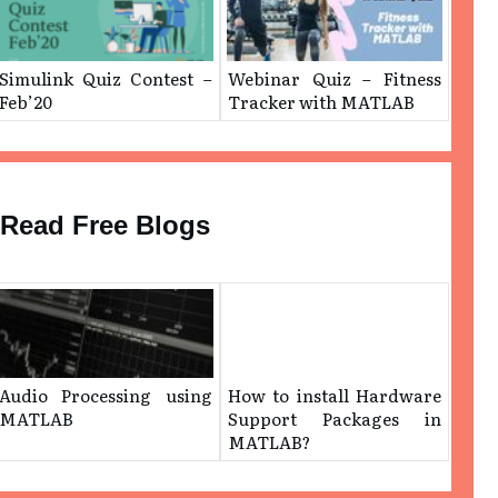
Simulink Quiz Contest –
Webinar Quiz – Fitness
Feb’20
Tracker with MATLAB
Read Free Blogs
Audio Processing using
How to install Hardware
MATLAB
Support Packages in
MATLAB?