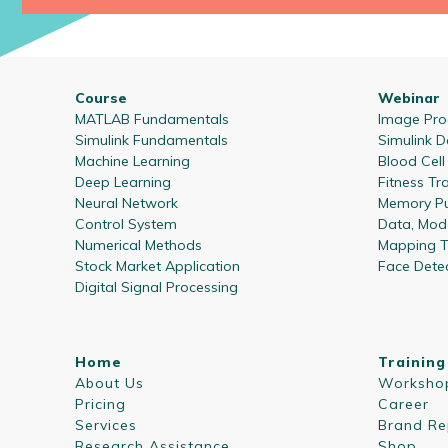
Course
Webinar
MATLAB Fundamentals
Image Proc
Simulink Fundamentals
Simulink D
Machine Learning
Blood Cel
Deep Learning
Fitness Tr
Neural Network
Memory Pu
Control System
Data, Mode
Numerical Methods
Mapping T
Stock Market Application
Face Dete
Digital Signal Processing
Home
Training
About Us
Worksho
Pricing
Career
Services
Brand Re
Research Assistance
Shop