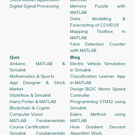
Digital Signal Processing
Memory Puzzle with
MATLAB
Data, Modelling &
Forecasting of COVID19
Mapping Toolbox in
MATLAB
Face Detection Counter
with MATLAB
Quiz
Blog
Arduino, MATLAB &
Electric Vehicle Simulation
Simulink
in Simulink
Mathematics & Sports
Classification Learner App
App Designer & Stock
in MATLAB
Market
Design BLDC Motor Speed
Stateflow & Simulink
Controller
Harry Potter & MATLAB
Programming STM32 using
Blockchain & Crypto
Simulink
Computer Vision
Eulers Method using
MATLAB Fundamentals
MATLAB
Course Certification
How Gradient Descent
Simulink Fundamentals
Algorithm Work