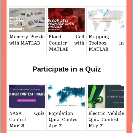
Memory Puzzle
Blood Cell
Mapping
with MATLAB
Counter with
Toolbox in
MATLAB
MATLAB
Participate in a Quiz
NASA Quiz
Population
Electric Vehicle
Contest –
Quiz Contest –
Quiz Contest –
Mar’21
Apr’21
May’21