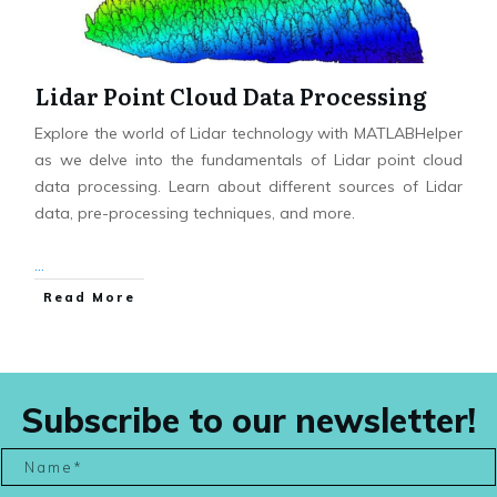
Lidar Point Cloud Data Processing
Explore the world of Lidar technology with MATLABHelper
as we delve into the fundamentals of Lidar point cloud
data processing. Learn about different sources of Lidar
data, pre-processing techniques, and more.
...
Read More
Subscribe to our newsletter!