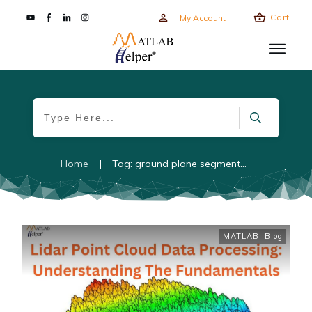
Cart
My Account
Home
|
Tag: ground plane segmentation
MATLAB
,
Blog