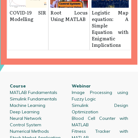
COVID-19 SIR
Root Locus
Logistic Map
Modelling
Using MATLAB
equation: A
Simple
Equation with
Enigmatic
Implications
Course
Webinar
MATLAB Fundamentals
Image Processing using
Simulink Fundamentals
Fuzzy Logic
Machine Learning
Simulink Design
Deep Learning
Optimization
Neural Network
Blood Cell Counter with
Control System
MATLAB
Numerical Methods
Fitness Tracker with
Stock Market Application
MATLAB