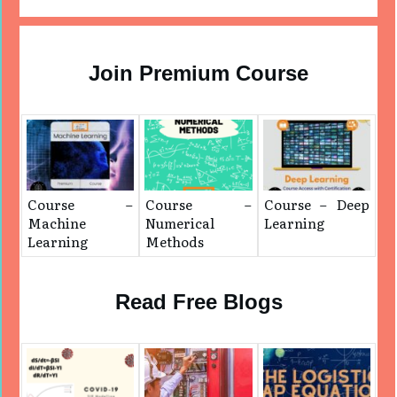
Join Premium Course
Course –
Course –
Course – Deep
Machine
Numerical
Learning
Learning
Methods
Read Free Blogs