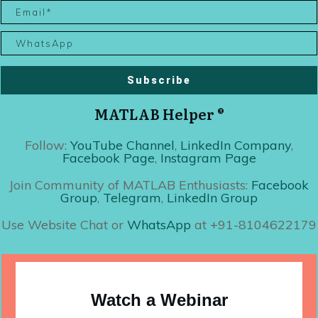
Subscribe
MATLAB Helper ®
Follow:
YouTube Channel
,
LinkedIn Company
,
Facebook Page
,
Instagram Page
Join Community of MATLAB Enthusiasts:
Facebook
Group
,
Telegram
,
LinkedIn Group
Use Website Chat or
WhatsApp
at +91-8104622179
Watch a Webinar