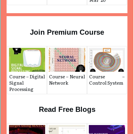
Join Premium Course
Course – Digital
Course – Neural
Course –
Signal
Network
Control System
Processing
Read Free Blogs