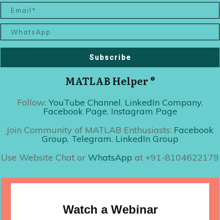
Subscribe
MATLAB Helper ®
Follow:
YouTube Channel
,
LinkedIn Company
,
Facebook Page
,
Instagram Page
Join Community of MATLAB Enthusiasts:
Facebook
Group
,
Telegram
,
LinkedIn Group
Use Website Chat or
WhatsApp
at +91-8104622179
Watch a Webinar