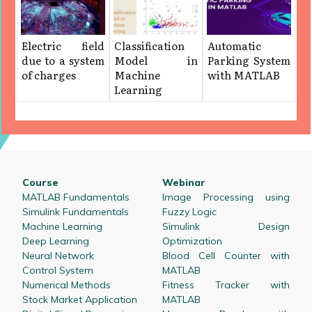
Electric field
Classification
Automatic
due to a system
Model in
Parking System
of charges
Machine
with MATLAB
Learning
Course
Webinar
MATLAB Fundamentals
Image Processing using
Simulink Fundamentals
Fuzzy Logic
Machine Learning
Simulink Design
Deep Learning
Optimization
Neural Network
Blood Cell Counter with
Control System
MATLAB
Numerical Methods
Fitness Tracker with
Stock Market Application
MATLAB