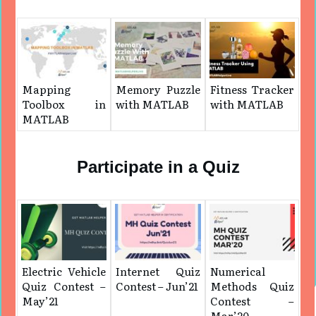
Mapping
Memory Puzzle
Fitness Tracker
Toolbox in
with MATLAB
with MATLAB
MATLAB
Participate in a Quiz
Electric Vehicle
Internet Quiz
Numerical
Quiz Contest –
Contest – Jun’21
Methods Quiz
May’21
Contest –
Mar’20