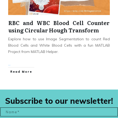
RBC and WBC Blood Cell Counter
using Circular Hough Transform
Explore how to use Image Segmentation to count Red
Blood Cells and White Blood Cells with a fun MATLAB
Project from MATLAB Helper.
...
Read More
Subscribe to our newsletter!