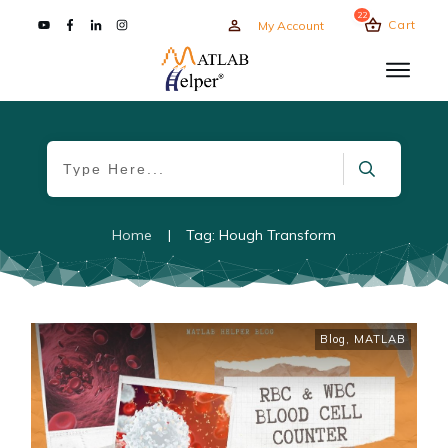
22
Cart
My Account
Home
|
Tag: Hough Transform
Blog
,
MATLAB