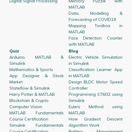
Digital Signal Processing
Memory Puzzle with
MATLAB
Data, Modelling &
Forecasting of COVID19
Mapping Toolbox in
MATLAB
Face Detection Counter
with MATLAB
Quiz
Blog
Arduino, MATLAB &
Electric Vehicle Simulation
Simulink
in Simulink
Mathematics & Sports
Classification Learner App
App Designer & Stock
in MATLAB
Market
Design BLDC Motor Speed
Stateflow & Simulink
Controller
Harry Potter & MATLAB
Programming STM32 using
Blockchain & Crypto
Simulink
Computer Vision
Eulers Method using
MATLAB Fundamentals
MATLAB
Course Certification
How Gradient Descent
Simulink Fundamentals
Algorithm Work
Course Certification
Battery Management