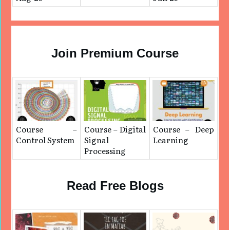
Join Premium Course
Course –
Course – Digital
Course – Deep
Control System
Signal
Learning
Processing
Read Free Blogs