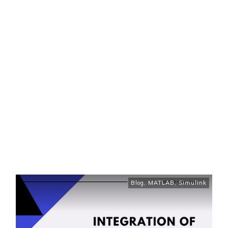
Blog
,
MATLAB
,
Simulink