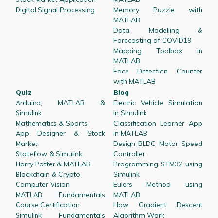
Digital Signal Processing
Memory Puzzle with
MATLAB
Data, Modelling &
Forecasting of COVID19
Mapping Toolbox in
MATLAB
Face Detection Counter
with MATLAB
Quiz
Blog
Arduino, MATLAB &
Electric Vehicle Simulation
Simulink
in Simulink
Mathematics & Sports
Classification Learner App
App Designer & Stock
in MATLAB
Market
Design BLDC Motor Speed
Stateflow & Simulink
Controller
Harry Potter & MATLAB
Programming STM32 using
Blockchain & Crypto
Simulink
Computer Vision
Eulers Method using
MATLAB Fundamentals
MATLAB
Course Certification
How Gradient Descent
Simulink Fundamentals
Algorithm Work