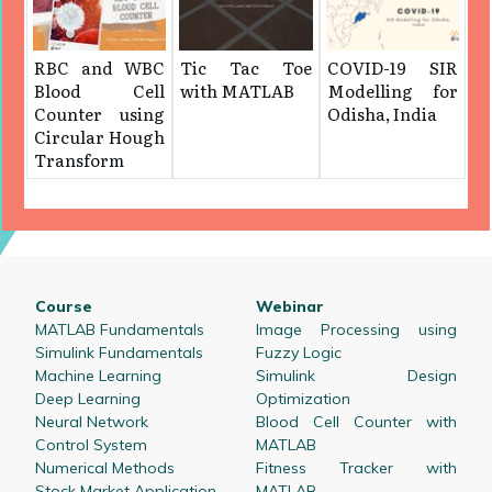
RBC and WBC
Tic Tac Toe
COVID-19 SIR
Blood Cell
with MATLAB
Modelling for
Counter using
Odisha, India
Circular Hough
Transform
Course
Webinar
MATLAB Fundamentals
Image Processing using
Simulink Fundamentals
Fuzzy Logic
Machine Learning
Simulink Design
Deep Learning
Optimization
Neural Network
Blood Cell Counter with
Control System
MATLAB
Numerical Methods
Fitness Tracker with
Stock Market Application
MATLAB