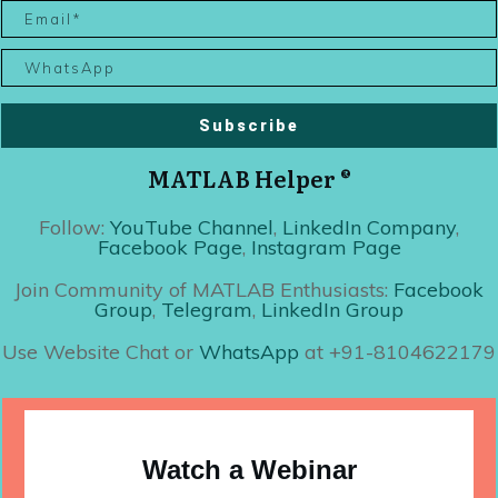
Subscribe
MATLAB Helper ®
Follow:
YouTube Channel
,
LinkedIn Company
,
Facebook Page
,
Instagram Page
Join Community of MATLAB Enthusiasts:
Facebook
Group
,
Telegram
,
LinkedIn Group
Use Website Chat or
WhatsApp
at +91-8104622179
Watch a Webinar