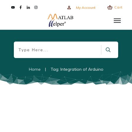
Cart
My Account
Home
|
Tag: Integration of Arduino