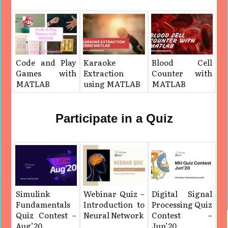
Code and Play
Karaoke
Blood Cell
Games with
Extraction
Counter with
MATLAB
using MATLAB
MATLAB
Participate in a Quiz
Simulink
Webinar Quiz –
Digital Signal
Fundamentals
Introduction to
Processing Quiz
Quiz Contest –
Neural Network
Contest –
Aug’20
Jun’20