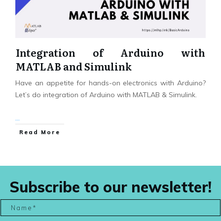
Integration of Arduino with
MATLAB and Simulink
Have an appetite for hands-on electronics with Arduino?
Let’s do integration of Arduino with MATLAB & Simulink.
...
Read More
Subscribe to our newsletter!