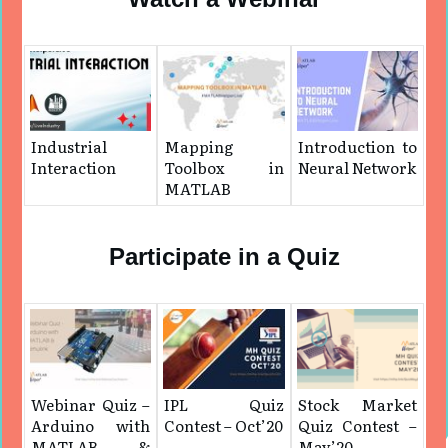
Industrial
Mapping
Introduction to
Interaction
Toolbox in
Neural Network
MATLAB
Participate in a Quiz
Webinar Quiz –
IPL Quiz
Stock Market
Arduino with
Contest – Oct’20
Quiz Contest –
MATLAB &
May’20