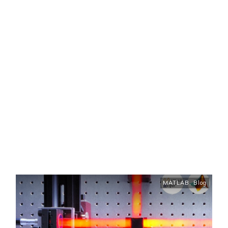
MATLAB
,
Blog