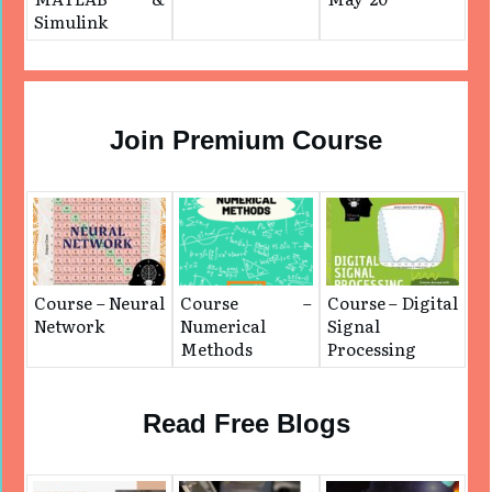
Simulink
Join Premium Course
Course – Neural
Course –
Course – Digital
Network
Numerical
Signal
Methods
Processing
Read Free Blogs