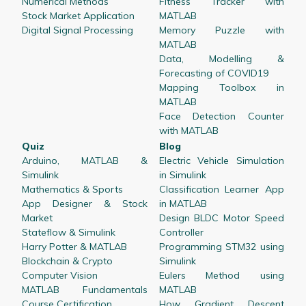
Numerical Methods
Fitness Tracker with
Stock Market Application
MATLAB
Digital Signal Processing
Memory Puzzle with
MATLAB
Data, Modelling &
Forecasting of COVID19
Mapping Toolbox in
MATLAB
Face Detection Counter
with MATLAB
Quiz
Blog
Arduino, MATLAB &
Electric Vehicle Simulation
Simulink
in Simulink
Mathematics & Sports
Classification Learner App
App Designer & Stock
in MATLAB
Market
Design BLDC Motor Speed
Stateflow & Simulink
Controller
Harry Potter & MATLAB
Programming STM32 using
Blockchain & Crypto
Simulink
Computer Vision
Eulers Method using
MATLAB Fundamentals
MATLAB
Course Certification
How Gradient Descent