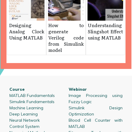
Designing
How to
Understanding
Analog Clock
generate
Slingshot Effect
Using MATLAB
Verilog code
using MATLAB
from Simulink
model
Course
Webinar
MATLAB Fundamentals
Image Processing using
Simulink Fundamentals
Fuzzy Logic
Machine Learning
Simulink Design
Deep Learning
Optimization
Neural Network
Blood Cell Counter with
Control System
MATLAB