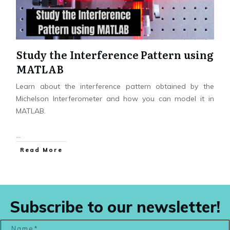
Study the Interference Pattern using
MATLAB
Learn about the interference pattern obtained by the
Michelson Interferometer and how you can model it in
MATLAB.
...
Read More
Subscribe to our newsletter!