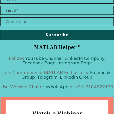
Subscribe
MATLAB Helper ®
Follow:
YouTube Channel
,
LinkedIn Company
,
Facebook Page
,
Instagram Page
Join Community of MATLAB Enthusiasts:
Facebook
Group
,
Telegram
,
LinkedIn Group
Use Website Chat or
WhatsApp
at +91-8104622179
Watch a Webinar