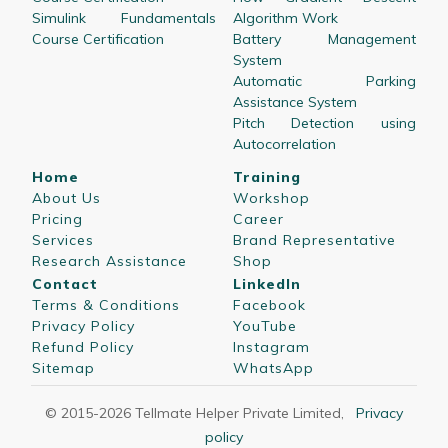
Simulink Fundamentals
Algorithm Work
Course Certification
Battery Management
System
Automatic Parking
Assistance System
Pitch Detection using
Autocorrelation
Home
Training
About Us
Workshop
Pricing
Career
Services
Brand Representative
Research Assistance
Shop
Contact
LinkedIn
Terms & Conditions
Facebook
Privacy Policy
YouTube
Refund Policy
Instagram
Sitemap
WhatsApp
© 2015-
2026
Tellmate Helper Private Limited
,
Privacy
policy