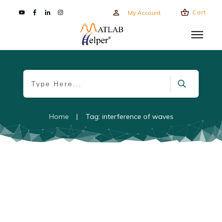
Cart
My Account
Home
|
Tag: interference of waves