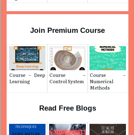
Join Premium Course
Course – Deep
Course –
Course –
Learning
Control System
Numerical
Methods
Read Free Blogs