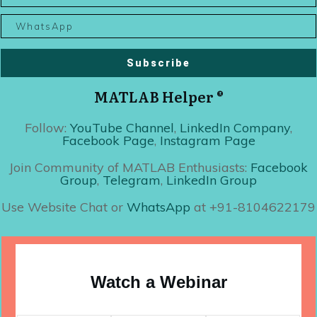
Subscribe
MATLAB Helper ®
Follow:
YouTube Channel
,
LinkedIn Company
,
Facebook Page
,
Instagram Page
Join Community of MATLAB Enthusiasts:
Facebook
Group
,
Telegram
,
LinkedIn Group
Use Website Chat or
WhatsApp
at +91-8104622179
Watch a Webinar