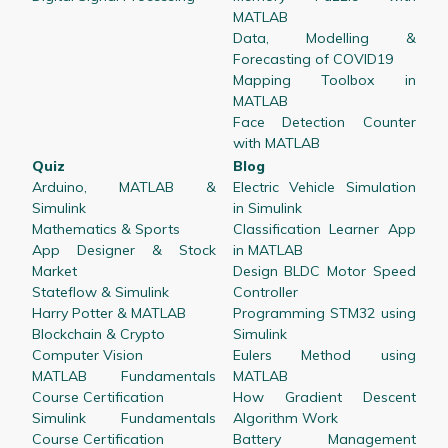
MATLAB
Data, Modelling &
Forecasting of COVID19
Mapping Toolbox in
MATLAB
Face Detection Counter
with MATLAB
Quiz
Blog
Arduino, MATLAB &
Electric Vehicle Simulation
Simulink
in Simulink
Mathematics & Sports
Classification Learner App
App Designer & Stock
in MATLAB
Market
Design BLDC Motor Speed
Stateflow & Simulink
Controller
Harry Potter & MATLAB
Programming STM32 using
Blockchain & Crypto
Simulink
Computer Vision
Eulers Method using
MATLAB Fundamentals
MATLAB
Course Certification
How Gradient Descent
Simulink Fundamentals
Algorithm Work
Course Certification
Battery Management