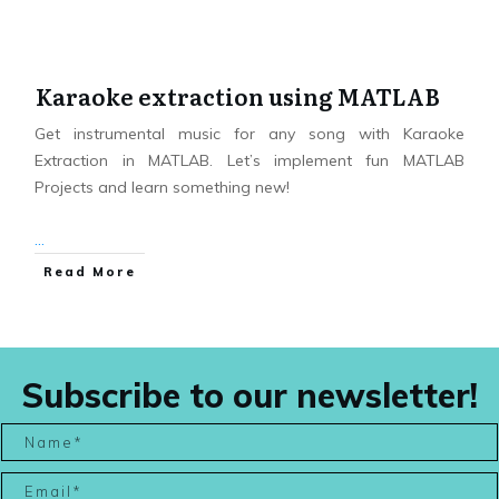
Karaoke extraction using MATLAB
Get instrumental music for any song with Karaoke
Extraction in MATLAB. Let’s implement fun MATLAB
Projects and learn something new!
...
Read More
Subscribe to our newsletter!