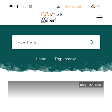
Cart
My Account
Home
|
Tag: karaoke
Blog
,
MATLAB