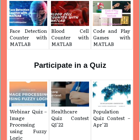
Face Detection
Blood Cell
Code and Play
Counter with
Counter with
Games with
MATLAB
MATLAB
MATLAB
Participate in a Quiz
Webinar Quiz –
Healthcare
Population
Image
Quiz Contest
Quiz Contest –
Processing
Q1’22
Apr’21
using Fuzzy
Logic