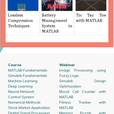
Lossless
Battery
Tic Tac Toe
Compression
Management
with MATLAB
Techniques
System in
MATLAB
Course
Webinar
MATLAB Fundamentals
Image Processing using
Simulink Fundamentals
Fuzzy Logic
Machine Learning
Simulink Design
Deep Learning
Optimization
Neural Network
Blood Cell Counter with
Control System
MATLAB
Numerical Methods
Fitness Tracker with
Stock Market Application
MATLAB
Digital Signal Processing
Memory Puzzle with