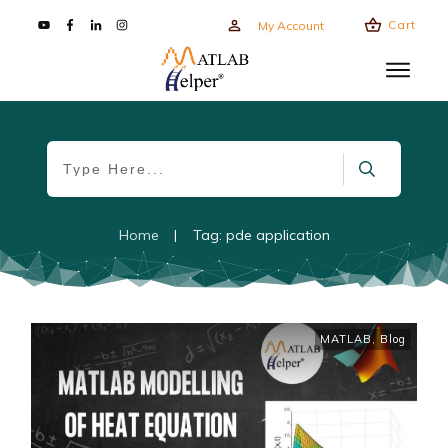
Cart
My Account
Home
|
Tag: pde application
MATLAB
,
Blog