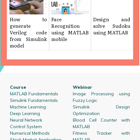
How to
Face
Design and
generate
Recognition
solve Sudoku
Verilog code
using MATLAB
using MATLAB
from Simulink
mobile
model
Course
Webinar
MATLAB Fundamentals
Image Processing using
Simulink Fundamentals
Fuzzy Logic
Machine Learning
Simulink Design
Deep Learning
Optimization
Neural Network
Blood Cell Counter with
Control System
MATLAB
Numerical Methods
Fitness Tracker with
Stock Market Application
MATLAB