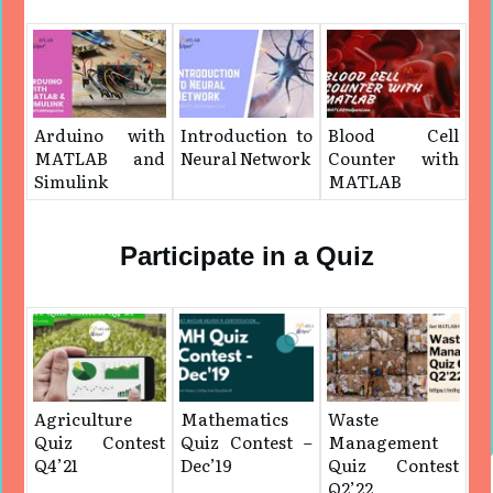
Arduino with
Introduction to
Blood Cell
MATLAB and
Neural Network
Counter with
Simulink
MATLAB
Participate in a Quiz
Agriculture
Mathematics
Waste
Quiz Contest
Quiz Contest –
Management
Q4’21
Dec’19
Quiz Contest
Q2’22