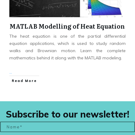
MATLAB Modelling of Heat Equation
The heat equation is one of the partial differential
equation applications, which is used to study random
walks and Brownian motion. Learn the complete
mathematics behind it along with the MATLAB modeling.
...
Read More
Subscribe to our newsletter!