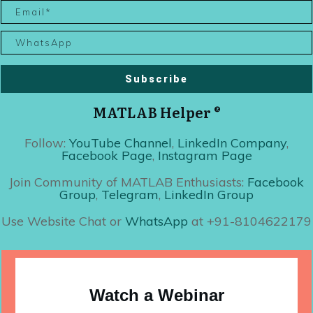
Subscribe
MATLAB Helper ®
Follow:
YouTube Channel
,
LinkedIn Company
,
Facebook Page
,
Instagram Page
Join Community of MATLAB Enthusiasts:
Facebook
Group
,
Telegram
,
LinkedIn Group
Use Website Chat or
WhatsApp
at +91-8104622179
Watch a Webinar