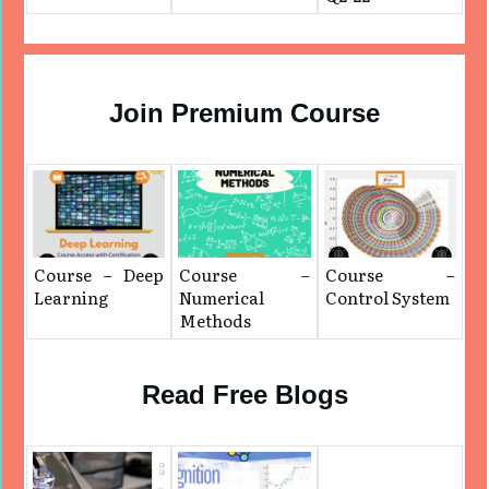
Join Premium Course
Course – Deep
Course –
Course –
Learning
Numerical
Control System
Methods
Read Free Blogs