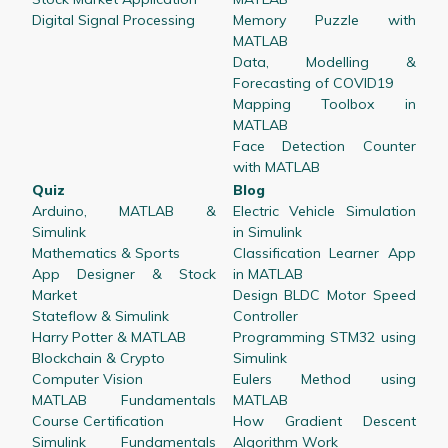
Digital Signal Processing
Memory Puzzle with
MATLAB
Data, Modelling &
Forecasting of COVID19
Mapping Toolbox in
MATLAB
Face Detection Counter
with MATLAB
Quiz
Blog
Arduino, MATLAB &
Electric Vehicle Simulation
Simulink
in Simulink
Mathematics & Sports
Classification Learner App
App Designer & Stock
in MATLAB
Market
Design BLDC Motor Speed
Stateflow & Simulink
Controller
Harry Potter & MATLAB
Programming STM32 using
Blockchain & Crypto
Simulink
Computer Vision
Eulers Method using
MATLAB Fundamentals
MATLAB
Course Certification
How Gradient Descent
Simulink Fundamentals
Algorithm Work