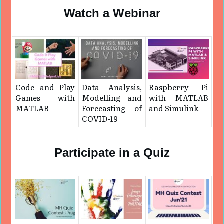
Watch a Webinar
Code and Play
Data Analysis,
Raspberry Pi
Games with
Modelling and
with MATLAB
MATLAB
Forecasting of
and Simulink
COVID-19
Participate in a Quiz