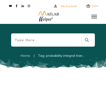
Cart
My Account
Home
|
Tag: probability integral transform