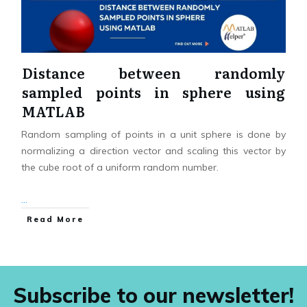
Distance between randomly
sampled points in sphere using
MATLAB
Random sampling of points in a unit sphere is done by
normalizing a direction vector and scaling this vector by
the cube root of a uniform random number.
...
Read More
Subscribe to our newsletter!