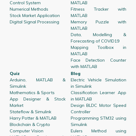
Control System
MATLAB
Numerical Methods
Fitness Tracker with
Stock Market Application
MATLAB
Digital Signal Processing
Memory Puzzle with
MATLAB
Data, Modelling &
Forecasting of COVID19
Mapping Toolbox in
MATLAB
Face Detection Counter
with MATLAB
Quiz
Blog
Arduino, MATLAB &
Electric Vehicle Simulation
Simulink
in Simulink
Mathematics & Sports
Classification Learner App
App Designer & Stock
in MATLAB
Market
Design BLDC Motor Speed
Stateflow & Simulink
Controller
Harry Potter & MATLAB
Programming STM32 using
Blockchain & Crypto
Simulink
Computer Vision
Eulers Method using