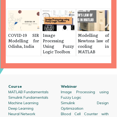
COVID-19 SIR
Image
Modelling of
Modelling for
Processing
Newtons law of
Odisha, India
Using Fuzzy
cooling in
Logic Toolbox
MATLAB
Course
Webinar
MATLAB Fundamentals
Image Processing using
Simulink Fundamentals
Fuzzy Logic
Machine Learning
Simulink Design
Deep Learning
Optimization
Neural Network
Blood Cell Counter with