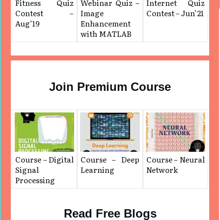
Fitness Quiz
Webinar Quiz –
Internet Quiz
Contest –
Image
Contest – Jun’21
Aug’19
Enhancement
with MATLAB
Join Premium Course
Course – Digital
Course – Deep
Course – Neural
Signal
Learning
Network
Processing
Read Free Blogs