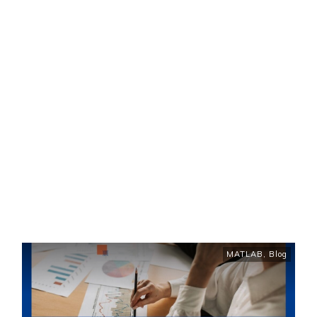
MATLAB
,
Blog