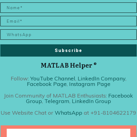
Subscribe
MATLAB Helper ®
Follow:
YouTube Channel
,
LinkedIn Company
,
Facebook Page
,
Instagram Page
Join Community of MATLAB Enthusiasts:
Facebook
Group
,
Telegram
,
LinkedIn Group
Use Website Chat or
WhatsApp
at +91-8104622179