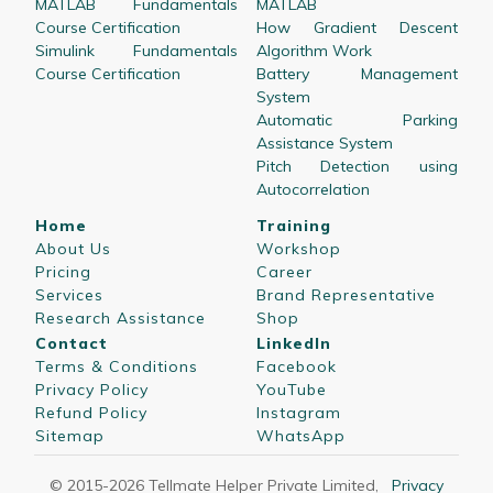
MATLAB Fundamentals
MATLAB
Course Certification
How Gradient Descent
Simulink Fundamentals
Algorithm Work
Course Certification
Battery Management
System
Automatic Parking
Assistance System
Pitch Detection using
Autocorrelation
Home
Training
About Us
Workshop
Pricing
Career
Services
Brand Representative
Research Assistance
Shop
Contact
LinkedIn
Terms & Conditions
Facebook
Privacy Policy
YouTube
Refund Policy
Instagram
Sitemap
WhatsApp
© 2015-
2026
Tellmate Helper Private Limited
,
Privacy