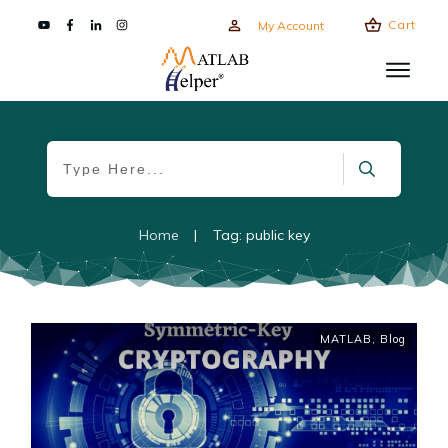
Cart
My Account
Home
|
Tag: public key
MATLAB
,
Blog