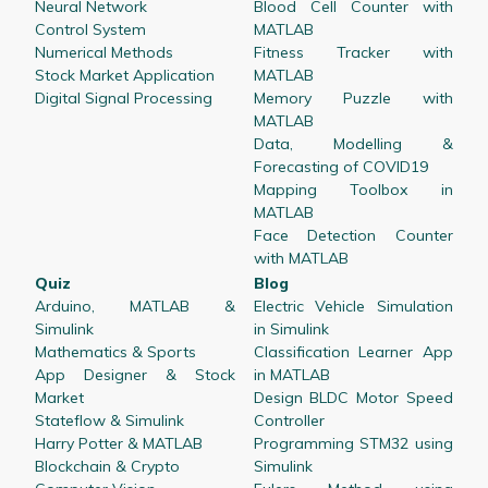
Neural Network
Blood Cell Counter with
Control System
MATLAB
Numerical Methods
Fitness Tracker with
Stock Market Application
MATLAB
Digital Signal Processing
Memory Puzzle with
MATLAB
Data, Modelling &
Forecasting of COVID19
Mapping Toolbox in
MATLAB
Face Detection Counter
with MATLAB
Quiz
Blog
Arduino, MATLAB &
Electric Vehicle Simulation
Simulink
in Simulink
Mathematics & Sports
Classification Learner App
App Designer & Stock
in MATLAB
Market
Design BLDC Motor Speed
Stateflow & Simulink
Controller
Harry Potter & MATLAB
Programming STM32 using
Blockchain & Crypto
Simulink