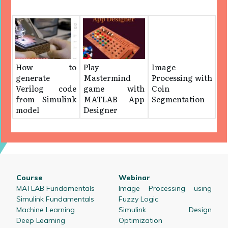
How to
Play
Image
generate
Mastermind
Processing with
Verilog code
game with
Coin
from Simulink
MATLAB App
Segmentation
model
Designer
Course
Webinar
MATLAB Fundamentals
Image Processing using
Simulink Fundamentals
Fuzzy Logic
Machine Learning
Simulink Design
Deep Learning
Optimization