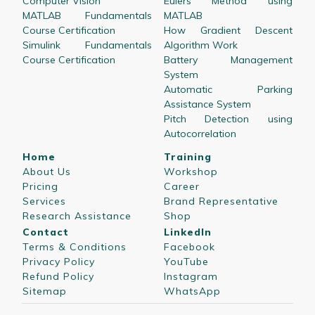
Computer Vision
Eulers Method using
MATLAB Fundamentals
MATLAB
Course Certification
How Gradient Descent
Simulink Fundamentals
Algorithm Work
Course Certification
Battery Management
System
Automatic Parking
Assistance System
Pitch Detection using
Autocorrelation
Home
Training
About Us
Workshop
Pricing
Career
Services
Brand Representative
Research Assistance
Shop
Contact
LinkedIn
Terms & Conditions
Facebook
Privacy Policy
YouTube
Refund Policy
Instagram
Sitemap
WhatsApp