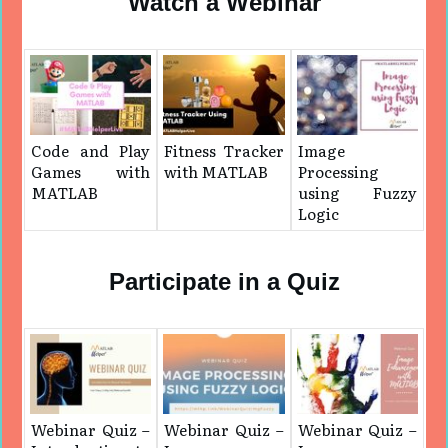
Watch a Webinar
Code and Play
Fitness Tracker
Image
Games with
with MATLAB
Processing
MATLAB
using Fuzzy
Logic
Participate in a Quiz
Webinar Quiz –
Webinar Quiz –
Webinar Quiz –