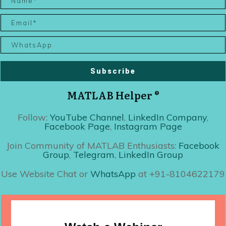
Subscribe
MATLAB Helper ®
Follow:
YouTube Channel
,
LinkedIn Company
,
Facebook Page
,
Instagram Page
Join Community of MATLAB Enthusiasts:
Facebook
Group
,
Telegram
,
LinkedIn Group
Use Website Chat or
WhatsApp
at +91-8104622179