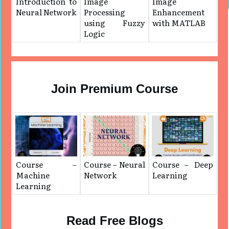
Introduction to
Image
Image
Neural Network
Processing
Enhancement
using Fuzzy
with MATLAB
Logic
Join Premium Course
Course –
Course – Neural
Course – Deep
Machine
Network
Learning
Learning
Read Free Blogs