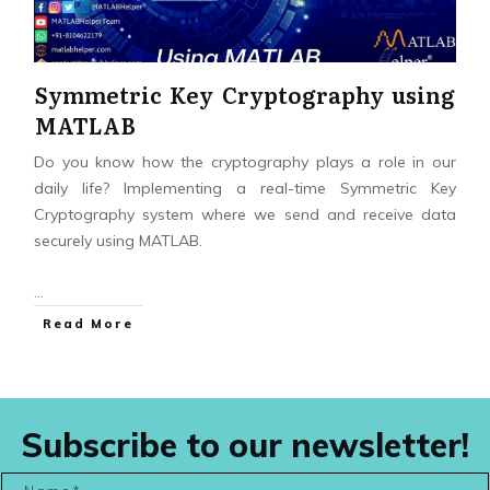
Symmetric Key Cryptography using
MATLAB
Do you know how the cryptography plays a role in our
daily life? Implementing a real-time Symmetric Key
Cryptography system where we send and receive data
securely using MATLAB.
...
Read More
Subscribe to our newsletter!