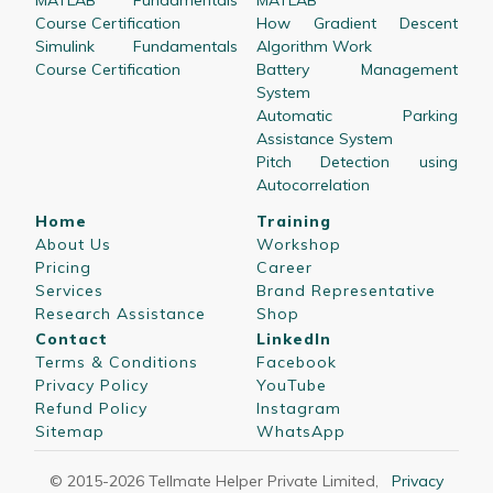
MATLAB Fundamentals
MATLAB
Course Certification
How Gradient Descent
Simulink Fundamentals
Algorithm Work
Course Certification
Battery Management
System
Automatic Parking
Assistance System
Pitch Detection using
Autocorrelation
Home
Training
About Us
Workshop
Pricing
Career
Services
Brand Representative
Research Assistance
Shop
Contact
LinkedIn
Terms & Conditions
Facebook
Privacy Policy
YouTube
Refund Policy
Instagram
Sitemap
WhatsApp
© 2015-
2026
Tellmate Helper Private Limited
,
Privacy