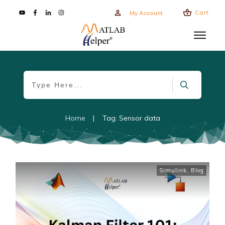
Cart
My Account
Home
|
Tag: Sensor data
Simulink
,
Blog