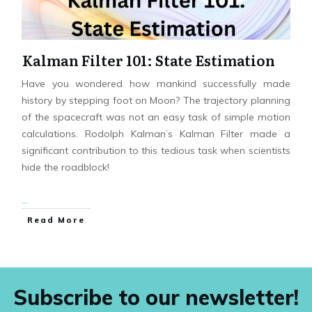
Kalman Filter 101: State Estimation
Have you wondered how mankind successfully made
history by stepping foot on Moon? The trajectory planning
of the spacecraft was not an easy task of simple motion
calculations. Rodolph Kalman’s Kalman Filter made a
significant contribution to this tedious task when scientists
hide the roadblock!
...
Read More
Subscribe to our newsletter!