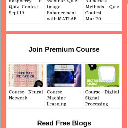
Raspberry Pi
Webinar Quiz –
Numerical
Quiz Contest –
Image
Methods Quiz
Sept’19
Enhancement
Contest –
with MATLAB
Mar’20
Join Premium Course
Course – Neural
Course –
Course – Digital
Network
Machine
Signal
Learning
Processing
Read Free Blogs