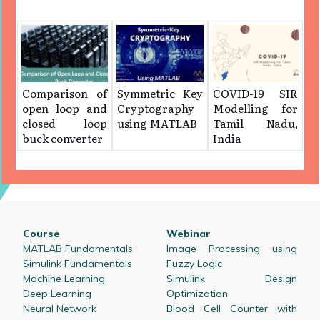
Comparison of
Symmetric Key
COVID-19 SIR
open loop and
Cryptography
Modelling for
closed loop
using MATLAB
Tamil Nadu,
buck converter
India
Course
Webinar
MATLAB Fundamentals
Image Processing using
Simulink Fundamentals
Fuzzy Logic
Machine Learning
Simulink Design
Deep Learning
Optimization
Neural Network
Blood Cell Counter with