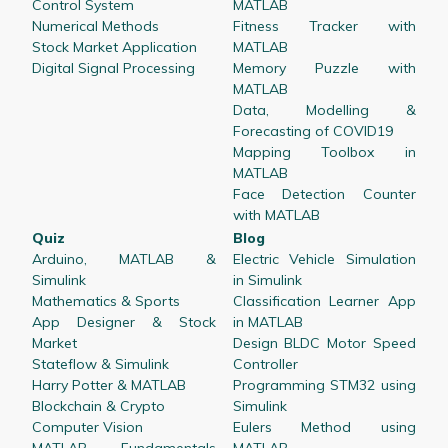
Control System
MATLAB
Numerical Methods
Fitness Tracker with
Stock Market Application
MATLAB
Digital Signal Processing
Memory Puzzle with
MATLAB
Data, Modelling &
Forecasting of COVID19
Mapping Toolbox in
MATLAB
Face Detection Counter
with MATLAB
Quiz
Blog
Arduino, MATLAB &
Electric Vehicle Simulation
Simulink
in Simulink
Mathematics & Sports
Classification Learner App
App Designer & Stock
in MATLAB
Market
Design BLDC Motor Speed
Stateflow & Simulink
Controller
Harry Potter & MATLAB
Programming STM32 using
Blockchain & Crypto
Simulink
Computer Vision
Eulers Method using