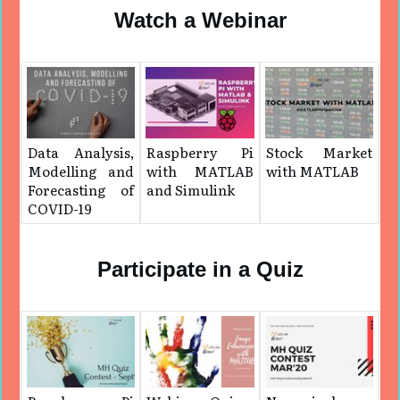
Watch a Webinar
Data Analysis,
Raspberry Pi
Stock Market
Modelling and
with MATLAB
with MATLAB
Forecasting of
and Simulink
COVID-19
Participate in a Quiz