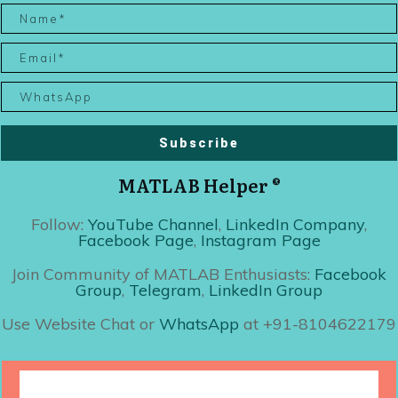
Subscribe
MATLAB Helper ®
Follow:
YouTube Channel
,
LinkedIn Company
,
Facebook Page
,
Instagram Page
Join Community of MATLAB Enthusiasts:
Facebook
Group
,
Telegram
,
LinkedIn Group
Use Website Chat or
WhatsApp
at +91-8104622179