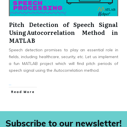
Pitch Detection of Speech Signal
Using Autocorrelation Method in
MATLAB
Speech detection promises to play an essential role in
fields, including healthcare, security, etc. Let us implement
a fun MATLAB project which will find pitch periods of
speech signal using the Autocorrelation method.
...
Read More
Subscribe to our newsletter!