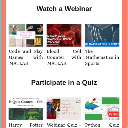
Watch a Webinar
Code and Play
Blood Cell
The
Games with
Counter with
Mathematics in
MATLAB
MATLAB
Sports
Participate in a Quiz
Harry Potter
Webinar Quiz –
Python Quiz