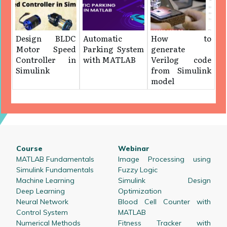
Design BLDC
Automatic
How to
Motor Speed
Parking System
generate
Controller in
with MATLAB
Verilog code
Simulink
from Simulink
model
Course
Webinar
MATLAB Fundamentals
Image Processing using
Simulink Fundamentals
Fuzzy Logic
Machine Learning
Simulink Design
Deep Learning
Optimization
Neural Network
Blood Cell Counter with
Control System
MATLAB
Numerical Methods
Fitness Tracker with