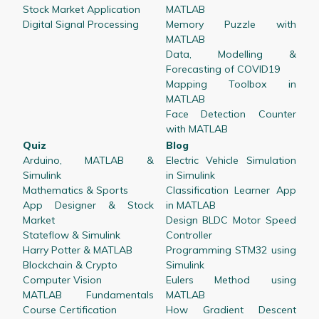
Stock Market Application
MATLAB
Digital Signal Processing
Memory Puzzle with
MATLAB
Data, Modelling &
Forecasting of COVID19
Mapping Toolbox in
MATLAB
Face Detection Counter
with MATLAB
Quiz
Blog
Arduino, MATLAB &
Electric Vehicle Simulation
Simulink
in Simulink
Mathematics & Sports
Classification Learner App
App Designer & Stock
in MATLAB
Market
Design BLDC Motor Speed
Stateflow & Simulink
Controller
Harry Potter & MATLAB
Programming STM32 using
Blockchain & Crypto
Simulink
Computer Vision
Eulers Method using
MATLAB Fundamentals
MATLAB
Course Certification
How Gradient Descent