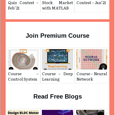
Quiz Contest –
Stock Market
Contest – Jan’21
Feb’21
with MATLAB
Join Premium Course
Course –
Course – Deep
Course – Neural
Control System
Learning
Network
Read Free Blogs