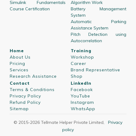
Simulink Fundamentals
Algorithm Work
Course Certification
Battery Management
System
Automatic Parking
Assistance System
Pitch Detection using
Autocorrelation
Home
Training
About Us
Workshop
Pricing
Career
Services
Brand Representative
Research Assistance
Shop
Contact
LinkedIn
Terms & Conditions
Facebook
Privacy Policy
YouTube
Refund Policy
Instagram
Sitemap
WhatsApp
© 2015-
2026
Tellmate Helper Private Limited
,
Privacy
policy