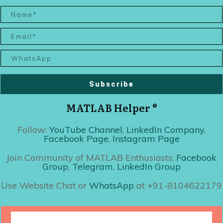
Subscribe
MATLAB Helper ®
Follow:
YouTube Channel
,
LinkedIn Company
,
Facebook Page
,
Instagram Page
Join Community of MATLAB Enthusiasts:
Facebook
Group
,
Telegram
,
LinkedIn Group
Use Website Chat or
WhatsApp
at +91-8104622179