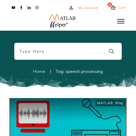
20
Cart
My Account
Home
|
Tag: speech processing
MATLAB
,
Blog